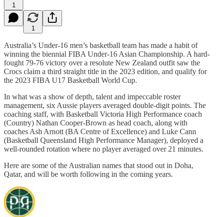
1
1
Australia’s Under-16 men’s basketball team has made a habit of
winning the biennial FIBA Under-16 Asian Championship. A hard-
fought 79-76 victory over a resolute New Zealand outfit saw the
Crocs claim a third straight title in the 2023 edition, and qualify for
the 2023 FIBA U17 Basketball World Cup.
In what was a show of depth, talent and impeccable roster
management, six Aussie players averaged double-digit points. The
coaching staff, with Basketball Victoria High Performance coach
(Country) Nathan Cooper-Brown as head coach, along with
coaches Ash Arnott (BA Centre of Excellence) and Luke Cann
(Basketball Queensland High Performance Manager), deployed a
well-rounded rotation where no player averaged over 21 minutes.
Here are some of the Australian names that stood out in Doha,
Qatar, and will be worth following in the coming years.