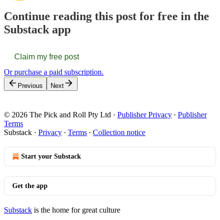
Continue reading this post for free in the
Substack app
Claim my free post
Or purchase a paid subscription.
Previous
Next
© 2026 The Pick and Roll Pty Ltd
·
Publisher Privacy
∙
Publisher
Terms
Substack
·
Privacy
∙
Terms
∙
Collection notice
Start your Substack
Get the app
Substack
is the home for great culture