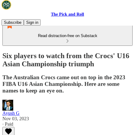
The Pick and Roll
Subscribe
Sign in
Read distraction-free on Substack
Six players to watch from the Crocs' U16
Asian Championship triumph
The Australian Crocs came out on top in the 2023
FIBA U16 Asian Championship. Here are some
names to keep an eye on.
Ayush G
Nov 03, 2023
∙ Paid