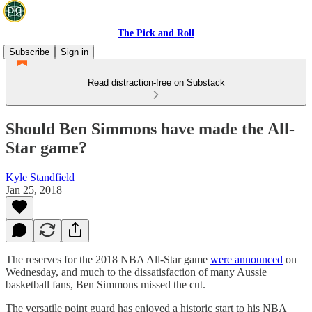
The Pick and Roll
Subscribe
Sign in
Read distraction-free on Substack
Should Ben Simmons have made the All-
Star game?
Kyle Standfield
Jan 25, 2018
The reserves for the 2018 NBA All-Star game
were announced
on
Wednesday, and much to the dissatisfaction of many Aussie
basketball fans, Ben Simmons missed the cut.
The versatile point guard has enjoyed a historic start to his NBA