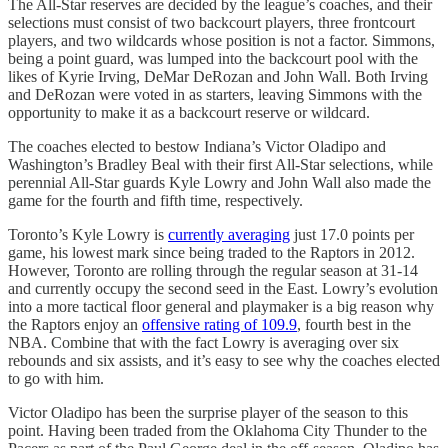
The All-Star reserves are decided by the league’s coaches, and their
selections must consist of two backcourt players, three frontcourt
players, and two wildcards whose position is not a factor. Simmons,
being a point guard, was lumped into the backcourt pool with the
likes of Kyrie Irving, DeMar DeRozan and John Wall. Both Irving
and DeRozan were voted in as starters, leaving Simmons with the
opportunity to make it as a backcourt reserve or wildcard.
The coaches elected to bestow Indiana’s Victor Oladipo and
Washington’s Bradley Beal with their first All-Star selections, while
perennial All-Star guards Kyle Lowry and John Wall also made the
game for the fourth and fifth time, respectively.
Toronto’s Kyle Lowry is
currently averaging
just 17.0 points per
game, his lowest mark since being traded to the Raptors in 2012.
However, Toronto are rolling through the regular season at 31-14
and currently occupy the second seed in the East. Lowry’s evolution
into a more tactical floor general and playmaker is a big reason why
the Raptors enjoy an
offensive rating of 109.9
, fourth best in the
NBA. Combine that with the fact Lowry is averaging over six
rebounds and six assists, and it’s easy to see why the coaches elected
to go with him.
Victor Oladipo has been the surprise player of the season to this
point. Having been traded from the Oklahoma City Thunder to the