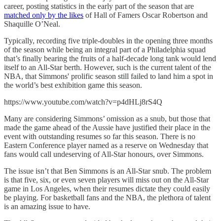
career, posting statistics in the early part of the season that are
matched only by the likes
of Hall of Famers Oscar Robertson and
Shaquille O’Neal.
Typically, recording five triple-doubles in the opening three months
of the season while being an integral part of a Philadelphia squad
that’s finally bearing the fruits of a half-decade long tank would lend
itself to an All-Star berth. However, such is the current talent of the
NBA, that Simmons' prolific season still failed to land him a spot in
the world’s best exhibition game this season.
https://www.youtube.com/watch?v=p4dHLj8rS4Q
Many are considering Simmons’ omission as a snub, but those that
made the game ahead of the Aussie have justified their place in the
event with outstanding resumes so far this season. There is no
Eastern Conference player named as a reserve on Wednesday that
fans would call undeserving of All-Star honours, over Simmons.
The issue isn’t that Ben Simmons is an All-Star snub. The problem
is that five, six, or even seven players will miss out on the All-Star
game in Los Angeles, when their resumes dictate they could easily
be playing. For basketball fans and the NBA, the plethora of talent
is an amazing issue to have.