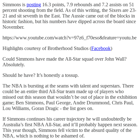
Simmons is
posting
16.3 points, 7.9 rebounds and 7.2 assists on 51
percent shooting from the field. As of this writing, the Sixers are 23-
21 and sit seventh in the East. The Aussie came out of the blocks in
historic fashion, but his numbers have dipped across the board since
November.
https://www.youtube.com/watch?v=97z6_f70eso&feature=youtu.be
Highlights courtesy of Brotherhood Studios (
Facebook
)
Could Simmons have made the All-Star squad over John Wall?
Absolutely.
Should he have? It’s honestly a tossup.
The NBA is bursting at the seams with talent and superstars. There
could be an entire third All-Star team made up of players who
missed out this season that wouldn’t be out of place in the exhibition
game; Ben Simmons, Paul George, Andre Drummond, Chris Paul,
Lou Williams, Goran Dragic - the list goes on.
If Simmons continues his career trajectory he will undoubtedly be
Australia’s first NBA All-Star, and it’ll probably happen next season.
This year though, Simmons fell victim to the absurd quality of the
NBA, which is nothing to be ashamed of.