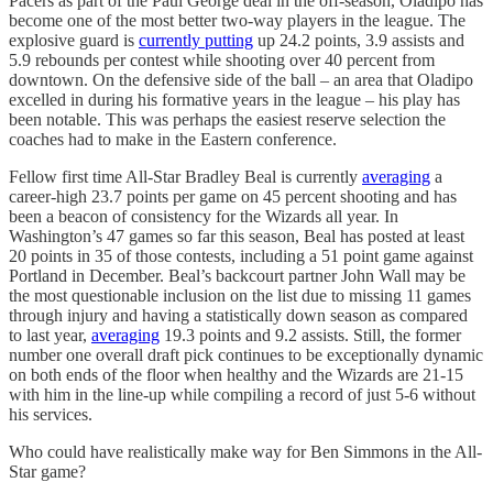
Pacers as part of the Paul George deal in the off-season, Oladipo has
become one of the most better two-way players in the league. The
explosive guard is
currently putting
up 24.2 points, 3.9 assists and
5.9 rebounds per contest while shooting over 40 percent from
downtown. On the defensive side of the ball – an area that Oladipo
excelled in during his formative years in the league – his play has
been notable. This was perhaps the easiest reserve selection the
coaches had to make in the Eastern conference.
Fellow first time All-Star Bradley Beal is currently
averaging
a
career-high 23.7 points per game on 45 percent shooting and has
been a beacon of consistency for the Wizards all year. In
Washington’s 47 games so far this season, Beal has posted at least
20 points in 35 of those contests, including a 51 point game against
Portland in December. Beal’s backcourt partner John Wall may be
the most questionable inclusion on the list due to missing 11 games
through injury and having a statistically down season as compared
to last year,
averaging
19.3 points and 9.2 assists. Still, the former
number one overall draft pick continues to be exceptionally dynamic
on both ends of the floor when healthy and the Wizards are 21-15
with him in the line-up while compiling a record of just 5-6 without
his services.
Who could have realistically make way for Ben Simmons in the All-
Star game?