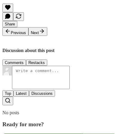
Share
Previous
Next
Discussion about this post
Comments
Restacks
Top
Latest
Discussions
No posts
Ready for more?