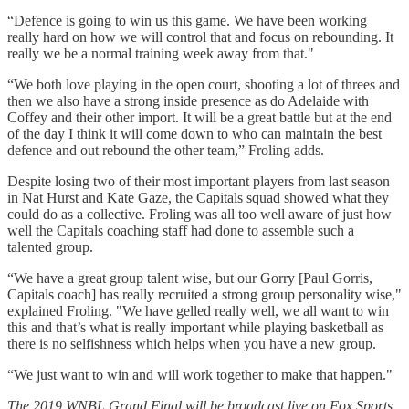
“Defence is going to win us this game. We have been working
really hard on how we will control that and focus on rebounding. It
really we be a normal training week away from that."
“We both love playing in the open court, shooting a lot of threes and
then we also have a strong inside presence as do Adelaide with
Coffey and their other import. It will be a great battle but at the end
of the day I think it will come down to who can maintain the best
defence and out rebound the other team,” Froling adds.
Despite losing two of their most important players from last season
in Nat Hurst and Kate Gaze, the Capitals squad showed what they
could do as a collective. Froling was all too well aware of just how
well the Capitals coaching staff had done to assemble such a
talented group.
“We have a great group talent wise, but our Gorry [Paul Gorris,
Capitals coach] has really recruited a strong group personality wise,"
explained Froling. "We have gelled really well, we all want to win
this and that’s what is really important while playing basketball as
there is no selfishness which helps when you have a new group.
“We just want to win and will work together to make that happen."
The 2019 WNBL Grand Final will be broadcast live on Fox Sports