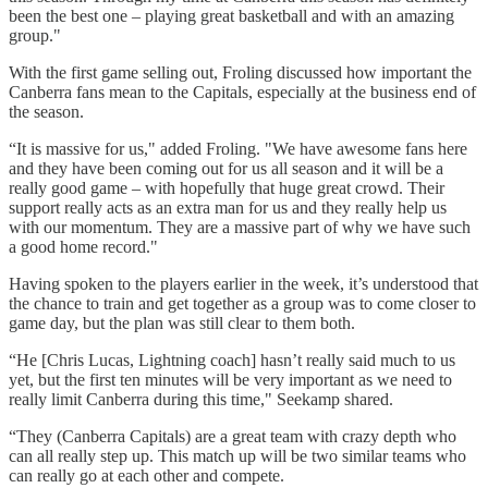
been the best one – playing great basketball and with an amazing
group."
With the first game selling out, Froling discussed how important the
Canberra fans mean to the Capitals, especially at the business end of
the season.
“It is massive for us," added Froling. "We have awesome fans here
and they have been coming out for us all season and it will be a
really good game – with hopefully that huge great crowd. Their
support really acts as an extra man for us and they really help us
with our momentum. They are a massive part of why we have such
a good home record."
Having spoken to the players earlier in the week, it’s understood that
the chance to train and get together as a group was to come closer to
game day, but the plan was still clear to them both.
“He [Chris Lucas, Lightning coach] hasn’t really said much to us
yet, but the first ten minutes will be very important as we need to
really limit Canberra during this time," Seekamp shared.
“They (Canberra Capitals) are a great team with crazy depth who
can all really step up. This match up will be two similar teams who
can really go at each other and compete.