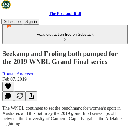
The Pick and Roll
Subscribe
Sign in
Read distraction-free on Substack
Seekamp and Froling both pumped for
the 2019 WNBL Grand Final series
Rowan Anderson
Feb 07, 2019
The WNBL continues to set the benchmark for women’s sport in
Australia, and this Saturday the 2019 grand final series tips off
between the University of Canberra Capitals against the Adelaide
Lightning.