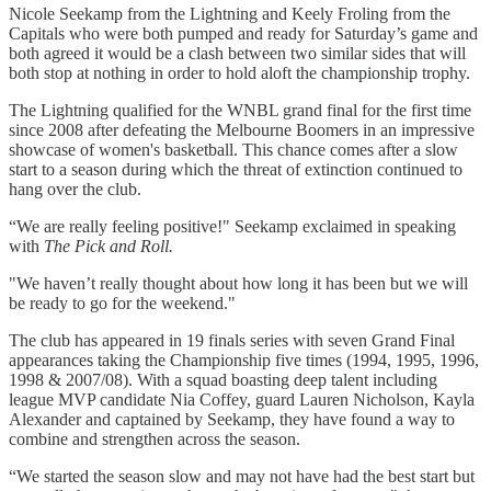
Nicole Seekamp from the Lightning and Keely Froling from the
Capitals who were both pumped and ready for Saturday’s game and
both agreed it would be a clash between two similar sides that will
both stop at nothing in order to hold aloft the championship trophy.
The Lightning qualified for the WNBL grand final for the first time
since 2008 after defeating the Melbourne Boomers in an impressive
showcase of women's basketball. This chance comes after a slow
start to a season during which the threat of extinction continued to
hang over the club.
“We are really feeling positive!" Seekamp exclaimed in speaking
with
The Pick and Roll.
"We haven’t really thought about how long it has been but we will
be ready to go for the weekend."
The club has appeared in 19 finals series with seven Grand Final
appearances taking the Championship five times (1994, 1995, 1996,
1998 & 2007/08). With a squad boasting deep talent including
league MVP candidate Nia Coffey, guard Lauren Nicholson, Kayla
Alexander and captained by Seekamp, they have found a way to
combine and strengthen across the season.
“We started the season slow and may not have had the best start but