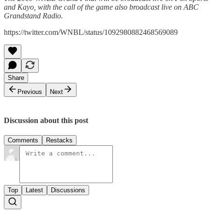
and Kayo, with the call of the game also broadcast live on ABC
Grandstand Radio.
https://twitter.com/WNBL/status/1092980882468569089
Share
Previous
Next
Discussion about this post
Comments
Restacks
Top
Latest
Discussions