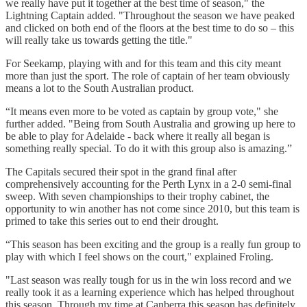
we really have put it together at the best time of season," the
Lightning Captain added. "Throughout the season we have peaked
and clicked on both end of the floors at the best time to do so – this
will really take us towards getting the title."
For Seekamp, playing with and for this team and this city meant
more than just the sport. The role of captain of her team obviously
means a lot to the South Australian product.
“It means even more to be voted as captain by group vote," she
further added. "Being from South Australia and growing up here to
be able to play for Adelaide - back where it really all began is
something really special. To do it with this group also is amazing.”
The Capitals secured their spot in the grand final after
comprehensively accounting for the Perth Lynx in a 2-0 semi-final
sweep. With seven championships to their trophy cabinet, the
opportunity to win another has not come since 2010, but this team is
primed to take this series out to end their drought.
“This season has been exciting and the group is a really fun group to
play with which I feel shows on the court," explained Froling.
"Last season was really tough for us in the win loss record and we
really took it as a learning experience which has helped throughout
this season. Through my time at Canberra this season has definitely