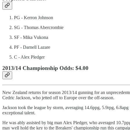
PG - Kerron Johnson
SG - Thomas Abercrombie
SF - Mika Vukona
PF - Darnell Lazare
C - Alex Pledger
2013/14 Championship Odds: $4.00
New Zealand returns for season 2013/14 gunning for an unprecedented f
Cedric Jackson, who jetted off to Europe over the off-season.
Jackson took the league by storm, averaging 14.6ppg, 5.9rpg, 6.8apg t
exceptional talent.
He was ably assisted by big man Alex Pledger, who averaged 10.7ppg an
may well hold the key to the Breakers' championship run this campai