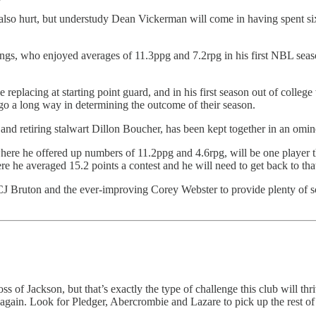
 also hurt, but understudy Dean Vickerman will come in having spent six
ings, who enjoyed averages of 11.3ppg and 7.2rpg in his first NBL se
replacing at starting point guard, and in his first season out of college
l go a long way in determining the outcome of their season.
nd retiring stalwart Dillon Boucher, has been kept together in an ominou
 he offered up numbers of 11.2ppg and 4.6rpg, will be one player the 
e he averaged 15.2 points a contest and he will need to get back to tha
, CJ Bruton and the ever-improving Corey Webster to provide plenty of 
s of Jackson, but that’s exactly the type of challenge this club will thr
ce again. Look for Pledger, Abercrombie and Lazare to pick up the rest o