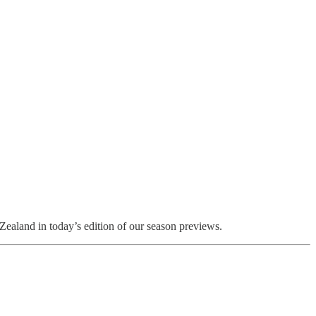
ealand in today’s edition of our season previews.