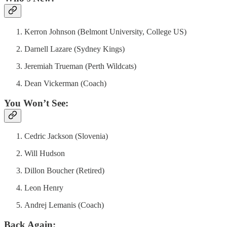
Kerron Johnson (Belmont University, College US)
Darnell Lazare (Sydney Kings)
Jeremiah Trueman (Perth Wildcats)
Dean Vickerman (Coach)
You Won’t See:
Cedric Jackson (Slovenia)
Will Hudson
Dillon Boucher (Retired)
Leon Henry
Andrej Lemanis (Coach)
Back Again: