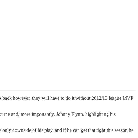
 to-back however, they will have to do it without 2012/13 league MVP
bourne and, more importantly, Johnny Flynn, highlighting his
nly downside of his play, and if he can get that right this season he