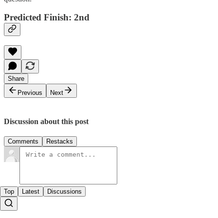
Predicted Finish: 2nd
Share
Previous
Next
Discussion about this post
Comments
Restacks
Top
Latest
Discussions