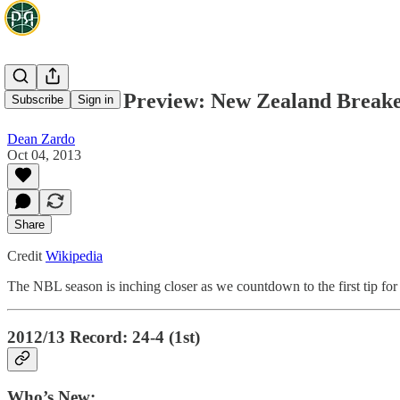
NBL Season Preview: New Zealand Breake
Subscribe
Sign in
Dean Zardo
Oct 04, 2013
Share
Credit
Wikipedia
The NBL season is inching closer as we countdown to the first tip fo
2012/13 Record: 24-4 (1st)
Who’s New: