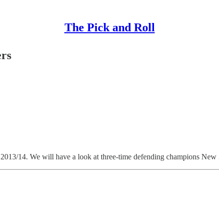
The Pick and Roll
rs
r 2013/14. We will have a look at three-time defending champions New Z