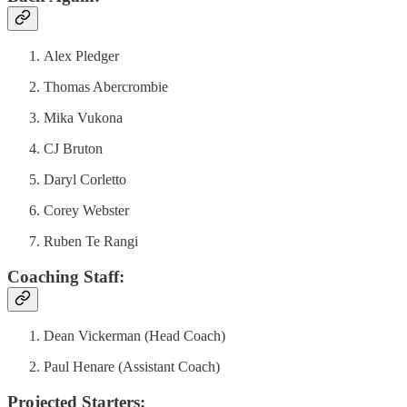
Alex Pledger
Thomas Abercrombie
Mika Vukona
CJ Bruton
Daryl Corletto
Corey Webster
Ruben Te Rangi
Coaching Staff:
Dean Vickerman (Head Coach)
Paul Henare (Assistant Coach)
Projected Starters: