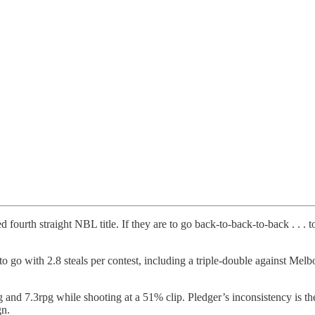
ourth straight NBL title. If they are to go back-to-back-to-back . . .
o go with 2.8 steals per contest, including a triple-double against Mel
d 7.3rpg while shooting at a 51% clip. Pledger’s inconsistency is the o
gn.