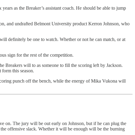
 years as the Breaker’s assistant coach. He should be able to jump
ason, and undrafted Belmont University product Kerron Johnson, who
 will definitely be one to watch. Whether or not he can match, or at
s sign for the rest of the competition.
Breakers will to as someone to fill the scoring left by Jackson.
t form this season.
scoring punch off the bench, while the energy of Mika Vukona will
ive on. The jury will be out early on Johnson, but if he can plug the
f the offensive slack. Whether it will be enough will be the burning