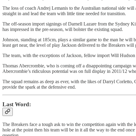
The loss of coach Andrej Lemanis to the Australian national side will
straight in and lead the team with little time needed for transition.
The off-season import signings of Darnell Lazare from the Sydney K
has impressed in the pre-season, will bolster the existing squad.
Johnson, standing at 185cm, plays a similar game to the man he will be 
least get near, the level of play Jackson delivered to the Breakers wil
The team, with the exceptions of Jackson, fellow import Will Hudson a
Thomas Abercrombie, who is coming off a disappointing campaign where
Abercrombie’s ridiculous potential was on full display in 2011/12 wher
The squad remains as deep as ever, with the likes of Darryl Corletto
provide the spark at the defensive end.
Last Word:
The Breakers face a tough ask to win the competition again with the los
hole at the point then his team will be in it all the way to the end on
question.