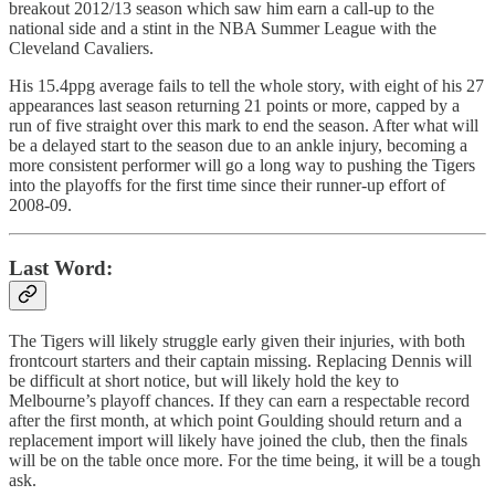
breakout 2012/13 season which saw him earn a call-up to the
national side and a stint in the NBA Summer League with the
Cleveland Cavaliers.
His 15.4ppg average fails to tell the whole story, with eight of his 27
appearances last season returning 21 points or more, capped by a
run of five straight over this mark to end the season. After what will
be a delayed start to the season due to an ankle injury, becoming a
more consistent performer will go a long way to pushing the Tigers
into the playoffs for the first time since their runner-up effort of
2008-09.
Last Word:
The Tigers will likely struggle early given their injuries, with both
frontcourt starters and their captain missing. Replacing Dennis will
be difficult at short notice, but will likely hold the key to
Melbourne’s playoff chances. If they can earn a respectable record
after the first month, at which point Goulding should return and a
replacement import will likely have joined the club, then the finals
will be on the table once more. For the time being, it will be a tough
ask.