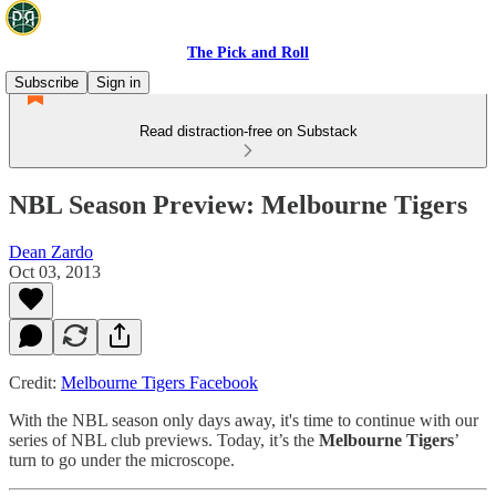
The Pick and Roll
Subscribe
Sign in
Read distraction-free on Substack
NBL Season Preview: Melbourne Tigers
Dean Zardo
Oct 03, 2013
Credit:
Melbourne Tigers Facebook
With the NBL season only days away, it's time to continue with our
series of NBL club previews. Today, it’s the
Melbourne Tigers
’
turn to go under the microscope.