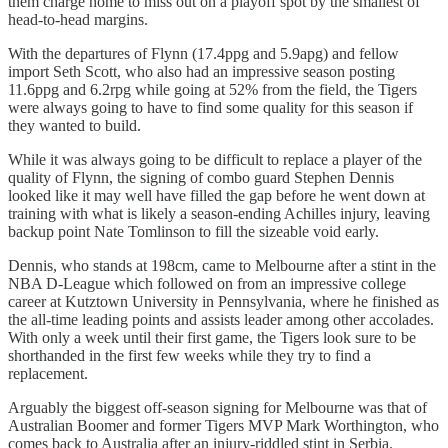
them charge home to miss out on a playoff spot by the smallest of
head-to-head margins.
With the departures of Flynn (17.4ppg and 5.9apg) and fellow
import Seth Scott, who also had an impressive season posting
11.6ppg and 6.2rpg while going at 52% from the field, the Tigers
were always going to have to find some quality for this season if
they wanted to build.
While it was always going to be difficult to replace a player of the
quality of Flynn, the signing of combo guard Stephen Dennis
looked like it may well have filled the gap before he went down at
training with what is likely a season-ending Achilles injury, leaving
backup point Nate Tomlinson to fill the sizeable void early.
Dennis, who stands at 198cm, came to Melbourne after a stint in the
NBA D-League which followed on from an impressive college
career at Kutztown University in Pennsylvania, where he finished as
the all-time leading points and assists leader among other accolades.
With only a week until their first game, the Tigers look sure to be
shorthanded in the first few weeks while they try to find a
replacement.
Arguably the biggest off-season signing for Melbourne was that of
Australian Boomer and former Tigers MVP Mark Worthington, who
comes back to Australia after an injury-riddled stint in Serbia.