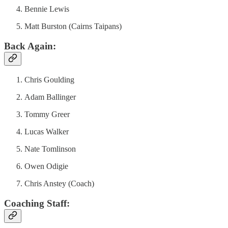
Bennie Lewis
Matt Burston (Cairns Taipans)
Back Again:
Chris Goulding
Adam Ballinger
Tommy Greer
Lucas Walker
Nate Tomlinson
Owen Odigie
Chris Anstey (Coach)
Coaching Staff: