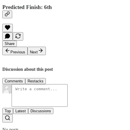
Predicted Finish: 6th
Share
Previous
Next
Discussion about this post
Comments
Restacks
Top
Latest
Discussions
No posts