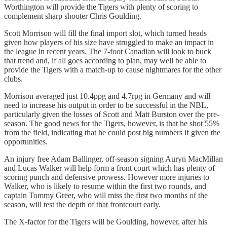
Worthington will provide the Tigers with plenty of scoring to
complement sharp shooter Chris Goulding.
Scott Morrison will fill the final import slot, which turned heads
given how players of his size have struggled to make an impact in
the league in recent years. The 7-foot Canadian will look to buck
that trend and, if all goes according to plan, may well be able to
provide the Tigers with a match-up to cause nightmares for the other
clubs.
Morrison averaged just 10.4ppg and 4.7rpg in Germany and will
need to increase his output in order to be successful in the NBL,
particularly given the losses of Scott and Matt Burston over the pre-
season. The good news for the Tigers, however, is that he shot 55%
from the field, indicating that he could post big numbers if given the
opportunities.
An injury free Adam Ballinger, off-season signing Auryn MacMillan
and Lucas Walker will help form a front court which has plenty of
scoring punch and defensive prowess. However more injuries to
Walker, who is likely to resume within the first two rounds, and
captain Tommy Greer, who will miss the first two months of the
season, will test the depth of that frontcourt early.
The X-factor for the Tigers will be Goulding, however, after his