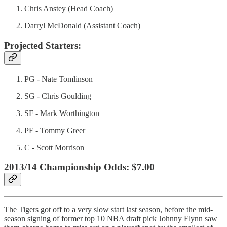
Chris Anstey (Head Coach)
Darryl McDonald (Assistant Coach)
Projected Starters:
PG - Nate Tomlinson
SG - Chris Goulding
SF - Mark Worthington
PF - Tommy Greer
C - Scott Morrison
2013/14 Championship Odds: $7.00
The Tigers got off to a very slow start last season, before the mid-
season signing of former top 10 NBA draft pick Johnny Flynn saw