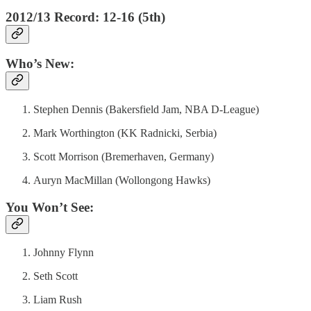
2012/13 Record: 12-16 (5th)
Who’s New:
Stephen Dennis (Bakersfield Jam, NBA D-League)
Mark Worthington (KK Radnicki, Serbia)
Scott Morrison (Bremerhaven, Germany)
Auryn MacMillan (Wollongong Hawks)
You Won’t See:
Johnny Flynn
Seth Scott
Liam Rush