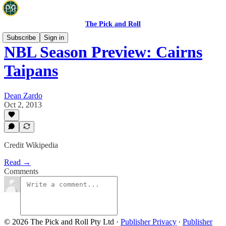
The Pick and Roll
Subscribe
Sign in
NBL Season Preview: Cairns
Taipans
Dean Zardo
Oct 2, 2013
Credit Wikipedia
Read →
Comments
© 2026 The Pick and Roll Pty Ltd
·
Publisher Privacy
∙
Publisher