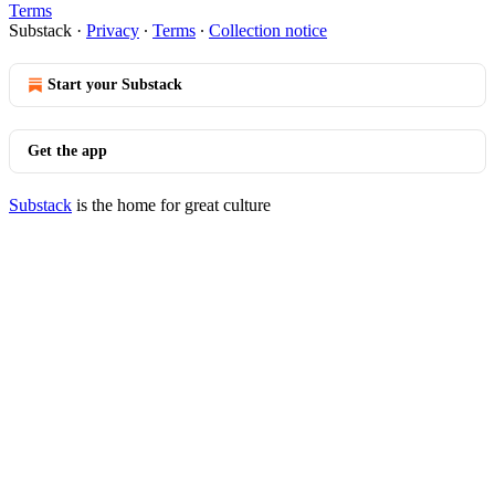
Terms
Substack
·
Privacy
∙
Terms
∙
Collection notice
Start your Substack
Get the app
Substack
is the home for great culture