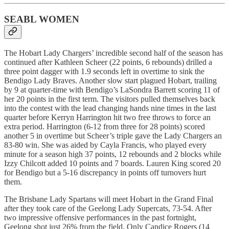
SEABL WOMEN
The Hobart Lady Chargers’ incredible second half of the season has
continued after Kathleen Scheer (22 points, 6 rebounds) drilled a
three point dagger with 1.9 seconds left in overtime to sink the
Bendigo Lady Braves. Another slow start plagued Hobart, trailing
by 9 at quarter-time with Bendigo’s LaSondra Barrett scoring 11 of
her 20 points in the first term. The visitors pulled themselves back
into the contest with the lead changing hands nine times in the last
quarter before Kerryn Harrington hit two free throws to force an
extra period. Harrington (6-12 from three for 28 points) scored
another 5 in overtime but Scheer’s triple gave the Lady Chargers an
83-80 win. She was aided by Cayla Francis, who played every
minute for a season high 37 points, 12 rebounds and 2 blocks while
Izzy Chilcott added 10 points and 7 boards. Lauren King scored 20
for Bendigo but a 5-16 discrepancy in points off turnovers hurt
them.
The Brisbane Lady Spartans will meet Hobart in the Grand Final
after they took care of the Geelong Lady Supercats, 73-54. After
two impressive offensive performances in the past fortnight,
Geelong shot just 26% from the field. Only Candice Rogers (14