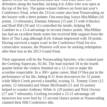
defenders along the baseline, kicking it to Allen who was open at
the top of the key. The game-winner follows on from last year’s
Conference Final, when the 211cm centre also beat Nunawading on
the buzzer with a three pointer. Out-muscling Auryn MacMillan (16
points, 13 rebounds), Damian Johnson (15 and 15 with 4 blocks)
and Brad Hill (18 and 11) controlled the inside, helping Mt.
Gambier to a 13-4 advantage in second chance points. MacMillan
has had an excellent finals series but received little support from the
likes of Tim Lang although Kyle Adnam impressed with 18 points.
Having survived a major scare in the Conference Final for two
consecutive seasons, the Pioneers will now be seeking redemption
after their loss in the 2013 Grand Final.
Their opponent will be the Nunawading Spectres, who cruised past
the Geelong Supercats, 92-84. The lead reached 18 in the fourth
quarter before the visitors finished on a 12-3 run to make the
scoreline respectable. In a 300+ game career, Matt O’Hea put in the
performance of his life, hitting 8-11 from downtown for 32 points
while Mitch Creek proved a handful, scoring 31. Tommy Greer (12
points, 12 rebounds) and Shane McDonald (11 and 10 assists)
helped to counter Anthony White Jr. (20 points) and Nick Owusu
(17 and 7 rebounds). Geelong recorded a 23-11 advantage off
turnovers but were hurt by 15 second chance points as Nunawading
claimed their fifth Conference title.