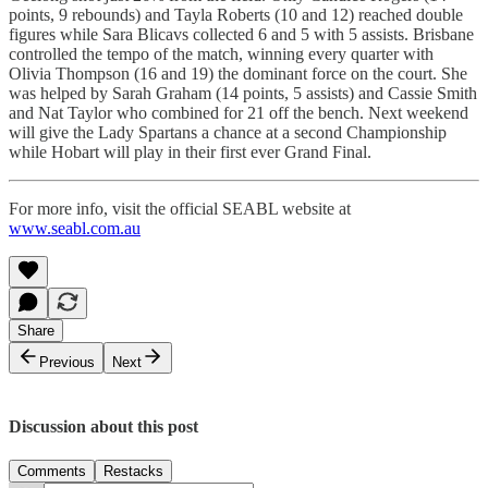
points, 9 rebounds) and Tayla Roberts (10 and 12) reached double
figures while Sara Blicavs collected 6 and 5 with 5 assists. Brisbane
controlled the tempo of the match, winning every quarter with
Olivia Thompson (16 and 19) the dominant force on the court. She
was helped by Sarah Graham (14 points, 5 assists) and Cassie Smith
and Nat Taylor who combined for 21 off the bench. Next weekend
will give the Lady Spartans a chance at a second Championship
while Hobart will play in their first ever Grand Final.
For more info, visit the official SEABL website at
www.seabl.com.au
Share
Previous
Next
Discussion about this post
Comments
Restacks