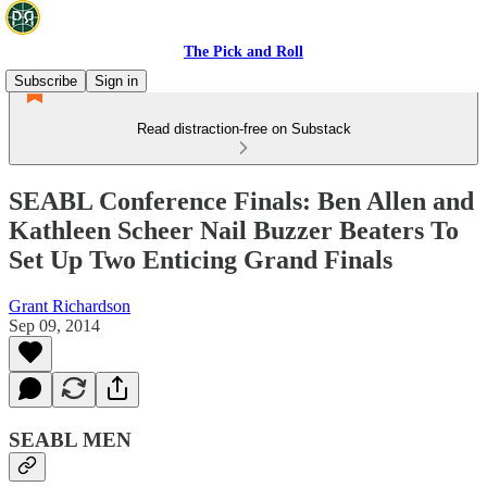
The Pick and Roll
Subscribe
Sign in
Read distraction-free on Substack
SEABL Conference Finals: Ben Allen and
Kathleen Scheer Nail Buzzer Beaters To
Set Up Two Enticing Grand Finals
Grant Richardson
Sep 09, 2014
SEABL MEN