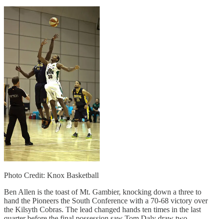
Photo Credit: Knox Basketball
Ben Allen is the toast of Mt. Gambier, knocking down a three to
hand the Pioneers the South Conference with a 70-68 victory over
the Kilsyth Cobras. The lead changed hands ten times in the last
quarter before the final possession saw Tom Daly draw two