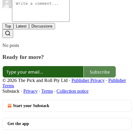
Top
Latest
Discussions
No posts
Ready for more?
Subscribe
© 2026 The Pick and Roll Pty Ltd
·
Publisher Privacy
∙
Publisher
Terms
Substack
·
Privacy
∙
Terms
∙
Collection notice
Start your Substack
Get the app