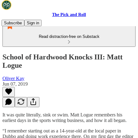
The Pick and Roll
Subscribe
Sign in
Read distraction-free on Substack
School of Hardwood Knocks III: Matt
Logue
Oliver Kay
Jun 07, 2019
It was quite literally, sink or swim. Matt Logue remembers his
earliest days in the sports writing business, and how it all began.
“I remember starting out as a 14-year-old at the local paper in
Dubbo and doing work experience there. On my first day the editor