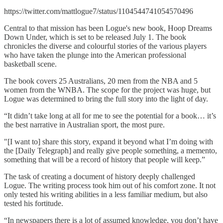
https://twitter.com/mattlogue7/status/1104544741054570496
Central to that mission has been Logue's new book, Hoop Dreams
Down Under, which is set to be released July 1. The book
chronicles the diverse and colourful stories of the various players
who have taken the plunge into the American professional
basketball scene.
The book covers 25 Australians, 20 men from the NBA and 5
women from the WNBA. The scope for the project was huge, but
Logue was determined to bring the full story into the light of day.
“It didn’t take long at all for me to see the potential for a book… it’s
the best narrative in Australian sport, the most pure.
"[I want to] share this story, expand it beyond what I’m doing with
the [Daily Telegraph] and really give people something, a memento,
something that will be a record of history that people will keep.”
The task of creating a document of history deeply challenged
Logue. The writing process took him out of his comfort zone. It not
only tested his writing abilities in a less familiar medium, but also
tested his fortitude.
“In newspapers there is a lot of assumed knowledge, you don’t have