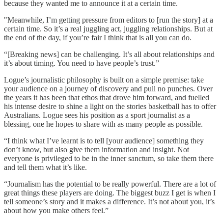
because they wanted me to announce it at a certain time.
"Meanwhile, I’m getting pressure from editors to [run the story] at a
certain time. So it’s a real juggling act, juggling relationships. But at
the end of the day, if you’re fair I think that is all you can do.
“[Breaking news] can be challenging. It’s all about relationships and
it’s about timing. You need to have people’s trust.”
Logue’s journalistic philosophy is built on a simple premise: take
your audience on a journey of discovery and pull no punches. Over
the years it has been that ethos that drove him forward, and fuelled
his intense desire to shine a light on the stories basketball has to offer
Australians. Logue sees his position as a sport journalist as a
blessing, one he hopes to share with as many people as possible.
“I think what I’ve learnt is to tell [your audience] something they
don’t know, but also give them information and insight. Not
everyone is privileged to be in the inner sanctum, so take them there
and tell them what it’s like.
“Journalism has the potential to be really powerful. There are a lot of
great things these players are doing. The biggest buzz I get is when I
tell someone’s story and it makes a difference. It’s not about you, it’s
about how you make others feel.”