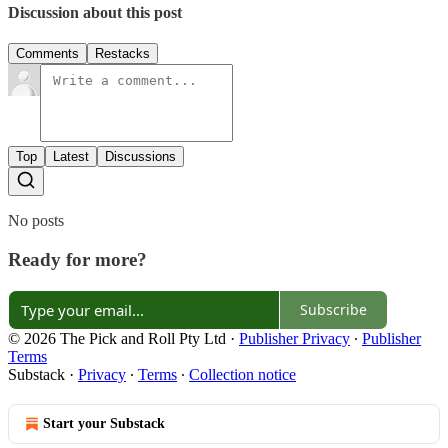
Discussion about this post
Comments
Restacks
Top
Latest
Discussions
No posts
Ready for more?
Subscribe
© 2026 The Pick and Roll Pty Ltd
·
Publisher Privacy
∙
Publisher
Terms
Substack
·
Privacy
∙
Terms
∙
Collection notice
Start your Substack