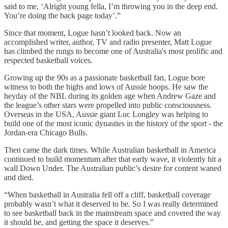
said to me, ‘Alright young fella, I’m throwing you in the deep end.
You’re doing the back page today’.”
Since that moment, Logue hasn’t looked back. Now an
accomplished writer, author, TV and radio presenter, Matt Logue
has climbed the rungs to become one of Australia's most prolific and
respected basketball voices.
Growing up the 90s as a passionate basketball fan, Logue bore
witness to both the highs and lows of Aussie hoops. He saw the
heyday of the NBL during its golden age when Andrew Gaze and
the league’s other stars were propelled into public consciousness.
Overseas in the USA, Aussie giant Luc Longley was helping to
build one of the most iconic dynasties in the history of the sport - the
Jordan-era Chicago Bulls.
Then came the dark times. While Australian basketball in America
continued to build momentum after that early wave, it violently hit a
wall Down Under. The Australian public’s desire for content waned
and died.
“When basketball in Australia fell off a cliff, basketball coverage
probably wasn’t what it deserved to be. So I was really determined
to see basketball back in the mainstream space and covered the way
it should be, and getting the space it deserves.”