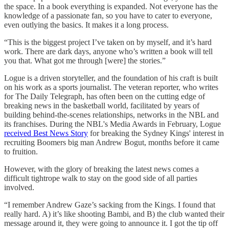
the space. In a book everything is expanded. Not everyone has the
knowledge of a passionate fan, so you have to cater to everyone,
even outlying the basics. It makes it a long process.
“This is the biggest project I’ve taken on by myself, and it’s hard
work. There are dark days, anyone who’s written a book will tell
you that. What got me through [were] the stories.”
Logue is a driven storyteller, and the foundation of his craft is built
on his work as a sports journalist. The veteran reporter, who writes
for The Daily Telegraph, has often been on the cutting edge of
breaking news in the basketball world, facilitated by years of
building behind-the-scenes relationships, networks in the NBL and
its franchises. During the NBL's Media Awards in February, Logue
received Best News Story
for breaking the Sydney Kings' interest in
recruiting Boomers big man Andrew Bogut, months before it came
to fruition.
However, with the glory of breaking the latest news comes a
difficult tightrope walk to stay on the good side of all parties
involved.
“I remember Andrew Gaze’s sacking from the Kings. I found that
really hard. A) it’s like shooting Bambi, and B) the club wanted their
message around it, they were going to announce it. I got the tip off