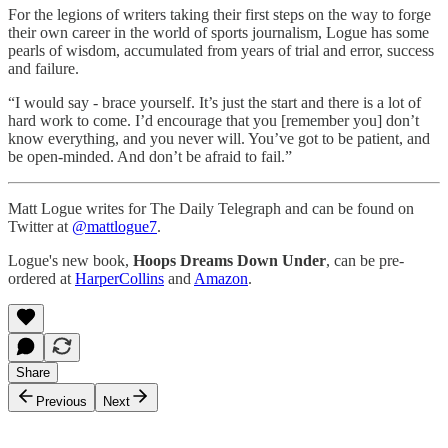
For the legions of writers taking their first steps on the way to forge
their own career in the world of sports journalism, Logue has some
pearls of wisdom, accumulated from years of trial and error, success
and failure.
“I would say - brace yourself. It’s just the start and there is a lot of
hard work to come. I’d encourage that you [remember you] don’t
know everything, and you never will. You’ve got to be patient, and
be open-minded. And don’t be afraid to fail.”
Matt Logue writes for The Daily Telegraph and can be found on
Twitter at
@mattlogue7
.
Logue's new book,
Hoops Dreams Down Under
, can be pre-
ordered at
HarperCollins
and
Amazon
.
Share
Previous
Next