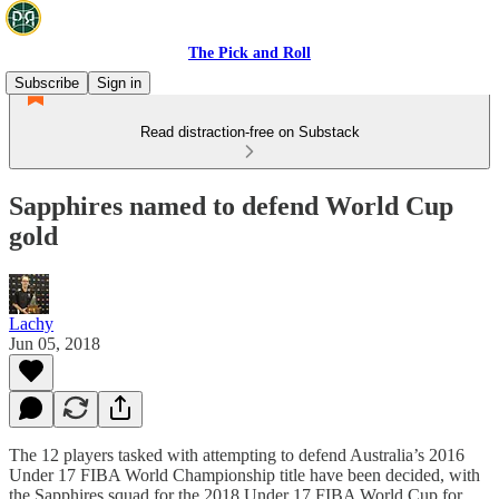
The Pick and Roll
Subscribe
Sign in
Read distraction-free on Substack
Sapphires named to defend World Cup
gold
Lachy
Jun 05, 2018
The 12 players tasked with attempting to defend Australia’s 2016
Under 17 FIBA World Championship title have been decided, with
the Sapphires squad for the 2018 Under 17 FIBA World Cup for