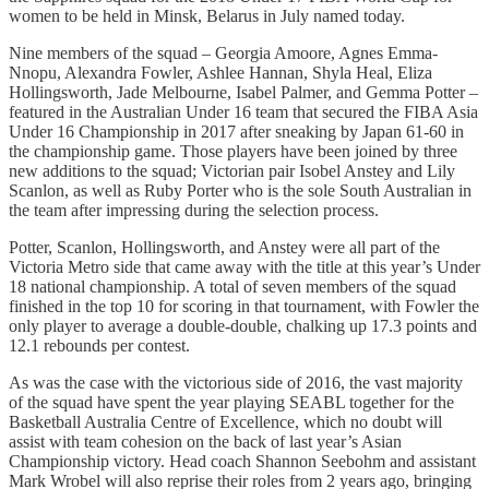
women to be held in Minsk, Belarus in July named today.
Nine members of the squad – Georgia Amoore, Agnes Emma-
Nnopu, Alexandra Fowler, Ashlee Hannan, Shyla Heal, Eliza
Hollingsworth, Jade Melbourne, Isabel Palmer, and Gemma Potter –
featured in the Australian Under 16 team that secured the FIBA Asia
Under 16 Championship in 2017 after sneaking by Japan 61-60 in
the championship game. Those players have been joined by three
new additions to the squad; Victorian pair Isobel Anstey and Lily
Scanlon, as well as Ruby Porter who is the sole South Australian in
the team after impressing during the selection process.
Potter, Scanlon, Hollingsworth, and Anstey were all part of the
Victoria Metro side that came away with the title at this year’s Under
18 national championship. A total of seven members of the squad
finished in the top 10 for scoring in that tournament, with Fowler the
only player to average a double-double, chalking up 17.3 points and
12.1 rebounds per contest.
As was the case with the victorious side of 2016, the vast majority
of the squad have spent the year playing SEABL together for the
Basketball Australia Centre of Excellence, which no doubt will
assist with team cohesion on the back of last year’s Asian
Championship victory. Head coach Shannon Seebohm and assistant
Mark Wrobel will also reprise their roles from 2 years ago, bringing