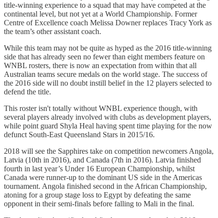
title-winning experience to a squad that may have competed at the
continental level, but not yet at a World Championship. Former
Centre of Excellence coach Melissa Downer replaces Tracy York as
the team’s other assistant coach.
While this team may not be quite as hyped as the 2016 title-winning
side that has already seen no fewer than eight members feature on
WNBL rosters, there is now an expectation from within that all
Australian teams secure medals on the world stage. The success of
the 2016 side will no doubt instill belief in the 12 players selected to
defend the title.
This roster isn't totally without WNBL experience though, with
several players already involved with clubs as development players,
while point guard Shyla Heal having spent time playing for the now
defunct South-East Queensland Stars in 2015/16.
2018 will see the Sapphires take on competition newcomers Angola,
Latvia (10th in 2016), and Canada (7th in 2016). Latvia finished
fourth in last year’s Under 16 European Championship, whilst
Canada were runner-up to the dominant US side in the Americas
tournament. Angola finished second in the African Championship,
atoning for a group stage loss to Egypt by defeating the same
opponent in their semi-finals before falling to Mali in the final.