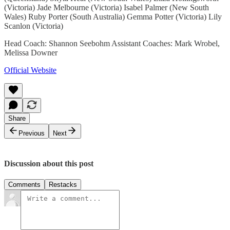
(Victoria) Jade Melbourne (Victoria) Isabel Palmer (New South
Wales) Ruby Porter (South Australia) Gemma Potter (Victoria) Lily
Scanlon (Victoria)
Head Coach: Shannon Seebohm Assistant Coaches: Mark Wrobel,
Melissa Downer
Official Website
Share
Previous
Next
Discussion about this post
Comments
Restacks