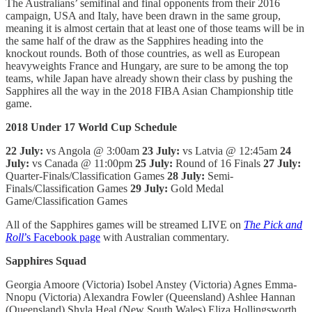
The Australians’ semifinal and final opponents from their 2016
campaign, USA and Italy, have been drawn in the same group,
meaning it is almost certain that at least one of those teams will be in
the same half of the draw as the Sapphires heading into the
knockout rounds. Both of those countries, as well as European
heavyweights France and Hungary, are sure to be among the top
teams, while Japan have already shown their class by pushing the
Sapphires all the way in the 2018 FIBA Asian Championship title
game.
2018 Under 17 World Cup Schedule
22 July:
vs Angola @ 3:00am
23 July:
vs Latvia @ 12:45am
24
July:
vs Canada @ 11:00pm
25 July:
Round of 16 Finals
27 July:
Quarter-Finals/Classification Games
28 July:
Semi-
Finals/Classification Games
29 July:
Gold Medal
Game/Classification Games
All of the Sapphires games will be streamed LIVE on
The Pick and
Roll
’s Facebook page
with Australian commentary.
Sapphires Squad
Georgia Amoore (Victoria) Isobel Anstey (Victoria) Agnes Emma-
Nnopu (Victoria) Alexandra Fowler (Queensland) Ashlee Hannan
(Queensland) Shyla Heal (New South Wales) Eliza Hollingsworth