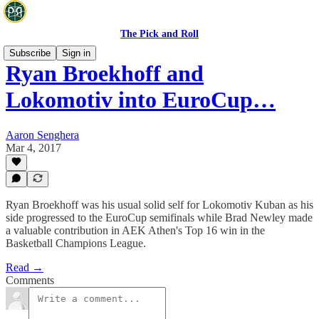
The Pick and Roll
Subscribe
Sign in
Ryan Broekhoff and
Lokomotiv into EuroCup…
Aaron Senghera
Mar 4, 2017
Ryan Broekhoff was his usual solid self for Lokomotiv Kuban as his
side progressed to the EuroCup semifinals while Brad Newley made
a valuable contribution in AEK Athen's Top 16 win in the
Basketball Champions League.
Read →
Comments