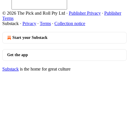
© 2026 The Pick and Roll Pty Ltd
·
Publisher Privacy
∙
Publisher
Terms
Substack
·
Privacy
∙
Terms
∙
Collection notice
Start your Substack
Get the app
Substack
is the home for great culture