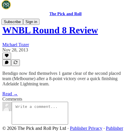
The Pick and Roll
Subscribe
Sign in
WNBL Round 8 Review
Michael Tozer
Nov 28, 2013
Bendigo now find themselves 1 game clear of the second placed
team (Melbourne) after a 8-point victory over a quick finishing
Adelaide Lightning team.
Read →
Comments
© 2026 The Pick and Roll Pty Ltd
·
Publisher Privacy
∙
Publisher