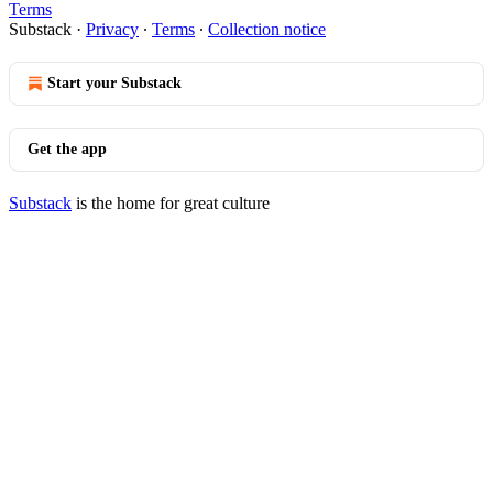
Terms
Substack
·
Privacy
∙
Terms
∙
Collection notice
Start your Substack
Get the app
Substack
is the home for great culture