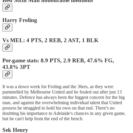
Best Sixth Man honourable mentions
Harry Froling
Vs MEL: 4 PTS, 2 REB, 2 AST, 1 BLK
Per-game stats: 8.9 PTS, 2.9 REB, 47.6% FG,
43.8% 3PT
It was a down week for Froling and the 36ers, as they were
pummelled by Melbourne United and he fouled out after just 13
minutes. Defence has always been the biggest concern for the big
man, and against the overwhelming individual talent that United
possess he struggled to hold his own on that end. There's no
doubting his importance to Adelaide's chances in any given game,
but he can't help from the end of the bench.
Sek Henry