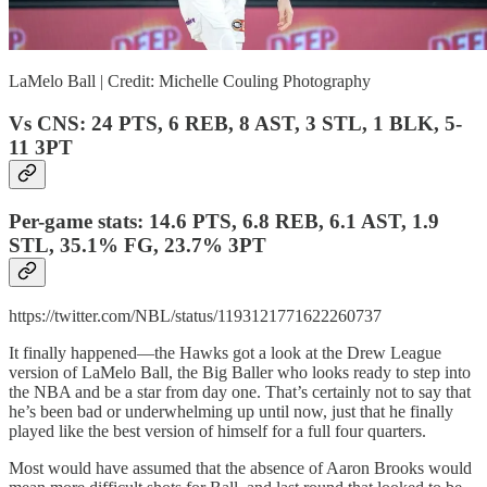
LaMelo Ball | Credit: Michelle Couling Photography
Vs CNS: 24 PTS, 6 REB, 8 AST, 3 STL, 1 BLK, 5-
11 3PT
Per-game stats: 14.6 PTS, 6.8 REB, 6.1 AST, 1.9
STL, 35.1% FG, 23.7% 3PT
https://twitter.com/NBL/status/1193121771622260737
It finally happened—the Hawks got a look at the Drew League
version of LaMelo Ball, the Big Baller who looks ready to step into
the NBA and be a star from day one. That’s certainly not to say that
he’s been bad or underwhelming up until now, just that he finally
played like the best version of himself for a full four quarters.
Most would have assumed that the absence of Aaron Brooks would