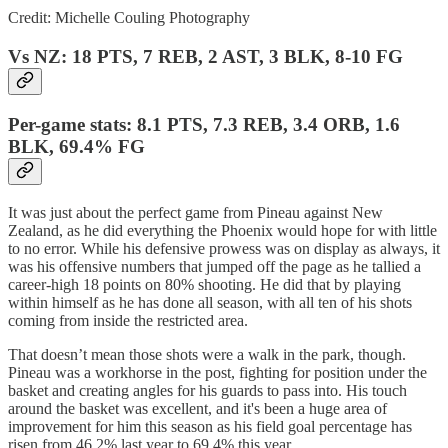
Credit: Michelle Couling Photography
Vs NZ: 18 PTS, 7 REB, 2 AST, 3 BLK, 8-10 FG
Per-game stats: 8.1 PTS, 7.3 REB, 3.4 ORB, 1.6
BLK, 69.4% FG
It was just about the perfect game from Pineau against New
Zealand, as he did everything the Phoenix would hope for with little
to no error. While his defensive prowess was on display as always, it
was his offensive numbers that jumped off the page as he tallied a
career-high 18 points on 80% shooting. He did that by playing
within himself as he has done all season, with all ten of his shots
coming from inside the restricted area.
That doesn’t mean those shots were a walk in the park, though.
Pineau was a workhorse in the post, fighting for position under the
basket and creating angles for his guards to pass into. His touch
around the basket was excellent, and it's been a huge area of
improvement for him this season as his field goal percentage has
risen from 46.2% last year to 69.4% this year.