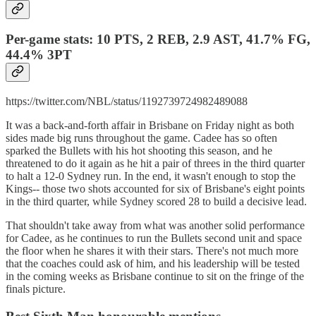
Per-game stats: 10 PTS, 2 REB, 2.9 AST, 41.7% FG,
44.4% 3PT
https://twitter.com/NBL/status/1192739724982489088
It was a back-and-forth affair in Brisbane on Friday night as both
sides made big runs throughout the game. Cadee has so often
sparked the Bullets with his hot shooting this season, and he
threatened to do it again as he hit a pair of threes in the third quarter
to halt a 12-0 Sydney run. In the end, it wasn't enough to stop the
Kings-- those two shots accounted for six of Brisbane's eight points
in the third quarter, while Sydney scored 28 to build a decisive lead.
That shouldn't take away from what was another solid performance
for Cadee, as he continues to run the Bullets second unit and space
the floor when he shares it with their stars. There's not much more
that the coaches could ask of him, and his leadership will be tested
in the coming weeks as Brisbane continue to sit on the fringe of the
finals picture.