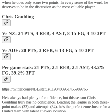
when he does only score two points. In every sense of the word, he
deserves to be in the discussion as the most valuable player.
Chris Goulding
Vs NZ: 24 PTS, 4 REB, 4 AST, 8-15 FG, 4-10 3PT
Vs ADE: 20 PTS, 3 REB, 6-13 FG, 5-10 3PT
Per-game stats: 21 PTS, 2.1 REB, 2.1 AST, 43.2%
FG, 39.2% 3PT
https://twitter.com/NBL/status/1193403951455989765
He's always had plenty of confidence, but this season Chris
Goulding truly has no conscience. Leading the league in both three-
point makes (33) and attempts (84), he's the perfect zone-buster for a
United team with talent at every position.