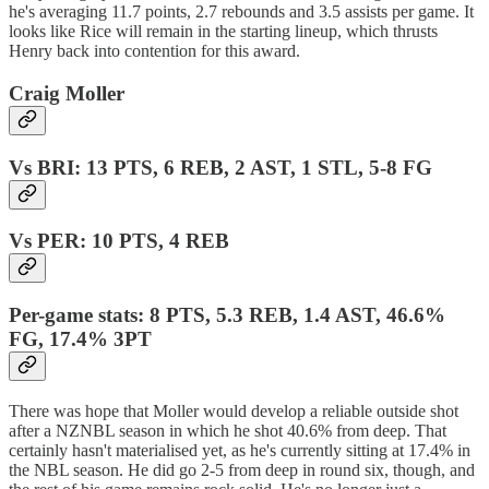
he's averaging 11.7 points, 2.7 rebounds and 3.5 assists per game. It
looks like Rice will remain in the starting lineup, which thrusts
Henry back into contention for this award.
Craig Moller
Vs BRI: 13 PTS, 6 REB, 2 AST, 1 STL, 5-8 FG
Vs PER: 10 PTS, 4 REB
Per-game stats: 8 PTS, 5.3 REB, 1.4 AST, 46.6%
FG, 17.4% 3PT
There was hope that Moller would develop a reliable outside shot
after a NZNBL season in which he shot 40.6% from deep. That
certainly hasn't materialised yet, as he's currently sitting at 17.4% in
the NBL season. He did go 2-5 from deep in round six, though, and