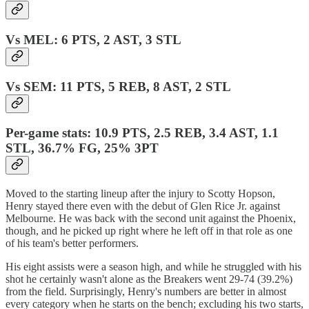
Vs MEL: 6 PTS, 2 AST, 3 STL
Vs SEM: 11 PTS, 5 REB, 8 AST, 2 STL
Per-game stats: 10.9 PTS, 2.5 REB, 3.4 AST, 1.1
STL, 36.7% FG, 25% 3PT
Moved to the starting lineup after the injury to Scotty Hopson,
Henry stayed there even with the debut of Glen Rice Jr. against
Melbourne. He was back with the second unit against the Phoenix,
though, and he picked up right where he left off in that role as one
of his team's better performers.
His eight assists were a season high, and while he struggled with his
shot he certainly wasn't alone as the Breakers went 29-74 (39.2%)
from the field. Surprisingly, Henry's numbers are better in almost
every category when he starts on the bench; excluding his two starts,