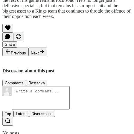
the rest of his game remains rock solid. He's no longer just a
defensive specialist, but that remains his strongest suit and the
biggest asset to a Kings team that continues to throttle the offence of
their opposition each week.
Share
Previous
Next
Discussion about this post
Comments
Restacks
Top
Latest
Discussions
No posts