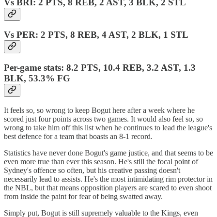
Vs BRI: 2 PTS, 8 REB, 2 AST, 3 BLK, 2 STL
Vs PER: 2 PTS, 8 REB, 4 AST, 2 BLK, 1 STL
Per-game stats: 8.2 PTS, 10.4 REB, 3.2 AST, 1.3
BLK, 53.3% FG
It feels so, so wrong to keep Bogut here after a week where he
scored just four points across two games. It would also feel so, so
wrong to take him off this list when he continues to lead the league's
best defence for a team that boasts an 8-1 record.
Statistics have never done Bogut's game justice, and that seems to be
even more true than ever this season. He's still the focal point of
Sydney's offence so often, but his creative passing doesn't
necessarily lead to assists. He's the most intimidating rim protector in
the NBL, but that means opposition players are scared to even shoot
from inside the paint for fear of being swatted away.
Simply put, Bogut is still supremely valuable to the Kings, even