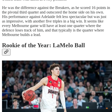
He was the difference against the Breakers, as he scored 16 points in
the pivotal third quarter and outscored the home side on his own.
His performance against Adelaide felt less spectacular but was just
as impressive, with another five triples in a big win. It seems like
every Melbourne game will have at least one quarter where the
defence loses track of him, and that typically is the quarter where
Melbourne builds a lead.
Rookie of the Year: LaMelo Ball