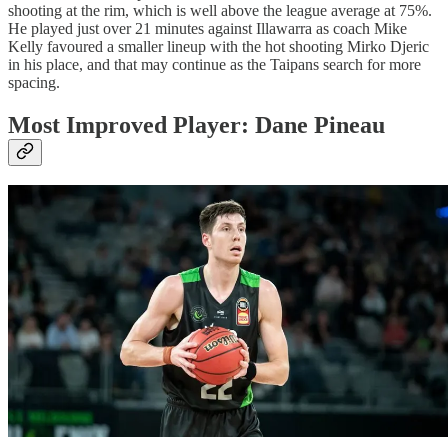
shooting at the rim, which is well above the league average at 75%.
He played just over 21 minutes against Illawarra as coach Mike
Kelly favoured a smaller lineup with the hot shooting Mirko Djeric
in his place, and that may continue as the Taipans search for more
spacing.
Most Improved Player: Dane Pineau