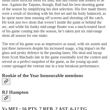
mean more difficult shots for Ball, and last round that looked to be
true. Against the Taipans, though, Ball had his best shooting game
of the season by simplifying his shot selection. His five made threes
were a result of shooting with his feet set and his body balanced, as
he spent more time running off screens and shooting off the catch.
He took just two shots that weren’t inside the paint or behind the
arc, and while his funky mid-range floater was a much-touted facet
of his game coming into the season, he’s taken just six mid-range
shots all season for one make.
The rest of his game was as impressive as usual, with six assists and
just three turnovers despite his increased usage, a big impact on the
glass and pesky defence in the passing lanes. His steal and layup
from Scott Machado late in the game essentially iced the contest and
served as a perfect snapshot of the game, as the young up-and-
comer upstaged the veteran star in a true breakout performance.
Rookie of the Year honourable mentions
RJ Hampton
Vs MEL: 16 PTS, 7 REB, 2 AST, 6-12 FG