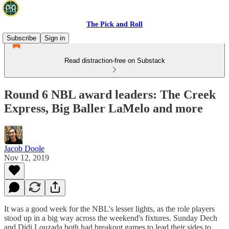
The Pick and Roll
Subscribe
Sign in
Read distraction-free on Substack
Round 6 NBL award leaders: The Creek
Express, Big Baller LaMelo and more
Jacob Doole
Nov 12, 2019
It was a good week for the NBL's lesser lights, as the role players
stood up in a big way across the weekend's fixtures. Sunday Dech
and Didi Louzada both had breakout games to lead their sides to