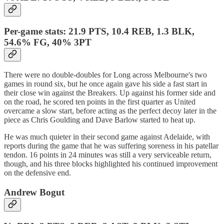
Per-game stats: 21.9 PTS, 10.4 REB, 1.3 BLK,
54.6% FG, 40% 3PT
There were no double-doubles for Long across Melbourne's two
games in round six, but he once again gave his side a fast start in
their close win against the Breakers. Up against his former side and
on the road, he scored ten points in the first quarter as United
overcame a slow start, before acting as the perfect decoy later in the
piece as Chris Goulding and Dave Barlow started to heat up.
He was much quieter in their second game against Adelaide, with
reports during the game that he was suffering soreness in his patellar
tendon. 16 points in 24 minutes was still a very serviceable return,
though, and his three blocks highlighted his continued improvement
on the defensive end.
Andrew Bogut