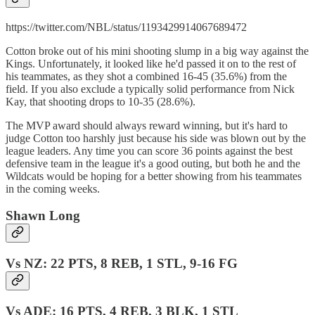
https://twitter.com/NBL/status/1193429914067689472
Cotton broke out of his mini shooting slump in a big way against the
Kings. Unfortunately, it looked like he'd passed it on to the rest of
his teammates, as they shot a combined 16-45 (35.6%) from the
field. If you also exclude a typically solid performance from Nick
Kay, that shooting drops to 10-35 (28.6%).
The MVP award should always reward winning, but it's hard to
judge Cotton too harshly just because his side was blown out by the
league leaders. Any time you can score 36 points against the best
defensive team in the league it's a good outing, but both he and the
Wildcats would be hoping for a better showing from his teammates
in the coming weeks.
Shawn Long
Vs NZ: 22 PTS, 8 REB, 1 STL, 9-16 FG
Vs ADE: 16 PTS, 4 REB, 3 BLK, 1 STL