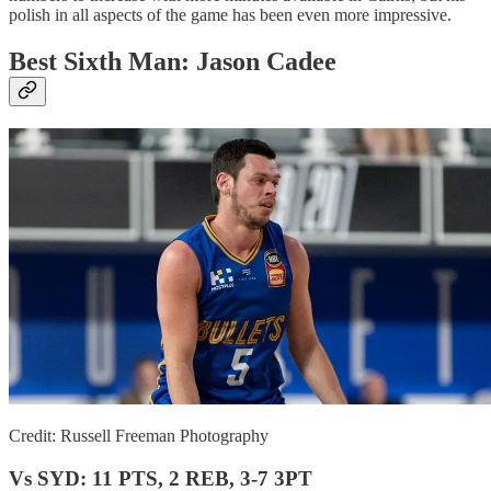
polish in all aspects of the game has been even more impressive.
Best Sixth Man: Jason Cadee
Credit: Russell Freeman Photography
Vs SYD: 11 PTS, 2 REB, 3-7 3PT