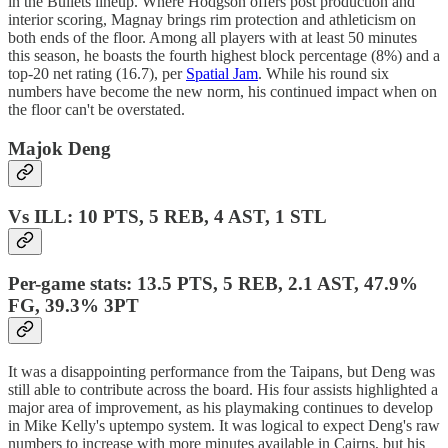
in the Bullets lineup. Where Hodgson offers post production and
interior scoring, Magnay brings rim protection and athleticism on
both ends of the floor. Among all players with at least 50 minutes
this season, he boasts the fourth highest block percentage (8%) and a
top-20 net rating (16.7), per
Spatial Jam
. While his round six
numbers have become the new norm, his continued impact when on
the floor can't be overstated.
Majok Deng
Vs ILL: 10 PTS, 5 REB, 4 AST, 1 STL
Per-game stats: 13.5 PTS, 5 REB, 2.1 AST, 47.9%
FG, 39.3% 3PT
It was a disappointing performance from the Taipans, but Deng was
still able to contribute across the board. His four assists highlighted a
major area of improvement, as his playmaking continues to develop
in Mike Kelly's uptempo system. It was logical to expect Deng's raw
numbers to increase with more minutes available in Cairns, but his