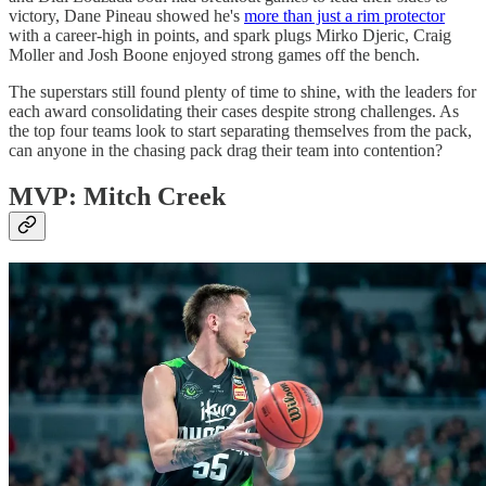
victory, Dane Pineau showed he's
more than just a rim protector
with a career-high in points, and spark plugs Mirko Djeric, Craig
Moller and Josh Boone enjoyed strong games off the bench.
The superstars still found plenty of time to shine, with the leaders for
each award consolidating their cases despite strong challenges. As
the top four teams look to start separating themselves from the pack,
can anyone in the chasing pack drag their team into contention?
MVP: Mitch Creek