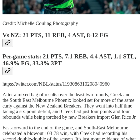
Credit: Michelle Couling Photography
Vs NZ: 21 PTS, 11 REB, 4 AST, 8-12 FG
Per-game stats: 21 PTS, 7.1 REB, 4.4 AST, 1.1 STL,
46.9% FG, 33.3% 3PT
https://twitter.com/NBL/status/1193086310208040960
After a mixed bag of results over the least two rounds, Creek and
the South East Melbourne Phoenix looked set for more of the same
early against the New Zealand Breakers. They went into half time
facing a six-point deficit, and Creek had just four points and four
rebounds while being torched by new Breakers import Glen Rice Jr.
Fast-forward to the end of the game, and South-East Melbourne
celebrated a blowout 103-78 win, with Creek had recording his
second double-double of the season. It’s just more evidence of what