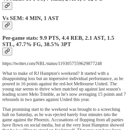
Vs SEM: 4 MIN, 1 AST
Per-game stats: 9.9 PTS, 4.4 REB, 2.1 AST, 1.5
STL, 47.7% FG, 38.5% 3PT
https://twitter.com/NBL/status/1193057559629877248
What to make of RJ Hampton's weekend? It started with a
disappointing loss but an impressive individual performance, as he
poured in 16 points against the red-hot Melbourne United. The
young star seems to thrive when matched up against last season's
leading scorer Melo Trimble, as he's now averaging 15 points and 7
rebounds in two games against United this year.
That promising start to the weekend was brought to a screeching
halt on Saturday, as he was ejected barely four minutes into the
game against the Phoenix. Accusations of flopping from all parties
have flown on social media, but at the very least Hampton showed