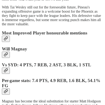
With Tai Wesley still out for the foreseeable future, Pineau's
expanding offensive game is a welcome boost for the Phoenix as
they fight to keep pace with the league leaders. His defensive value
is immense regardless, but some more scoring punch makes him all
the more valuable.
Most Improved Player honourable mentions
Will Magnay
Vs SYD: 4 PTS, 7 REB, 2 AST, 3 BLK, 1 STL
Per-game stats: 7.4 PTS, 4.9 REB, 1.6 BLK, 54.1%
FG
Magnay has become the ideal substitution for starter Matt Hodgson