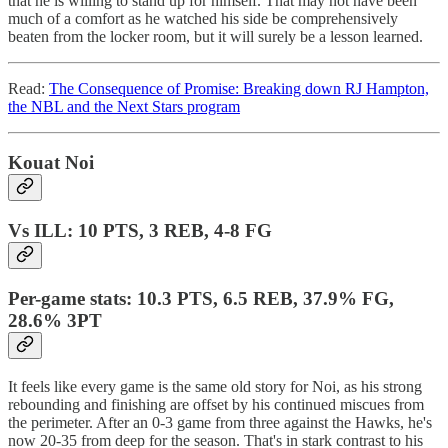
that he is willing to stand up for himself. That may not have been
much of a comfort as he watched his side be comprehensively
beaten from the locker room, but it will surely be a lesson learned.
Read:
The Consequence of Promise: Breaking down RJ Hampton,
the NBL and the Next Stars program
Kouat Noi
Vs ILL: 10 PTS, 3 REB, 4-8 FG
Per-game stats: 10.3 PTS, 6.5 REB, 37.9% FG,
28.6% 3PT
It feels like every game is the same old story for Noi, as his strong
rebounding and finishing are offset by his continued miscues from
the perimeter. After an 0-3 game from three against the Hawks, he's
now 20-35 from deep for the season. That's in stark contrast to his