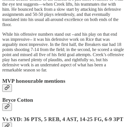
the eye test suggests—when Creek lifts, his teammates rise with
him. He bounced back from a slow start by attacking his defensive
assignments and 50-50 plays relentlessly, and that eventually
translated into his usual all-around excellence on both ends of the
floor.
While his offensive numbers stand out --and his play on that end
was impressive-- it was his defensive work on Rice that was
arguably most impressive. In the first half, the Breakers star had 18
points shooting 7-14 from the field; in the second, he scored a single
point and missed all five of his field goal attempts. Creek’s offensive
play has earned plenty of plaudits, and rightfully so, but his
defensive work is an underrated aspect of what has been a
remarkable season so far.
MVP honourable mentions
Bryce Cotton
Vs SYD: 36 PTS, 5 REB, 4 AST, 14-25 FG, 6-9 3PT