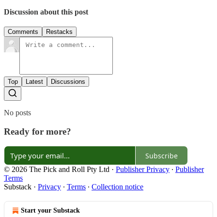
Discussion about this post
Comments
Restacks
Top
Latest
Discussions
No posts
Ready for more?
Subscribe
© 2026 The Pick and Roll Pty Ltd
·
Publisher Privacy
∙
Publisher
Terms
Substack
·
Privacy
∙
Terms
∙
Collection notice
Start your Substack