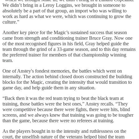
We didn’t bring in a Leroy Loggins, we brought in someone to
absolutely be a part of that group, an import who was willing to
work as hard as what we were, which was continuing to grow the
culture.”
Another key piece for the Magic’s sustained success that season
came from strength and conditioning trainer Bruce Gray. Now one
of the most recognised figures in his field, Gray helped guide the
team through the grind of a 33-game season, and to this day remains
the preferred trainer for members of that championship winning
team.
One of Anstey's fondest memories, the battles which went on
internally. The action behind closed doors constructed the building
blocks for the Magic, creating the intensity that would transition to
game day, and help guide them in any situation.
“Back then it was the red team trying to beat the black team at
training, those battles were the best ones,” Anstey recalls. “They
were competitive because there were fights, there were hits, blind
screens, and we always knew that training was going to be tougher
than the game, because there were no referees at training.
As the players bought in to the intensity and ruthlessness on the
court, the unselfish nature of the veterans helped bind the team