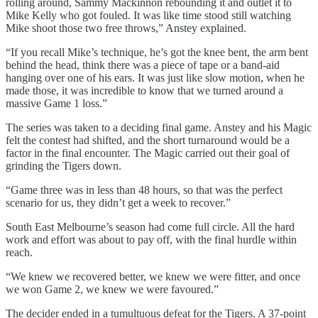
rolling around, Sammy Mackinnon rebounding it and outlet it to
Mike Kelly who got fouled. It was like time stood still watching
Mike shoot those two free throws,” Anstey explained.
“If you recall Mike’s technique, he’s got the knee bent, the arm bent
behind the head, think there was a piece of tape or a band-aid
hanging over one of his ears. It was just like slow motion, when he
made those, it was incredible to know that we turned around a
massive Game 1 loss.”
The series was taken to a deciding final game. Anstey and his Magic
felt the contest had shifted, and the short turnaround would be a
factor in the final encounter. The Magic carried out their goal of
grinding the Tigers down.
“Game three was in less than 48 hours, so that was the perfect
scenario for us, they didn’t get a week to recover.”
South East Melbourne’s season had come full circle. All the hard
work and effort was about to pay off, with the final hurdle within
reach.
“We knew we recovered better, we knew we were fitter, and once
we won Game 2, we knew we were favoured.”
The decider ended in a tumultuous defeat for the Tigers. A 37-point