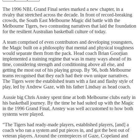
The 1996 NBL Grand Final series marked a new chapter, in a
rivalry that stretched across the decade. In front of record-breaking
crowds, the South East Melbourne Magic did battle with the
Melbourne Tigers, two contrasting narratives that laid the foundation
for the resilient Australian basketball culture of today.
A team comprised of even contributors and developing youngsters,
the Magic built on a philosophy that mental and physical toughness
would separate them from the pack. Head coach Brian Goorjian
implemented a training regime that was in many ways ahead of its
time, considering strength and conditioning above all else, and
getting the most out of his playing group. By '96, both Melbourne
teams recognised that they each had their own unique narratives.
The Tigers were the established team with a fast and flashy style of
play, led by Andrew Gaze, with his father Lindsay as head coach.
Aussie big Chris Anstey spent time at both Melbourne clubs early in
his basketball journey. By the time he had suited up with the Magic
in the 1996 Grand Final, Anstey was well accustomed to how both
systems were played.
“The Tigers had ready-made players, established players, [and] a
coach who ran a system and put pieces in, and got the best out of
veteran players. Around the centrepieces of Gaze, Copeland and