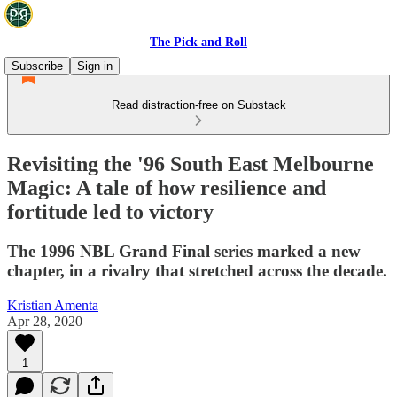
The Pick and Roll
Subscribe
Sign in
Read distraction-free on Substack
Revisiting the '96 South East Melbourne
Magic: A tale of how resilience and
fortitude led to victory
The 1996 NBL Grand Final series marked a new
chapter, in a rivalry that stretched across the decade.
Kristian Amenta
Apr 28, 2020
1