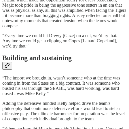
Magic took pride in being the aggressive tone setters in an era that
was as physical as any, all this was amplified when facing the Tigers
- it became more than bragging rights. Anstey reflected on small but
noteworthy moments that created tension when the teams would
compete.
“Every time we could hit Drewy [Gaze] on a cut, we’d try that.
Anytime we could get a clipping on Copes [Lanard Copeland],
we’d try that.”
Building and sustaining
“The import we brought in, wasn’t someone who at the time was
coming in from the States on a big contract. It was someone who
busted his ass through the SEABL, was hard working, was hard-
nosed - was Mike Kelly.”
Adding the defensive-minded Kelly helped drive the team’s
philosophy that continuous defensive efforts would lead to stellar
offensive play. The ultimate barometer for preparation was the level
of competition each individual brought to the team.
“When we brought Mike in, we didn’t bring in a Lanard Copeland.