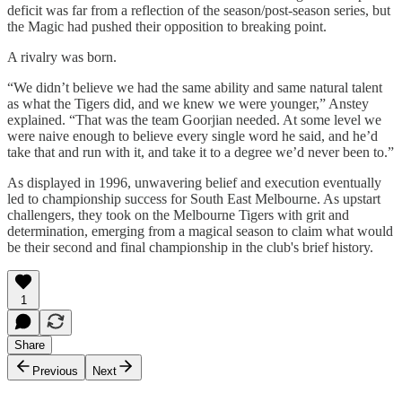
deficit was far from a reflection of the season/post-season series, but
the Magic had pushed their opposition to breaking point.
A rivalry was born.
“We didn’t believe we had the same ability and same natural talent
as what the Tigers did, and we knew we were younger,” Anstey
explained. “That was the team Goorjian needed. At some level we
were naive enough to believe every single word he said, and he’d
take that and run with it, and take it to a degree we’d never been to.”
As displayed in 1996, unwavering belief and execution eventually
led to championship success for South East Melbourne. As upstart
challengers, they took on the Melbourne Tigers with grit and
determination, emerging from a magical season to claim what would
be their second and final championship in the club's brief history.
1
Share
Previous
Next