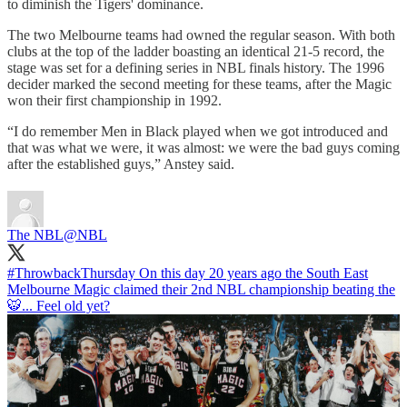
to diminish the Tigers' dominance.
The two Melbourne teams had owned the regular season. With both
clubs at the top of the ladder boasting an identical 21-5 record, the
stage was set for a defining series in NBL finals history. The 1996
decider marked the second meeting for these teams, after the Magic
won their first championship in 1992.
“I do remember Men in Black played when we got introduced and
that was what we were, it was almost: we were the bad guys coming
after the established guys,” Anstey said.
The NBL
@NBL
#ThrowbackThursday
On this day 20 years ago the South East
Melbourne Magic claimed their 2nd NBL championship beating the
🐯... Feel old yet?