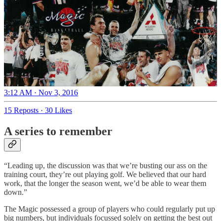
3:12 AM · Nov 3, 2016
15 Reposts
·
30 Likes
A series to remember
“Leading up, the discussion was that we’re busting our ass on the
training court, they’re out playing golf. We believed that our hard
work, that the longer the season went, we’d be able to wear them
down.”
The Magic possessed a group of players who could regularly put up
big numbers, but individuals focussed solely on getting the best out