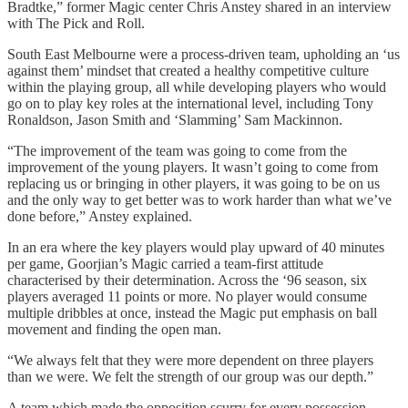
Bradtke,” former Magic center Chris Anstey shared in an interview
with The Pick and Roll.
South East Melbourne were a process-driven team, upholding an ‘us
against them’ mindset that created a healthy competitive culture
within the playing group, all while developing players who would
go on to play key roles at the international level, including Tony
Ronaldson, Jason Smith and ‘Slamming’ Sam Mackinnon.
“The improvement of the team was going to come from the
improvement of the young players. It wasn’t going to come from
replacing us or bringing in other players, it was going to be on us
and the only way to get better was to work harder than what we’ve
done before,” Anstey explained.
In an era where the key players would play upward of 40 minutes
per game, Goorjian’s Magic carried a team-first attitude
characterised by their determination. Across the ‘96 season, six
players averaged 11 points or more. No player would consume
multiple dribbles at once, instead the Magic put emphasis on ball
movement and finding the open man.
“We always felt that they were more dependent on three players
than we were. We felt the strength of our group was our depth.”
A team which made the opposition scurry for every possession,