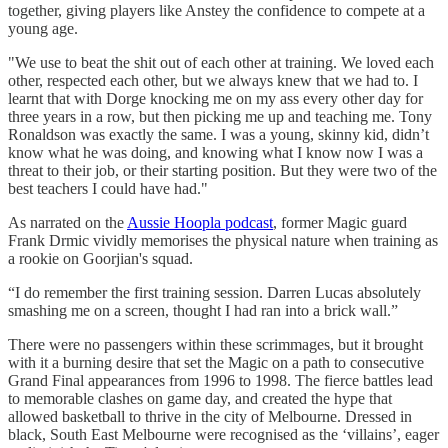
together, giving players like Anstey the confidence to compete at a
young age.
"We use to beat the shit out of each other at training. We loved each
other, respected each other, but we always knew that we had to. I
learnt that with Dorge knocking me on my ass every other day for
three years in a row, but then picking me up and teaching me. Tony
Ronaldson was exactly the same. I was a young, skinny kid, didn’t
know what he was doing, and knowing what I know now I was a
threat to their job, or their starting position. But they were two of the
best teachers I could have had."
As narrated on the
Aussie Hoopla podcast
, former Magic guard
Frank Drmic vividly memorises the physical nature when training as
a rookie on Goorjian's squad.
“I do remember the first training session. Darren Lucas absolutely
smashing me on a screen, thought I had ran into a brick wall.”
There were no passengers within these scrimmages, but it brought
with it a burning desire that set the Magic on a path to consecutive
Grand Final appearances from 1996 to 1998. The fierce battles lead
to memorable clashes on game day, and created the hype that
allowed basketball to thrive in the city of Melbourne. Dressed in
black, South East Melbourne were recognised as the ‘villains’, eager