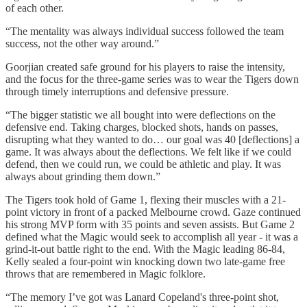
of each other.
“The mentality was always individual success followed the team
success, not the other way around.”
Goorjian created safe ground for his players to raise the intensity,
and the focus for the three-game series was to wear the Tigers down
through timely interruptions and defensive pressure.
“The bigger statistic we all bought into were deflections on the
defensive end. Taking charges, blocked shots, hands on passes,
disrupting what they wanted to do… our goal was 40 [deflections] a
game. It was always about the deflections. We felt like if we could
defend, then we could run, we could be athletic and play. It was
always about grinding them down.”
The Tigers took hold of Game 1, flexing their muscles with a 21-
point victory in front of a packed Melbourne crowd. Gaze continued
his strong MVP form with 35 points and seven assists. But Game 2
defined what the Magic would seek to accomplish all year - it was a
grind-it-out battle right to the end. With the Magic leading 86-84,
Kelly sealed a four-point win knocking down two late-game free
throws that are remembered in Magic folklore.
“The memory I’ve got was Lanard Copeland's three-point shot,