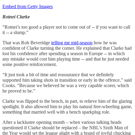
Embed from Getty Images
Rotnei Clarke
“Rotnei’s too good a player not to come out of -- if you want to call
it -- a slump.”
That was Rob Beveridge
telling me mid-season
how he was
confident of Clarke turning the corner. He explained that Clarke had
lost his confidence after spending a season in Europe -- in which
any mistake would cost him playing time -- and that he just needed
some positive reinforcement.
“It just took a bit of time and reassurance that we definitely
supported him taking shots in transition or early in the offence,” said
Cooks. “Because we believed he was a very capable scorer, which
he proved to be.”
Clarke was flipped to the bench, in part, to relieve him of the glaring
spotlight. It also allowed him to play his natural free-wheeling game,
something that married well with a bench sparkplug role.
After a lacklustre opening month – when various talking heads
questioned if Clarke should be replaced – the NBL’s Sixth Man of
the Year would set the league alight with a brand of joyful chucking