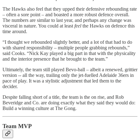
The Hawks also feel that they upped their defensive rebounding rate
– often a sore point – and boasted a more robust defence overall.
The numbers are similar to last year, and perhaps any change was
visceral in nature. You could at least
feel
the Hawks on defence this
time around.
“I thought we rebounded slightly better, and a lot of that had to do
with shared responsibility – multiple people grabbing rebounds,”
said Cooks. “Nick Kay played a big part in that with the physicality
and the interior presence that he brought to the team.”
Ultimately, the team still played Bevo-ball – albeit a renewed, grittier
version -- all the way, trailing only the jet-fuelled Adelaide 36ers in
pace of play. It was a stylistic adjustment that led them to the
decider.
Despite falling short of a title, the team is the on rise, and Rob
Beveridge and Co. are doing exactly what they said they would do:
Build a winning culture at The Gong.
Team MVP