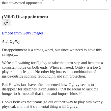
that devastated opponents.
(Mild) Disappointment
Embed from Getty Images
A.J. Ogilvy
Disappointment is a strong word, but since we need to have this
category...
We're still waiting for Ogilvy to take that next step and become a
consistent force on both ends. When engaged, Ogilvy is a top-5
player in this league. No other big boasts the combination of
inside/outside scoring, rebounding and rim protection.
But Hawks fans have often lamented how Ogilvy seems to
disappear for stretches (even games), that he seems to lack the
hunger to harness all that talent and impose himself.
Cooks believes that teams go out of their way to play him overly
physical, and that it’s a mental thing with Ogilvy.