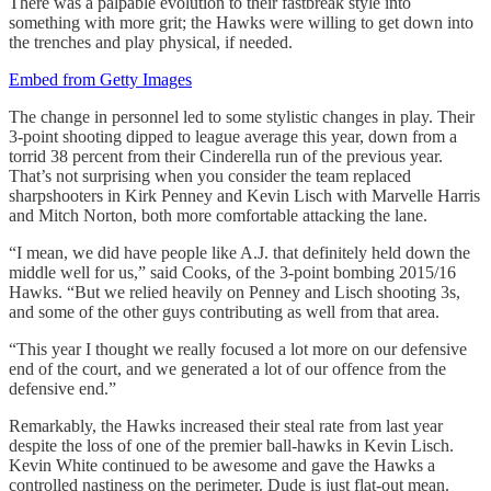
There was a palpable evolution to their fastbreak style into
something with more grit; the Hawks were willing to get down into
the trenches and play physical, if needed.
Embed from Getty Images
The change in personnel led to some stylistic changes in play. Their
3-point shooting dipped to league average this year, down from a
torrid 38 percent from their Cinderella run of the previous year.
That’s not surprising when you consider the team replaced
sharpshooters in Kirk Penney and Kevin Lisch with Marvelle Harris
and Mitch Norton, both more comfortable attacking the lane.
“I mean, we did have people like A.J. that definitely held down the
middle well for us,” said Cooks, of the 3-point bombing 2015/16
Hawks. “But we relied heavily on Penney and Lisch shooting 3s,
and some of the other guys contributing as well from that area.
“This year I thought we really focused a lot more on our defensive
end of the court, and we generated a lot of our offence from the
defensive end.”
Remarkably, the Hawks increased their steal rate from last year
despite the loss of one of the premier ball-hawks in Kevin Lisch.
Kevin White continued to be awesome and gave the Hawks a
controlled nastiness on the perimeter. Dude is just flat-out mean.