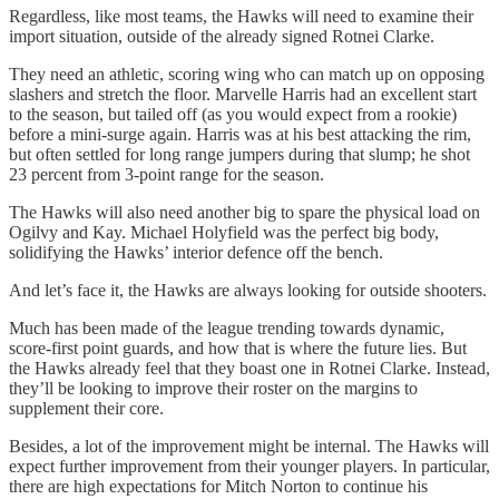
Regardless, like most teams, the Hawks will need to examine their
import situation, outside of the already signed Rotnei Clarke.
They need an athletic, scoring wing who can match up on opposing
slashers and stretch the floor. Marvelle Harris had an excellent start
to the season, but tailed off (as you would expect from a rookie)
before a mini-surge again. Harris was at his best attacking the rim,
but often settled for long range jumpers during that slump; he shot
23 percent from 3-point range for the season.
The Hawks will also need another big to spare the physical load on
Ogilvy and Kay. Michael Holyfield was the perfect big body,
solidifying the Hawks’ interior defence off the bench.
And let’s face it, the Hawks are always looking for outside shooters.
Much has been made of the league trending towards dynamic,
score-first point guards, and how that is where the future lies. But
the Hawks already feel that they boast one in Rotnei Clarke. Instead,
they’ll be looking to improve their roster on the margins to
supplement their core.
Besides, a lot of the improvement might be internal. The Hawks will
expect further improvement from their younger players. In particular,
there are high expectations for Mitch Norton to continue his