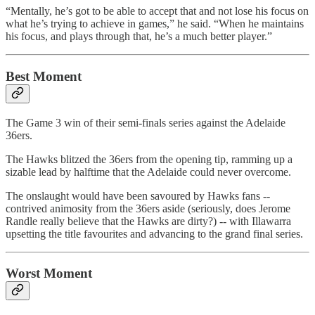
“Mentally, he’s got to be able to accept that and not lose his focus on
what he’s trying to achieve in games,” he said. “When he maintains
his focus, and plays through that, he’s a much better player.”
Best Moment
The Game 3 win of their semi-finals series against the Adelaide
36ers.
The Hawks blitzed the 36ers from the opening tip, ramming up a
sizable lead by halftime that the Adelaide could never overcome.
The onslaught would have been savoured by Hawks fans --
contrived animosity from the 36ers aside (seriously, does Jerome
Randle really believe that the Hawks are dirty?) -- with Illawarra
upsetting the title favourites and advancing to the grand final series.
Worst Moment