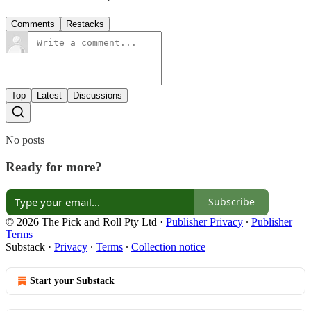
Comments
Restacks
Top
Latest
Discussions
No posts
Ready for more?
Subscribe
© 2026 The Pick and Roll Pty Ltd
·
Publisher Privacy
∙
Publisher
Terms
Substack
·
Privacy
∙
Terms
∙
Collection notice
Start your Substack