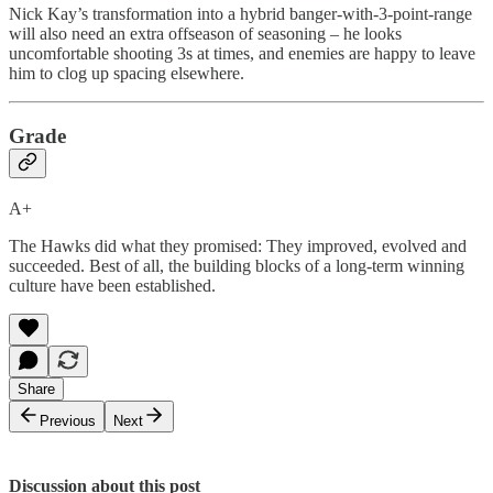
Nick Kay’s transformation into a hybrid banger-with-3-point-range
will also need an extra offseason of seasoning – he looks
uncomfortable shooting 3s at times, and enemies are happy to leave
him to clog up spacing elsewhere.
Grade
A+
The Hawks did what they promised: They improved, evolved and
succeeded. Best of all, the building blocks of a long-term winning
culture have been established.
Share
Previous
Next
Discussion about this post