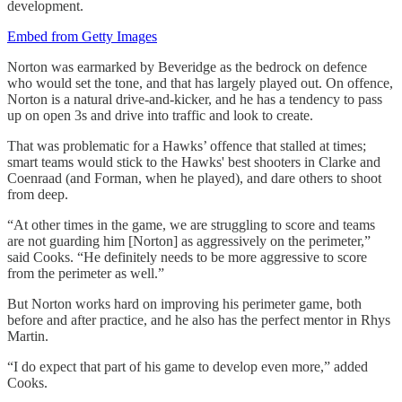
development.
Embed from Getty Images
Norton was earmarked by Beveridge as the bedrock on defence
who would set the tone, and that has largely played out. On offence,
Norton is a natural drive-and-kicker, and he has a tendency to pass
up on open 3s and drive into traffic and look to create.
That was problematic for a Hawks’ offence that stalled at times;
smart teams would stick to the Hawks' best shooters in Clarke and
Coenraad (and Forman, when he played), and dare others to shoot
from deep.
“At other times in the game, we are struggling to score and teams
are not guarding him [Norton] as aggressively on the perimeter,”
said Cooks. “He definitely needs to be more aggressive to score
from the perimeter as well.”
But Norton works hard on improving his perimeter game, both
before and after practice, and he also has the perfect mentor in Rhys
Martin.
“I do expect that part of his game to develop even more,” added
Cooks.