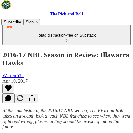
The Pick and Roll
Subscribe
Sign in
Read distraction-free on Substack
2016/17 NBL Season in Review: Illawarra
Hawks
Warren Yiu
Apr 10, 2017
At the conclusion of the 2016/17 NBL season, The Pick and Roll
takes an in-depth look at each NBL franchise to see where they went
right and wrong, plus what they should be investing into in the
future.