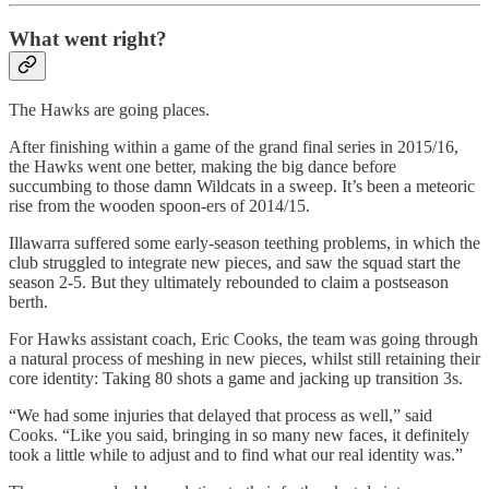
What went right?
The Hawks are going places.
After finishing within a game of the grand final series in 2015/16,
the Hawks went one better, making the big dance before
succumbing to those damn Wildcats in a sweep. It’s been a meteoric
rise from the wooden spoon-ers of 2014/15.
Illawarra suffered some early-season teething problems, in which the
club struggled to integrate new pieces, and saw the squad start the
season 2-5. But they ultimately rebounded to claim a postseason
berth.
For Hawks assistant coach, Eric Cooks, the team was going through
a natural process of meshing in new pieces, whilst still retaining their
core identity: Taking 80 shots a game and jacking up transition 3s.
“We had some injuries that delayed that process as well,” said
Cooks. “Like you said, bringing in so many new faces, it definitely
took a little while to adjust and to find what our real identity was.”