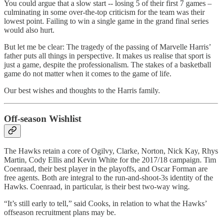
You could argue that a slow start -- losing 5 of their first 7 games –
culminating in some over-the-top criticism for the team was their
lowest point. Failing to win a single game in the grand final series
would also hurt.
But let me be clear: The tragedy of the passing of Marvelle Harris’
father puts all things in perspective. It makes us realise that sport is
just a game, despite the professionalism. The stakes of a basketball
game do not matter when it comes to the game of life.
Our best wishes and thoughts to the Harris family.
Off-season Wishlist
The Hawks retain a core of Ogilvy, Clarke, Norton, Nick Kay, Rhys
Martin, Cody Ellis and Kevin White for the 2017/18 campaign. Tim
Coenraad, their best player in the playoffs, and Oscar Forman are
free agents. Both are integral to the run-and-shoot-3s identity of the
Hawks. Coenraad, in particular, is their best two-way wing.
“It’s still early to tell,” said Cooks, in relation to what the Hawks’
offseason recruitment plans may be.