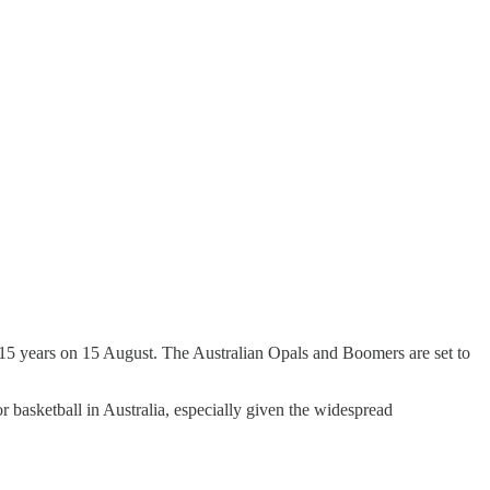
n 15 years on 15 August. The Australian Opals and Boomers are set to
r basketball in Australia, especially given the widespread