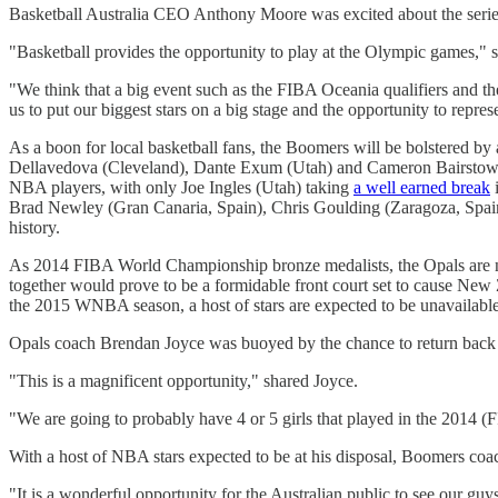
Basketball Australia CEO Anthony Moore was excited about the series 
"Basketball provides the opportunity to play at the Olympic games," 
"We think that a big event such as the FIBA Oceania qualifiers and th
us to put our biggest stars on a big stage and the opportunity to repr
As a boon for local basketball fans, the Boomers will be bolstered 
Dellavedova (Cleveland), Dante Exum (Utah) and Cameron Bairstow (Chi
NBA players, with only Joe Ingles (Utah) taking
a well earned break
i
Brad Newley (Gran Canaria, Spain), Chris Goulding (Zaragoza, Spain) 
history.
As 2014 FIBA World Championship bronze medalists, the Opals are not 
together would prove to be a formidable front court set to cause New 
the 2015 WNBA season, a host of stars are expected to be unavailable f
Opals coach Brendan Joyce was buoyed by the chance to return back
"This is a magnificent opportunity," shared Joyce.
"We are going to probably have 4 or 5 girls that played in the 2014 
With a host of NBA stars expected to be at his disposal, Boomers coac
"It is a wonderful opportunity for the Australian public to see our guy