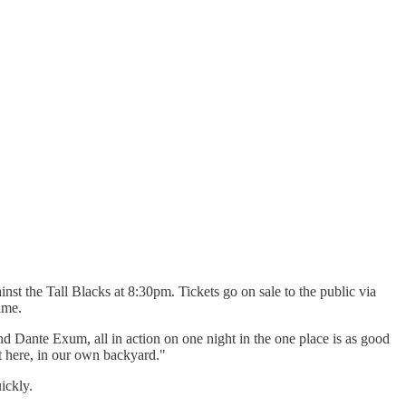
st the Tall Blacks at 8:30pm. Tickets go on sale to the public via
ime.
 Dante Exum, all in action on one night in the one place is as good
 here, in our own backyard."
ickly.