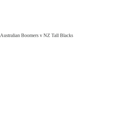
 Australian Boomers v NZ Tall Blacks