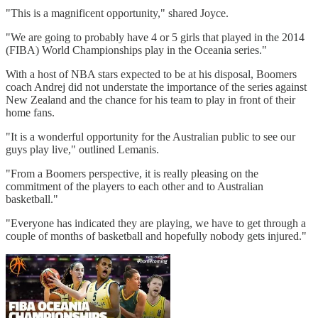
"This is a magnificent opportunity," shared Joyce.
"We are going to probably have 4 or 5 girls that played in the 2014
(FIBA) World Championships play in the Oceania series."
With a host of NBA stars expected to be at his disposal, Boomers
coach Andrej did not understate the importance of the series against
New Zealand and the chance for his team to play in front of their
home fans.
"It is a wonderful opportunity for the Australian public to see our
guys play live," outlined Lemanis.
"From a Boomers perspective, it is really pleasing on the
commitment of the players to each other and to Australian
basketball."
"Everyone has indicated they are playing, we have to get through a
couple of months of basketball and hopefully nobody gets injured."