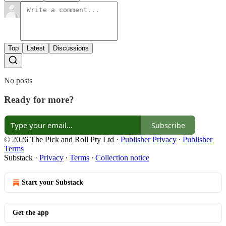
Top
Latest
Discussions
No posts
Ready for more?
Subscribe
© 2026 The Pick and Roll Pty Ltd
·
Publisher Privacy
∙
Publisher
Terms
Substack
·
Privacy
∙
Terms
∙
Collection notice
Start your Substack
Get the app