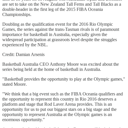
are set to take on the New Zealand Tall Ferns and Tall Blacks as a
double-header in the first leg of the 2015 FIBA Oceania
Championships.
Doubling as the qualification event for the 2016 Rio Olympic
Games, the series against the trans-Tasman rivals is of paramount
importance for basketball in Australia, especially given the
widespread participation at grassroots level despite the struggles
experienced by the NBL.
Credit: Damian Arsenis
Basketball Australia CEO Anthony Moore was excited about the
series being held at the home of basketball in Australia.
"Basketball provides the opportunity to play at the Olympic games,"
stated Moore.
"We think that a big event such as the FIBA Oceania qualifiers and
the opportunity to represent this country in Rio 2016 deserves a
platform and stage that Rod Laver Arena provides. This is an
opportunity for us to put our biggest stars on a big stage and the
opportunity to represent Australia at the Olympic games is an
enormous opportunity."