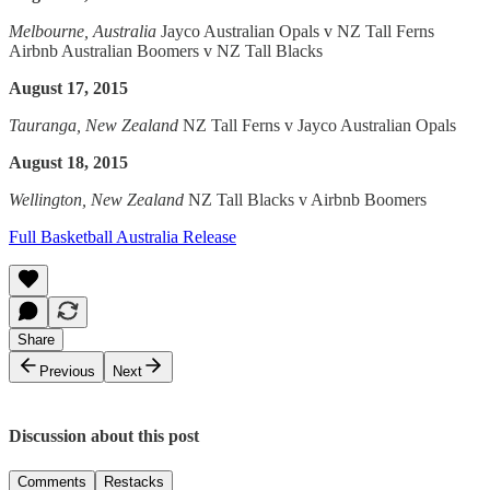
Melbourne, Australia
Jayco Australian Opals v NZ Tall Ferns
Airbnb Australian Boomers v NZ Tall Blacks
August 17, 2015
Tauranga, New Zealand
NZ Tall Ferns v Jayco Australian Opals
August 18, 2015
Wellington, New Zealand
NZ Tall Blacks v Airbnb Boomers
Full Basketball Australia Release
Share
Previous
Next
Discussion about this post
Comments
Restacks