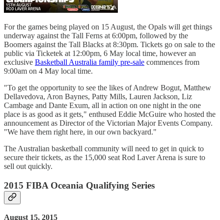
For the games being played on 15 August, the Opals will get things
underway against the Tall Ferns at 6:00pm, followed by the
Boomers against the Tall Blacks at 8:30pm. Tickets go on sale to the
public via Ticketek at 12:00pm, 6 May local time, however an
exclusive
Basketball Australia family pre-sale
commences from
9:00am on 4 May local time.
"To get the opportunity to see the likes of Andrew Bogut, Matthew
Dellavedova, Aron Baynes, Patty Mills, Lauren Jackson, Liz
Cambage and Dante Exum, all in action on one night in the one
place is as good as it gets," enthused Eddie McGuire who hosted the
announcement as Director of the Victorian Major Events Company.
"We have them right here, in our own backyard."
The Australian basketball community will need to get in quick to
secure their tickets, as the 15,000 seat Rod Laver Arena is sure to
sell out quickly.
2015 FIBA Oceania Qualifying Series
August 15, 2015