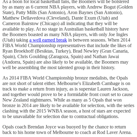
As a boon for local basketball fans, the Boomers will be bolstered
by as many as 6 current NBA players, with Andrew Bogut (Golden
State), Patty Mills (San Antonio), Aron Baynes (San Antonio),
Matthew Dellavedova (Cleveland), Dante Exum (Utah) and
Cameron Bairstow (Chicago) all indicating that they will be
available to play. At no stage in Australian basketball history have
the Boomers boasted as many NBA players, with only Joe Ingles
(Utah) taking
a well earned break
in between seasons. When 2014
FIBA World Championship representatives that include the likes of
Ryan Broekhoff (Besiktas, Turkey), Brad Newley (Gran Canaria,
Spain), Chris Goulding (Zaragoza, Spain) and Nathan Jawai
(Andorra, Spain) are also likely to be available, the Boomers may
well be assembling the most talented group in their history.
As 2014 FIBA World Championship bronze medalists, the Opals
are not short of talent either. Melbourne's Elizabeth Cambage is on
track to make a return from injury, as is superstar Lauren Jackson,
and together would prove to be a formidable front court set to cause
New Zealand nightmares. While as many as 5 Opals that won
bronze in 2014 are likely to be available for selection, with the series
clashing with the 2015 WNBA season, a host of stars are expected
to be unavailable for selection due to contractual obligations.
Opals coach Brendan Joyce was buoyed by the chance to return
back to his home town of Melbourne to coach at Rod Laver Arena.