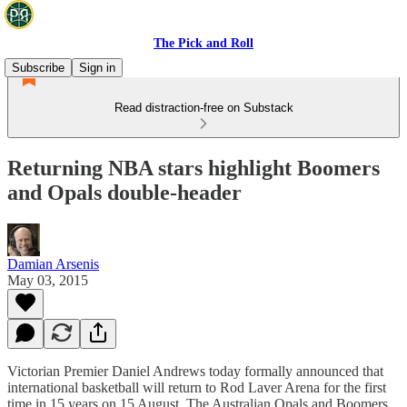
The Pick and Roll
Subscribe
Sign in
Read distraction-free on Substack
Returning NBA stars highlight Boomers
and Opals double-header
Damian Arsenis
May 03, 2015
Victorian Premier Daniel Andrews today formally announced that
international basketball will return to Rod Laver Arena for the first
time in 15 years on 15 August. The Australian Opals and Boomers