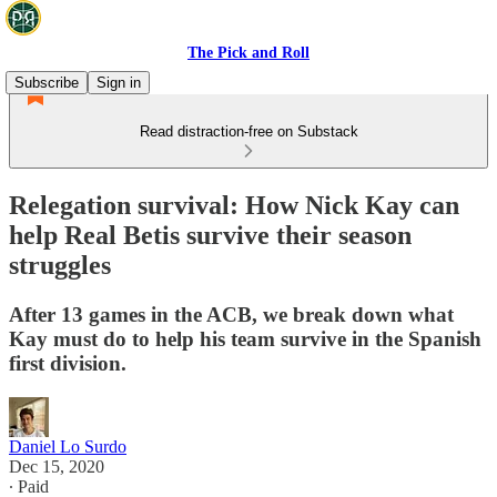
The Pick and Roll
Subscribe
Sign in
Read distraction-free on Substack
Relegation survival: How Nick Kay can
help Real Betis survive their season
struggles
After 13 games in the ACB, we break down what
Kay must do to help his team survive in the Spanish
first division.
Daniel Lo Surdo
Dec 15, 2020
∙ Paid