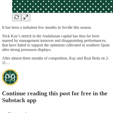
It has been a turbulent few months in Seville this season.
Nick Kay’s stretch in the Andalusian capital has thus far been
marred by management turnover and disappointing performances,
that have failed to support the optimism cultivated in southern Spain
after strong preseason displays.
After almost three months of competition, Kay and Real Betis sit 2-
11…
Continue reading this post for free in the
Substack app