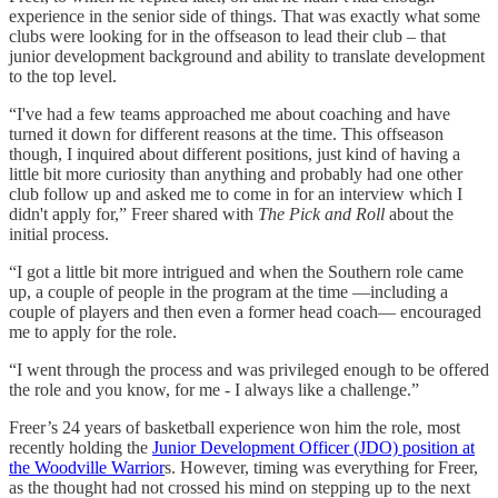
experience in the senior side of things. That was exactly what some
clubs were looking for in the offseason to lead their club – that
junior development background and ability to translate development
to the top level.
“I've had a few teams approached me about coaching and have
turned it down for different reasons at the time. This offseason
though, I inquired about different positions, just kind of having a
little bit more curiosity than anything and probably had one other
club follow up and asked me to come in for an interview which I
didn't apply for,” Freer shared with
The Pick and Roll
about the
initial process.
“I got a little bit more intrigued and when the Southern role came
up, a couple of people in the program at the time —including a
couple of players and then even a former head coach— encouraged
me to apply for the role.
“I went through the process and was privileged enough to be offered
the role and you know, for me - I always like a challenge.”
Freer’s 24 years of basketball experience won him the role, most
recently holding the
Junior Development Officer (JDO) position at
the Woodville Warrior
s. However, timing was everything for Freer,
as the thought had not crossed his mind on stepping up to the next