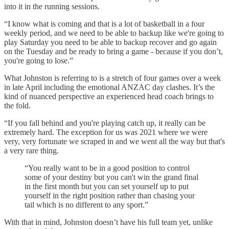
into it in the running sessions.
“I know what is coming and that is a lot of basketball in a four
weekly period, and we need to be able to backup like we're going to
play Saturday you need to be able to backup recover and go again
on the Tuesday and be ready to bring a game - because if you don’t,
you're going to lose.”
What Johnston is referring to is a stretch of four games over a week
in late April including the emotional ANZAC day clashes. It’s the
kind of nuanced perspective an experienced head coach brings to
the fold.
“If you fall behind and you're playing catch up, it really can be
extremely hard. The exception for us was 2021 where we were
very, very fortunate we scraped in and we went all the way but that's
a very rare thing.
“You really want to be in a good position to control
some of your destiny but you can't win the grand final
in the first month but you can set yourself up to put
yourself in the right position rather than chasing your
tail which is no different to any sport.”
With that in mind, Johnston doesn’t have his full team yet, unlike