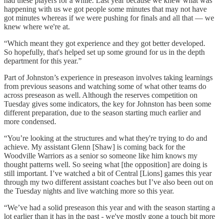
had these players for a while. Last year because we knew what was
happening with us we got people some minutes that may not have
got minutes whereas if we were pushing for finals and all that — we
knew where we're at.
“Which meant they got experience and they got better developed.
So hopefully, that's helped set up some ground for us in the depth
department for this year.”
Part of Johnston’s experience in preseason involves taking learnings
from previous seasons and watching some of what other teams do
across preseason as well. Although the reserves competition on
Tuesday gives some indicators, the key for Johnston has been some
different preparation, due to the season starting much earlier and
more condensed.
“You’re looking at the structures and what they're trying to do and
achieve. My assistant Glenn [Shaw] is coming back for the
Woodville Warriors as a senior so someone like him knows my
thought patterns well. So seeing what [the opposition] are doing is
still important. I’ve watched a bit of Central [Lions] games this year
through my two different assistant coaches but I’ve also been out on
the Tuesday nights and live watching more so this year.
“We’ve had a solid preseason this year and with the season starting a
lot earlier than it has in the past - we've mostly gone a touch bit more