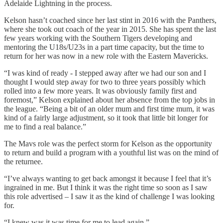
Adelaide Lightning in the process.
Kelson hasn’t coached since her last stint in 2016 with the Panthers,
where she took out coach of the year in 2015. She has spent the last
few years working with the Southern Tigers developing and
mentoring the U18s/U23s in a part time capacity, but the time to
return for her was now in a new role with the Eastern Mavericks.
“I was kind of ready - I stepped away after we had our son and I
thought I would step away for two to three years possibly which
rolled into a few more years. It was obviously family first and
foremost,” Kelson explained about her absence from the top jobs in
the league. “Being a bit of an older mum and first time mum, it was
kind of a fairly large adjustment, so it took that little bit longer for
me to find a real balance.”
The Mavs role was the perfect storm for Kelson as the opportunity
to return and build a program with a youthful list was on the mind of
the returnee.
“I’ve always wanting to get back amongst it because I feel that it’s
ingrained in me. But I think it was the right time so soon as I saw
this role advertised – I saw it as the kind of challenge I was looking
for.
“I knew was it was time for me to lead again.”