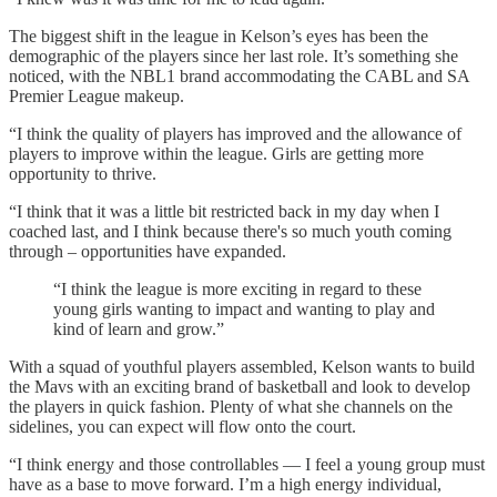
The biggest shift in the league in Kelson’s eyes has been the
demographic of the players since her last role. It’s something she
noticed, with the NBL1 brand accommodating the CABL and SA
Premier League makeup.
“I think the quality of players has improved and the allowance of
players to improve within the league. Girls are getting more
opportunity to thrive.
“I think that it was a little bit restricted back in my day when I
coached last, and I think because there's so much youth coming
through – opportunities have expanded.
“I think the league is more exciting in regard to these
young girls wanting to impact and wanting to play and
kind of learn and grow.”
With a squad of youthful players assembled, Kelson wants to build
the Mavs with an exciting brand of basketball and look to develop
the players in quick fashion. Plenty of what she channels on the
sidelines, you can expect will flow onto the court.
“I think energy and those controllables — I feel a young group must
have as a base to move forward. I’m a high energy individual,