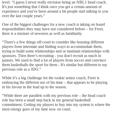
level. “I guess I never really envision being an NBL1 head coach.
It's just something that I think once you get a certain amount of
experience and you've been around a bit people start talking to you
over the last couple years.”
One of the biggest challenges for a new coach is taking on board
responsibilities they may have not considered before – for Freer,
there is a mixture of newness as well as familiarity.
“There's a few things off-court to consider like housing different
players from interstate and finding ways to accommodate them,
trying to build some relationships and or maintain relationships with
sponsors. Then there’s recruiting - you don't recruit as much in
juniors. We used to find a lot of players from soccer and convince
them basketballs the sport for them - It's similar but different to my
previous role as a JDO.”
While it’s a big challenge for the rookie senior coach, Freer is
embracing the different use of his time – that appears to be playing
in his favour in the lead up to the season.
“While there are parallels with my previous role – the head coach
role has been a small step back in my general basketball
commitment. Getting my players to buy into my system is where the
most energy goes of my time now on court.