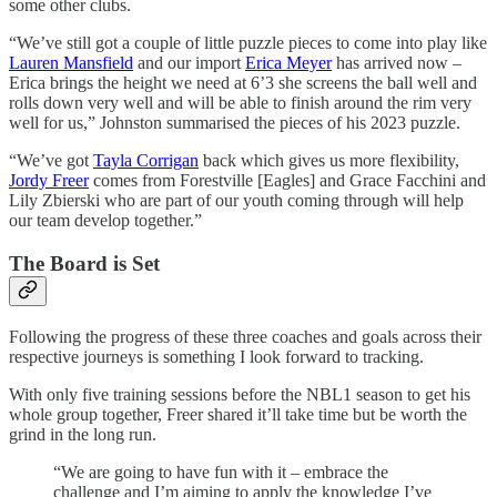
some other clubs.
“We’ve still got a couple of little puzzle pieces to come into play like
Lauren Mansfield
and our import
Erica Meyer
has arrived now –
Erica brings the height we need at 6’3 she screens the ball well and
rolls down very well and will be able to finish around the rim very
well for us,” Johnston summarised the pieces of his 2023 puzzle.
“We’ve got
Tayla Corrigan
back which gives us more flexibility,
Jordy Freer
comes from Forestville [Eagles] and Grace Facchini and
Lily Zbierski who are part of our youth coming through will help
our team develop together.”
The Board is Set
Following the progress of these three coaches and goals across their
respective journeys is something I look forward to tracking.
With only five training sessions before the NBL1 season to get his
whole group together, Freer shared it’ll take time but be worth the
grind in the long run.
“We are going to have fun with it – embrace the
challenge and I’m aiming to apply the knowledge I’ve