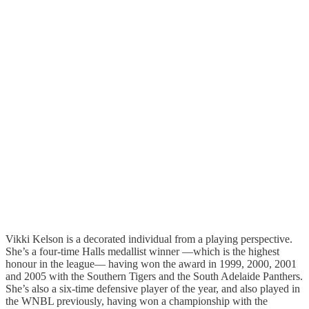
Vikki Kelson is a decorated individual from a playing perspective.
She’s a four-time Halls medallist winner —which is the highest
honour in the league— having won the award in 1999, 2000, 2001
and 2005 with the Southern Tigers and the South Adelaide Panthers.
She’s also a six-time defensive player of the year, and also played in
the WNBL previously, having won a championship with the