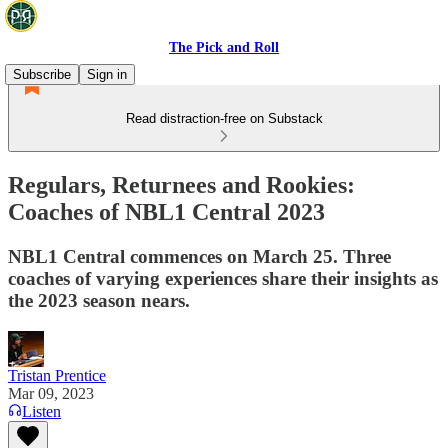
The Pick and Roll
Subscribe
Sign in
Read distraction-free on Substack
Regulars, Returnees and Rookies:
Coaches of NBL1 Central 2023
NBL1 Central commences on March 25. Three
coaches of varying experiences share their insights as
the 2023 season nears.
Tristan Prentice
Mar 09, 2023
Listen