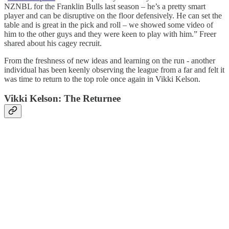
NZNBL for the Franklin Bulls last season – he’s a pretty smart
player and can be disruptive on the floor defensively. He can set the
table and is great in the pick and roll – we showed some video of
him to the other guys and they were keen to play with him.” Freer
shared about his cagey recruit.
From the freshness of new ideas and learning on the run - another
individual has been keenly observing the league from a far and felt it
was time to return to the top role once again in Vikki Kelson.
Vikki Kelson: The Returnee