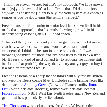
“I might be proven wrong, but that's my approach. We have grown
men [as] you know, and it's a lot different than I’d do in juniors
anyway. It’s easier for juniors to buy into your system as a coach as
seniors as you’ve got to earn [the seniors’] respect.”
Freer’s transition from junior to senior level has shown itself in his
method and approach – that’s already showing a growth in his
understanding of being an NBL1 head coach.
“The cool thing is at this level you often get to do a little bit more
coaching-wise, because the guys you have are smart and
experienced. I think at the start in our sessions though I was
throwing too much out there and I've now tried to cut back a little
bit. It's easy to kind of nerd out and try to replicate the college stuff
but I think that probably the way that you try and get guys to buy in
is a bit different now I realise.”
Freer has assembled a lineup that he thinks will buy into his system
and keep the Tigers competitive. It includes some familiar faces like
dunk machine
Anthony Green
(Norwood Flames), utility
Jimma
Dau
(North Adelaide Rockets), former West Adelaide Bearcat
Fabian Johnson
(NBL1 West East Perth Eagles) and a New Zealand
guard that he’s particularly excited about.
“
Jett Thompson
was backup decoy for Corey Webster in the