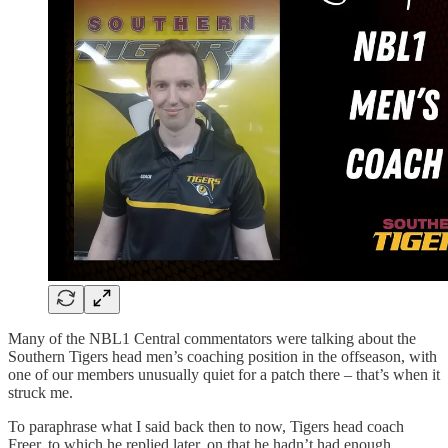
Many of the NBL1 Central commentators were talking about the
Southern Tigers head men’s coaching position in the offseason, with
one of our members unusually quiet for a patch there – that’s when it
struck me.
To paraphrase what I said back then to now, Tigers head coach
Freer, to which he replied later, on that he hadn’t had enough