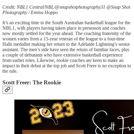
Credit: NBL1 Central/NBL/@snapshotphotography31 @Snap Shot
Photography / Emma Hoppo
It’s an exciting time in the South Australian basketball league for the
NBL1, with players having taken place in preseason and coaches
now mostly settled for the year ahead. The coaching fraternity of the
women varies from a 15-year veteran of the league to a four-time
Halls medallist making her return to the Adelaide Lightning’s senior
assistant. The men’s side have seen the return of familiar faces, plus
a couple of debutants who have extensive basketball experience
from earlier roles. Likewise, rookie coaches are keen to make an
impact in their debut at the top job and Scott Freer is no exception to
the rule.
Scott Freer: The Rookie