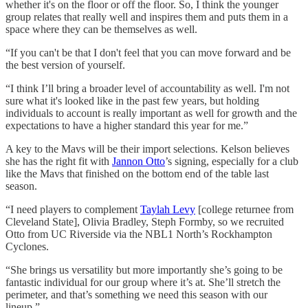
whether it's on the floor or off the floor. So, I think the younger
group relates that really well and inspires them and puts them in a
space where they can be themselves as well.
“If you can't be that I don't feel that you can move forward and be
the best version of yourself.
“I think I’ll bring a broader level of accountability as well. I'm not
sure what it's looked like in the past few years, but holding
individuals to account is really important as well for growth and the
expectations to have a higher standard this year for me.”
A key to the Mavs will be their import selections. Kelson believes
she has the right fit with
Jannon Otto
’s signing, especially for a club
like the Mavs that finished on the bottom end of the table last
season.
“I need players to complement
Taylah Levy
[college returnee from
Cleveland State], Olivia Bradley, Steph Formby, so we recruited
Otto from UC Riverside via the NBL1 North’s Rockhampton
Cyclones.
“She brings us versatility but more importantly she’s going to be
fantastic individual for our group where it’s at. She’ll stretch the
perimeter, and that’s something we need this season with our
lineup.”