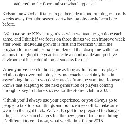
gathered on the floor and see what happens.”
Kelson knows what it takes to get her side up and running with only
weeks away from the season start - having obviously been here
before.
“We have some KPIs in regards to what we want to get done each
game, and I think if we focus on those things we can improve week
after week. Individual growth is first and foremost within the
program for me and trying to implement that discipline within our
actions throughout the year to create a comfortable and positive
environment is the definition of success for us.”
When you’ve been in the league as long as Johnston has, player
relationships over multiple years and coaches certainly help in
assembling the team you desire weeks from the start line. Johnston
knows that adapting to the next generation of players coming
through is key to future success for the storied club in 2023.
“I think you’ll always use your experience, or you always go to
people to talk to about things and bounce ideas off to make sure
we're on the right track. We've also got to be prepared to change
things. The season changes but the new generation come through
it’s different to you know, what we did in 2012 or 2015.