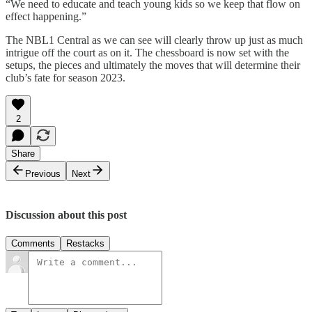
“We need to educate and teach young kids so we keep that flow on
effect happening.”
The NBL1 Central as we can see will clearly throw up just as much
intrigue off the court as on it. The chessboard is now set with the
setups, the pieces and ultimately the moves that will determine their
club’s fate for season 2023.
2
Share
Previous
Next
Discussion about this post
Comments
Restacks