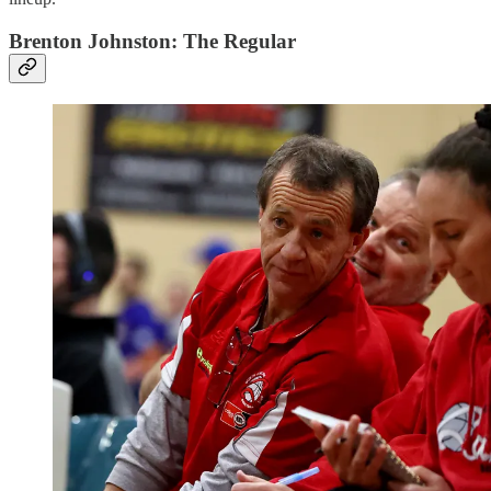
Brenton Johnston: The Regular