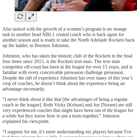
Also tasked with the growth of a women’s program is no strange
task to another head NBL1 central coach who is back again for
another season and is ready to take the North Adelaide Rockets back
up the ladder, in Brenton Johnston.
Johnston, who has taken the historic club of the Rockets to the final
four times since 2015, is the Rockets iron man. The iron man
competitor off-court has been in the league for over 15 years, and is
familiar with every conceivable preseason challenge preseason.
Despite the raft of experience Johnston has over many of this year’s
crop of coaches, he doesn’t think about the experience being an
advantage necessarily.
“I never think about it like that [the advantages of being a regular
coach in the league]. Both Vicky [Kelson] and Joe [Noone] are still
very experienced coaches that might have been out of the league for
a while but they know how to put a team together,” Johnston
explained his viewpoint.
“I suppose for me, it’s more understanding my players because I've