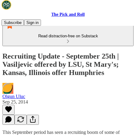
The Pick and Roll
Subscribe
Sign in
Read distraction-free on Substack
Recruiting Update - September 25th |
Vasiljevic offered by LSU, St Mary's;
Kansas, Illinois offer Humphries
Olgun Uluc
Sep 25, 2014
This September period has seen a recruiting boom of some of