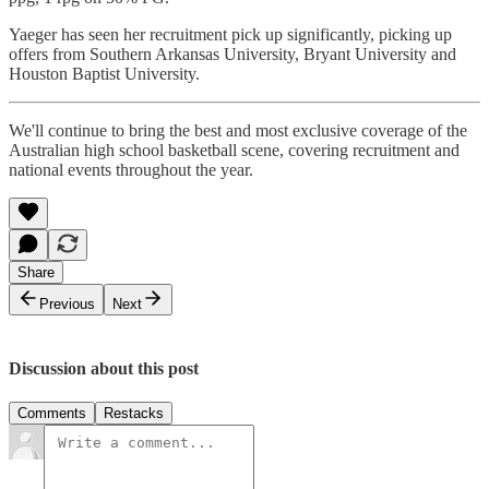
Yaeger has seen her recruitment pick up significantly, picking up
offers from Southern Arkansas University, Bryant University and
Houston Baptist University.
We'll continue to bring the best and most exclusive coverage of the
Australian high school basketball scene, covering recruitment and
national events throughout the year.
Share
Previous
Next
Discussion about this post
Comments
Restacks