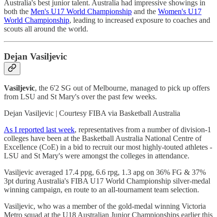
Australia's best junior talent. Australia had impressive showings in
both the
Men's U17 World Championship
and the
Women's U17
World Championship
, leading to increased exposure to coaches and
scouts all around the world.
Dejan Vasiljevic
Vasiljevic
, the 6'2 SG out of Melbourne, managed to pick up offers
from LSU and St Mary's over the past few weeks.
Dejan Vasiljevic | Courtesy FIBA via Basketball Australia
As I reported last week
, representatives from a number of division-1
colleges have been at the Basketball Australia National Centre of
Excellence (CoE) in a bid to recruit our most highly-touted athletes -
LSU and St Mary's were amongst the colleges in attendance.
Vasiljevic averaged 17.4 ppg, 6.6 rpg, 1.3 apg on 36% FG & 37%
3pt during Australia's FIBA U17 World Championship silver-medal
winning campaign, en route to an all-tournament team selection.
Vasiljevic, who was a member of the gold-medal winning Victoria
Metro squad at the U18 Australian Junior Championships earlier this