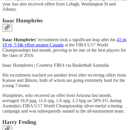
year, has also received offers from Lehigh, Washington St and
Albany.
Isaac Humphries
Isaac Humphries'
recruitment took a significant leap after his
41 pt,
19 rb, 5 blk effort against Canada
at the FIBA U17 World
Championships last month, proving to be one of the best players for
the class of 2016.
Isaac Humphries | Courtesy FIBA via Basketball Australia
His recruitment reached yet another level after receiving offers from
Kansas and Illinois, both of whom are going extremely hard for the
young 7-footer.
Humphries, who received an offer from Arizona last month,
averaged 18.9 ppg, 11.6 rpg, 1.6 apg, 3.3 bpg on 58% FG during
Australia's FIBA U17 World Championship silver-medal winning
campaign and was subsequently named to the all-tournament team.
Harry Froling