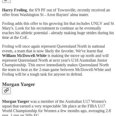
Harry Froling
, the 6'9 PF out of Townsville, recently received an
offer from Washington St - Aron Baynes' alma mater.
Froling adds this offer to his growing list that includes UNLV and St
Mary's. Look for his recruitment to continue as he eventually
reaches his athletic potential - already making huge strides during his
time at the CoE.
Froling will once again represent Queensland North in national
events, a team that is now likely the favorite. We've learnt that
William McDowell-White
is making the move up north and will
represent Queensland North at next year's U18 Australian Junior
Championship. This move immediately makes Queensland North
the team to beat as the 2-man game between McDowell-White and
Froling will be a tough task for anyone to defend.
Morgan Yaeger
Morgan Yaeger
was a member of the Australian U17 Women's
squad that earned a very respectable 5th place at the FIBA U17
World Championship for Women a few months ago, averaging 2.8
ppg, 1 rpg on 50% FG.