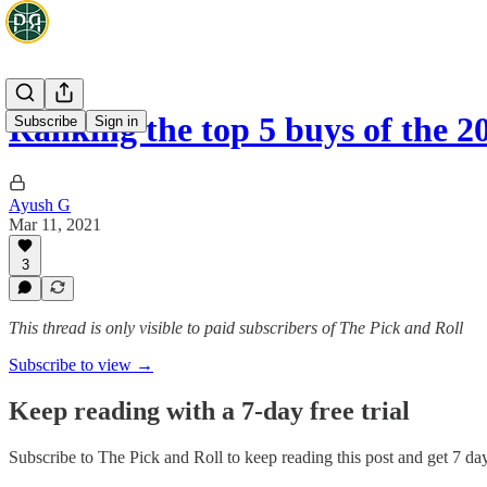
Ranking the top 5 buys of the 
Subscribe
Sign in
Ayush G
Mar 11, 2021
3
This thread is only visible to paid subscribers of The Pick and Roll
Subscribe to view →
Keep reading with a 7-day free trial
Subscribe to
The Pick and Roll
to keep reading this post and get 7 days