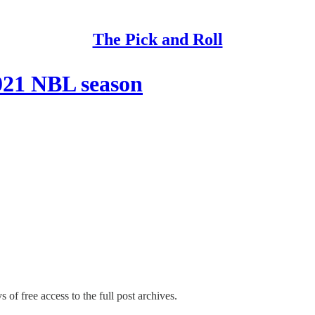
The Pick and Roll
2021 NBL season
 of free access to the full post archives.