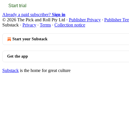
Start trial
Already a paid subscriber?
Sign in
© 2026 The Pick and Roll Pty Ltd
·
Publisher Privacy
∙
Publisher Te
Substack
·
Privacy
∙
Terms
∙
Collection notice
Start your Substack
Get the app
Substack
is the home for great culture