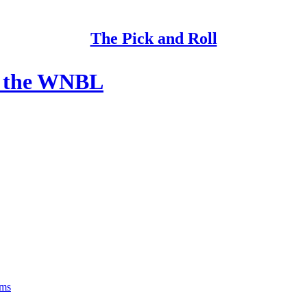
The Pick and Roll
of the WNBL
rms