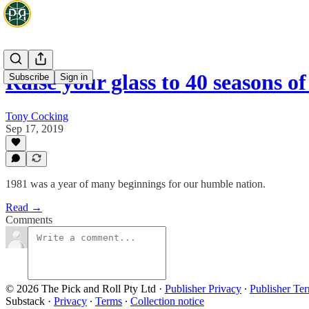
Raise your glass to 40 seasons 
Subscribe
Sign in
Tony Cocking
Sep 17, 2019
1981 was a year of many beginnings for our humble nation.
Read →
Comments
© 2026 The Pick and Roll Pty Ltd
·
Publisher Privacy
∙
Publisher Te
Substack
·
Privacy
∙
Terms
∙
Collection notice