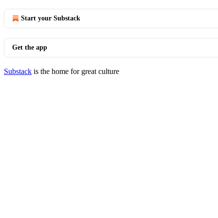
Start your Substack
Get the app
Substack
is the home for great culture