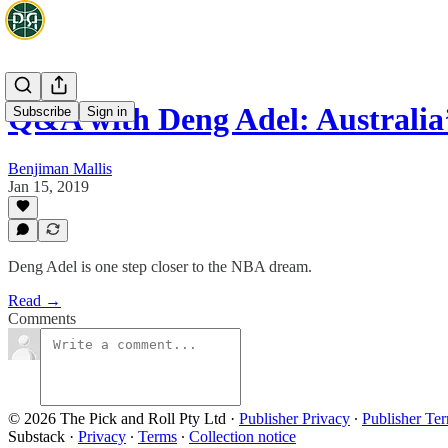
Q&A with Deng Adel: Australia
Subscribe
Sign in
Benjiman Mallis
Jan 15, 2019
Deng Adel is one step closer to the NBA dream.
Read →
Comments
© 2026 The Pick and Roll Pty Ltd
·
Publisher Privacy
∙
Publisher Te
Substack
·
Privacy
∙
Terms
∙
Collection notice