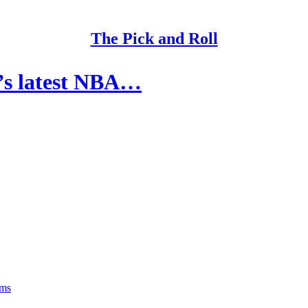
The Pick and Roll
’s latest NBA…
rms