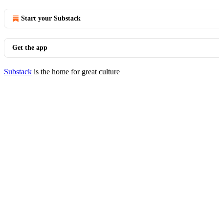
Start your Substack
Get the app
Substack
is the home for great culture