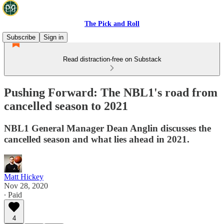
The Pick and Roll
Subscribe
Sign in
Read distraction-free on Substack
Pushing Forward: The NBL1's road from
cancelled season to 2021
NBL1 General Manager Dean Anglin discusses the
cancelled season and what lies ahead in 2021.
Matt Hickey
Nov 28, 2020
∙ Paid
4