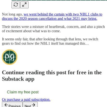
Not long ago,
we went behind the curtain with two NBL1 clubs to
discuss the 2020 season cancellation and what 2021 may bring.
Their stories were a mixture of heartbreak, concern, and also a pinch
of excitement about what was to come.
It seems only fair, that after looking through that lens, we switch
gears to find out how the NBL1 itself has managed this…
Continue reading this post for free in the
Substack app
Claim my free post
Or purchase a paid subscription.
Previous
Next