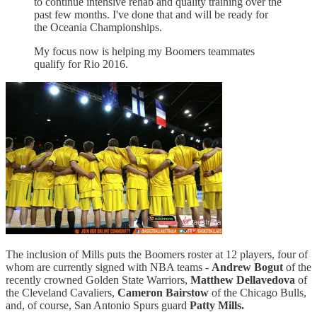
to continue intensive rehab and quality training over the
past few months. I've done that and will be ready for
the Oceania Championships.
My focus now is helping my Boomers teammates
qualify for Rio 2016.
The inclusion of Mills puts the Boomers roster at 12 players, four of
whom are currently signed with NBA teams -
Andrew Bogut
of the
recently crowned Golden State Warriors,
Matthew Dellavedova
of
the Cleveland Cavaliers,
Cameron Bairstow
of the Chicago Bulls,
and, of course, San Antonio Spurs guard
Patty Mills.