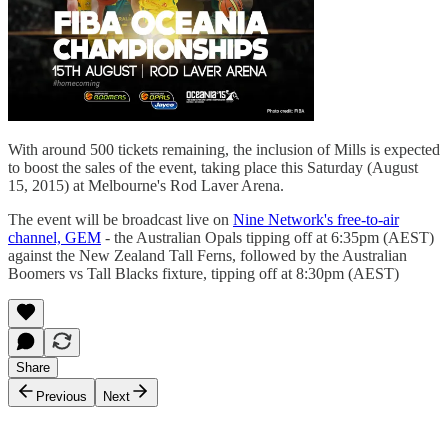
With around 500 tickets remaining, the inclusion of Mills is expected
to boost the sales of the event, taking place this Saturday (August
15, 2015) at Melbourne's Rod Laver Arena.
The event will be broadcast live on
Nine Network's free-to-air
channel, GEM
- the Australian Opals tipping off at 6:35pm (AEST)
against the New Zealand Tall Ferns, followed by the Australian
Boomers vs Tall Blacks fixture, tipping off at 8:30pm (AEST)
Share
Previous
Next