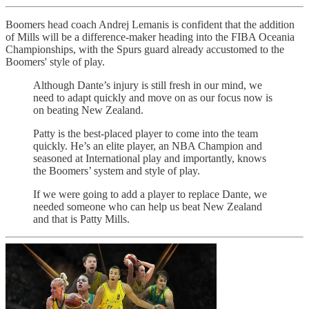
Boomers head coach Andrej Lemanis is confident that the addition
of Mills will be a difference-maker heading into the FIBA Oceania
Championships, with the Spurs guard already accustomed to the
Boomers' style of play.
Although Dante’s injury is still fresh in our mind, we
need to adapt quickly and move on as our focus now is
on beating New Zealand.
Patty is the best-placed player to come into the team
quickly. He’s an elite player, an NBA Champion and
seasoned at International play and importantly, knows
the Boomers’ system and style of play.
If we were going to add a player to replace Dante, we
needed someone who can help us beat New Zealand
and that is Patty Mills.