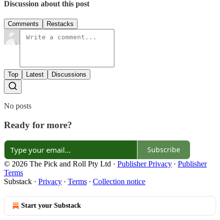
Discussion about this post
Comments
Restacks
Top
Latest
Discussions
No posts
Ready for more?
Subscribe
© 2026 The Pick and Roll Pty Ltd
·
Publisher Privacy
∙
Publisher
Terms
Substack
·
Privacy
∙
Terms
∙
Collection notice
Start your Substack