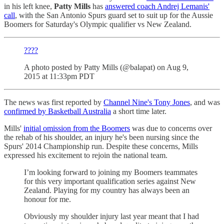
in his left knee,
Patty Mills
has
answered coach Andrej Lemanis'
call
, with the San Antonio Spurs guard set to suit up for the Aussie
Boomers for Saturday's Olympic qualifier vs New Zealand.
????
A photo posted by Patty Mills (@balapat) on Aug 9,
2015 at 11:33pm PDT
The news was first reported by
Channel Nine's Tony Jones
, and was
confirmed by Basketball Australia
a short time later.
Mills'
initial omission from the Boomers
was due to concerns over
the rehab of his shoulder, an injury he's been nursing since the
Spurs' 2014 Championship run. Despite these concerns, Mills
expressed his excitement to rejoin the national team.
I’m looking forward to joining my Boomers teammates
for this very important qualification series against New
Zealand. Playing for my country has always been an
honour for me.
Obviously my shoulder injury last year meant that I had