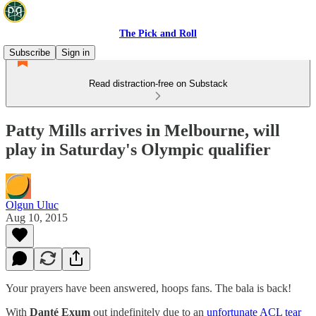
The Pick and Roll
Subscribe
Sign in
Read distraction-free on Substack
Patty Mills arrives in Melbourne, will
play in Saturday's Olympic qualifier
Olgun Uluc
Aug 10, 2015
Your prayers have been answered, hoops fans. The bala is back!
With
Danté Exum
out indefinitely due to an
unfortunate ACL tear