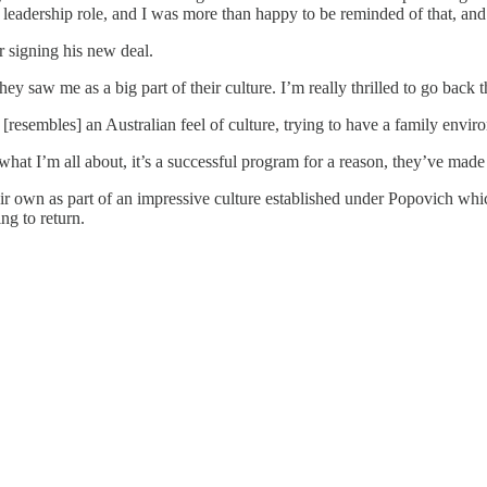
t's a leadership role, and I was more than happy to be reminded of that,
r signing his new deal.
ey saw me as a big part of their culture. I’m really thrilled to go back 
y [resembles] an Australian feel of culture, trying to have a family envi
what I’m all about, it’s a successful program for a reason, they’ve made 
eir own as part of an impressive culture established under Popovich whi
ng to return.