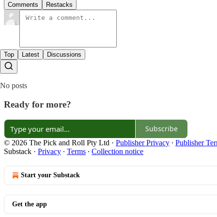
Comments
Restacks
Top
Latest
Discussions
No posts
Ready for more?
Subscribe
© 2026 The Pick and Roll Pty Ltd
·
Publisher Privacy
∙
Publisher Te
Substack
·
Privacy
∙
Terms
∙
Collection notice
Start your Substack
Get the app