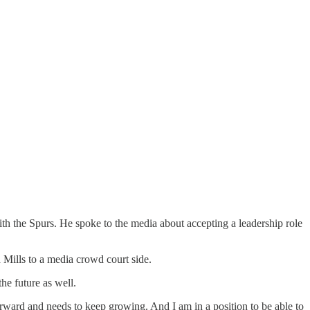
ith the Spurs. He spoke to the media about accepting a leadership role
d Mills to a media crowd court side.
he future as well.
rward and needs to keep growing. And I am in a position to be able to