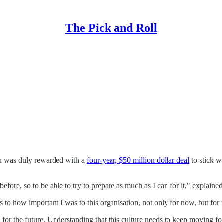
The Pick and Roll
e
on was duly rewarded with a
four-year, $50 million dollar deal
to stick w
efore, so to be able to try to prepare as much as I can for it," explaine
 to how important I was to this organisation, not only for now, but for t
for the future. Understanding that this culture needs to keep moving fo