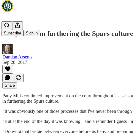
Patty Mills on furthering the Spurs cultur
Subscribe
Sign in
Damian Arsenis
Sep 28, 2017
Share
Patty Mills continued improvement on the court throughout last seas
in furthering the Spurs culture.
"It was obviously one of those processes that I've never been through b
"But at the end of the day it was knowing-- and a reminder I guess-- as
"Drawing that bridge between everyone before us here, and preparing 