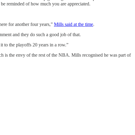
 and be reminded of how much you are appreciated.
there for another four years,”
Mills said at the time
.
ronment and they do such a good job of that.
it to the playoffs 20 years in a row.”
ch is the envy of the rest of the NBA. Mills recognised he was part of