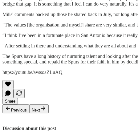
bridge that gap. It is something that I feel I can do very naturally. I
Mills' comments backed up those he shared back in July, not long afte
“The values [the organisation and myself] share are very similar, and th
“I think I’ve been in a fortunate place in San Antonio because it reall
“After settling in there and understanding what they are all about and 
The Spurs have a long history of nurturing talent and looking after th
something special, and repaid the Spurs for their faith in him by decidi
https://youtu.be/avssoaZLuAQ
Share
Previous
Next
Discussion about this post