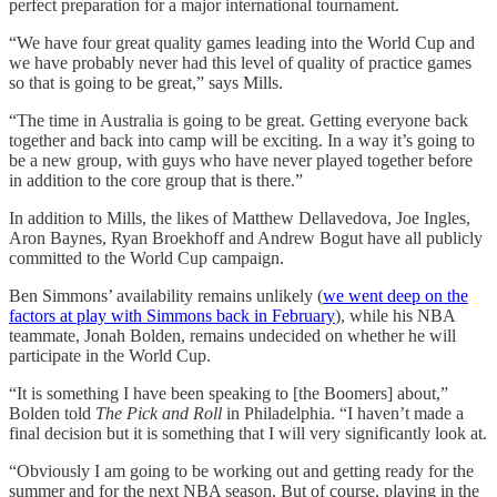
perfect preparation for a major international tournament.
“We have four great quality games leading into the World Cup and
we have probably never had this level of quality of practice games
so that is going to be great,” says Mills.
“The time in Australia is going to be great. Getting everyone back
together and back into camp will be exciting. In a way it’s going to
be a new group, with guys who have never played together before
in addition to the core group that is there.”
In addition to Mills, the likes of Matthew Dellavedova, Joe Ingles,
Aron Baynes, Ryan Broekhoff and Andrew Bogut have all publicly
committed to the World Cup campaign.
Ben Simmons’ availability remains unlikely (
we went deep on the
factors at play with Simmons back in February
), while his NBA
teammate, Jonah Bolden, remains undecided on whether he will
participate in the World Cup.
“It is something I have been speaking to [the Boomers] about,”
Bolden told
The Pick and Roll
in Philadelphia. “I haven’t made a
final decision but it is something that I will very significantly look at.
“Obviously I am going to be working out and getting ready for the
summer and for the next NBA season. But of course, playing in the