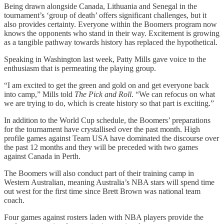
Being drawn alongside Canada, Lithuania and Senegal in the
tournament’s ‘group of death’ offers significant challenges, but it
also provides certainty. Everyone within the Boomers program now
knows the opponents who stand in their way. Excitement is growing
as a tangible pathway towards history has replaced the hypothetical.
Speaking in Washington last week, Patty Mills gave voice to the
enthusiasm that is permeating the playing group.
“I am excited to get the green and gold on and get everyone back
into camp,” Mills told
The Pick and Roll
. “We can refocus on what
we are trying to do, which is create history so that part is exciting.”
In addition to the World Cup schedule, the Boomers’ preparations
for the tournament have crystallised over the past month. High
profile games against Team USA have dominated the discourse over
the past 12 months and they will be preceded with two games
against Canada in Perth.
The Boomers will also conduct part of their training camp in
Western Australian, meaning Australia’s NBA stars will spend time
out west for the first time since Brett Brown was national team
coach.
Four games against rosters laden with NBA players provide the