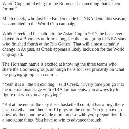
World Cup and playing for the Boomers is something that is there
for me.”
Mitch Creek, who just like Bolden made his NBA debut this season,
is committed to the World Cup campaign.
While Creek led his nation to the Asian Cup in 2017, he has never
played in a Boomers uniform alongside the core group of NBA stars
who finished fourth at the Rio Games. That will almost certainly
change in August, as Creek appears a likely inclusion for the World
Cup squad.
The Horsham native is excited at knowing the three teams who
share the Boomers group, although he is focused primarily on what
the playing group can control.
“Yeah it is a little bit exciting,” said Creek. “Every time you go into
the international stage with FIBA tournaments, you always try to
figure out who you are playing.”
“But at the end of the day it is a basketball court, it has a ring, there
is a basketball and there are 10 guys on the court. You just have to
outwork them and be a little more precise with your preparation. It is
a one game thing. You have to win to advance through.