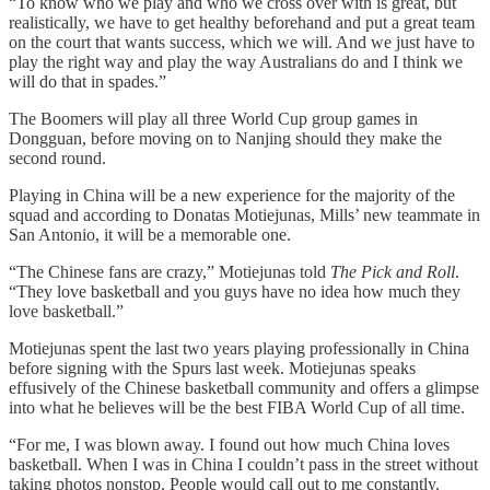
“To know who we play and who we cross over with is great, but
realistically, we have to get healthy beforehand and put a great team
on the court that wants success, which we will. And we just have to
play the right way and play the way Australians do and I think we
will do that in spades.”
The Boomers will play all three World Cup group games in
Dongguan, before moving on to Nanjing should they make the
second round.
Playing in China will be a new experience for the majority of the
squad and according to Donatas Motiejunas, Mills’ new teammate in
San Antonio, it will be a memorable one.
“The Chinese fans are crazy,” Motiejunas told
The Pick and Roll
.
“They love basketball and you guys have no idea how much they
love basketball.”
Motiejunas spent the last two years playing professionally in China
before signing with the Spurs last week. Motiejunas speaks
effusively of the Chinese basketball community and offers a glimpse
into what he believes will be the best FIBA World Cup of all time.
“For me, I was blown away. I found out how much China loves
basketball. When I was in China I couldn’t pass in the street without
taking photos nonstop. People would call out to me constantly.