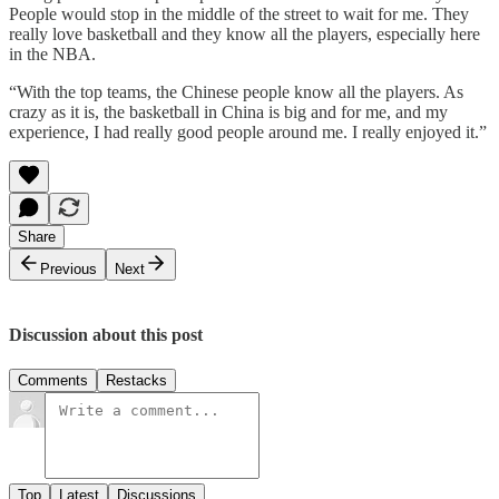
People would stop in the middle of the street to wait for me. They
really love basketball and they know all the players, especially here
in the NBA.
“With the top teams, the Chinese people know all the players. As
crazy as it is, the basketball in China is big and for me, and my
experience, I had really good people around me. I really enjoyed it.”
Share
Previous
Next
Discussion about this post
Comments
Restacks
Top
Latest
Discussions