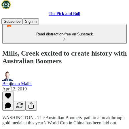
The Pick and Roll
Subscribe
Sign in
Read distraction-free on Substack
Mills, Creek excited to create history with
Australian Boomers
Benjiman Mallis
Apr 12, 2019
WASHINGTON - The Australian Boomers' path to a breakthrough
gold medal at this year’s World Cup in China has been laid out.