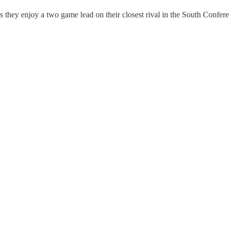
as they enjoy a two game lead on their closest rival in the South Confe