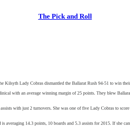
The Pick and Roll
 the Kilsyth Lady Cobras dismantled the Ballarat Rush 94-51 to win the
linical with an average winning margin of 25 points. They blew Ballara
0 assists with just 2 turnovers. She was one of five Lady Cobras to sco
is averaging 14.3 points, 10 boards and 5.3 assists for 2015. If she ca