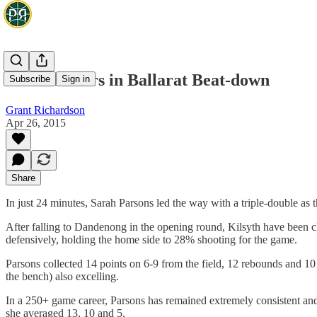
Parsons Stars in Ballarat Beat-down
Subscribe
Sign in
Grant Richardson
Apr 26, 2015
Share
In just 24 minutes, Sarah Parsons led the way with a triple-double as
After falling to Dandenong in the opening round, Kilsyth have been c
defensively, holding the home side to 28% shooting for the game.
Parsons collected 14 points on 6-9 from the field, 12 rebounds and 1
the bench) also excelling.
In a 250+ game career, Parsons has remained extremely consistent and 
she averaged 13, 10 and 5.