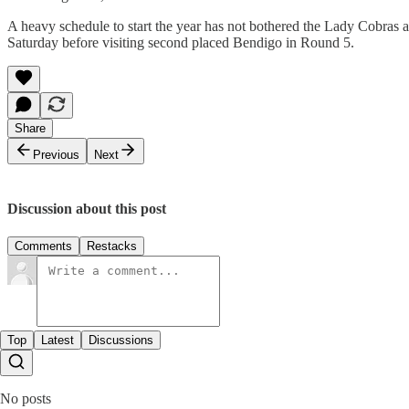
A heavy schedule to start the year has not bothered the Lady Cobras 
Saturday before visiting second placed Bendigo in Round 5.
Share
Previous
Next
Discussion about this post
Comments
Restacks
Top
Latest
Discussions
No posts