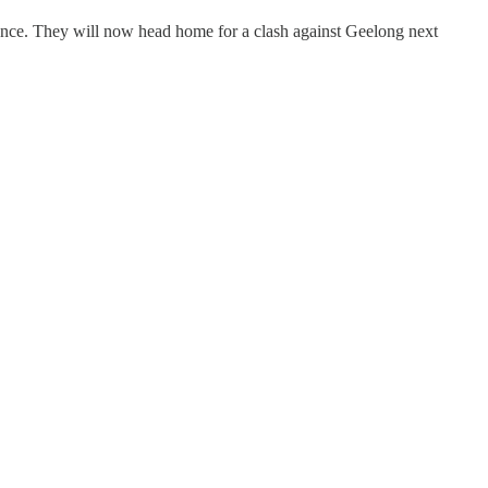
rence. They will now head home for a clash against Geelong next