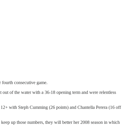
ir fourth consecutive game.
t out of the water with a 36-18 opening term and were relentless
re 12+ with Steph Cumming (26 points) and Chantella Perera (16 off
n keep up those numbers, they will better her 2008 season in which