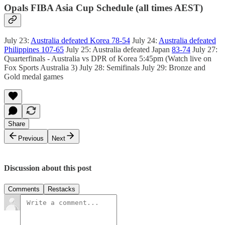
Opals FIBA Asia Cup Schedule (all times AEST)
July 23:
Australia defeated Korea 78-54
July 24:
Australia defeated
Philippines 107-65
July 25: Australia defeated Japan
83-74
July 27:
Quarterfinals - Australia vs DPR of Korea 5:45pm (Watch live on
Fox Sports Australia 3) July 28: Semifinals July 29: Bronze and
Gold medal games
Share
Previous
Next
Discussion about this post
Comments
Restacks