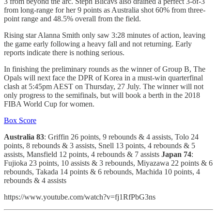
3 from beyond the arc. Steph Blicavs also drained a perfect 3-of-3
from long-range for her 9 points as Australia shot 60% from three-
point range and 48.5% overall from the field.
Rising star Alanna Smith only saw 3:28 minutes of action, leaving
the game early following a heavy fall and not returning. Early
reports indicate there is nothing serious.
In finishing the preliminary rounds as the winner of Group B, The
Opals will next face the DPR of Korea in a must-win quarterfinal
clash at 5:45pm AEST on Thursday, 27 July. The winner will not
only progress to the semifinals, but will book a berth in the 2018
FIBA World Cup for women.
Box Score
Australia 83
: Griffin 26 points, 9 rebounds & 4 assists, Tolo 24
points, 8 rebounds & 3 assists, Snell 13 points, 4 rebounds & 5
assists, Mansfield 12 points, 4 rebounds & 7 assists
Japan 74
:
Fujioka 23 points, 10 assists & 3 rebounds, Miyazawa 22 points & 6
rebounds, Takada 14 points & 6 rebounds, Machida 10 points, 4
rebounds & 4 assists
https://www.youtube.com/watch?v=fj1RfPbG3ns