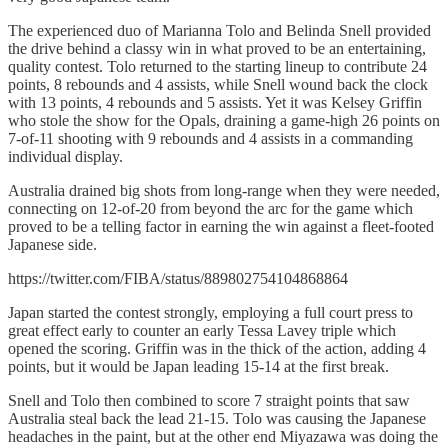
The experienced duo of Marianna Tolo and Belinda Snell provided
the drive behind a classy win in what proved to be an entertaining,
quality contest. Tolo returned to the starting lineup to contribute 24
points, 8 rebounds and 4 assists, while Snell wound back the clock
with 13 points, 4 rebounds and 5 assists. Yet it was Kelsey Griffin
who stole the show for the Opals, draining a game-high 26 points on
7-of-11 shooting with 9 rebounds and 4 assists in a commanding
individual display.
Australia drained big shots from long-range when they were needed,
connecting on 12-of-20 from beyond the arc for the game which
proved to be a telling factor in earning the win against a fleet-footed
Japanese side.
https://twitter.com/FIBA/status/889802754104868864
Japan started the contest strongly, employing a full court press to
great effect early to counter an early Tessa Lavey triple which
opened the scoring. Griffin was in the thick of the action, adding 4
points, but it would be Japan leading 15-14 at the first break.
Snell and Tolo then combined to score 7 straight points that saw
Australia steal back the lead 21-15. Tolo was causing the Japanese
headaches in the paint, but at the other end Miyazawa was doing the