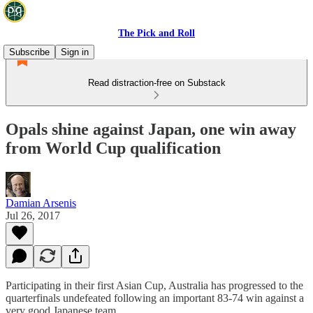
The Pick and Roll
Subscribe
Sign in
Read distraction-free on Substack
Opals shine against Japan, one win away
from World Cup qualification
Damian Arsenis
Jul 26, 2017
Participating in their first Asian Cup, Australia has progressed to the
quarterfinals undefeated following an important 83-74 win against a
very good Japanese team.