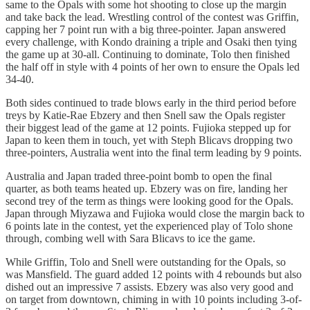
same to the Opals with some hot shooting to close up the margin
and take back the lead. Wrestling control of the contest was Griffin,
capping her 7 point run with a big three-pointer. Japan answered
every challenge, with Kondo draining a triple and Osaki then tying
the game up at 30-all. Continuing to dominate, Tolo then finished
the half off in style with 4 points of her own to ensure the Opals led
34-40.
Both sides continued to trade blows early in the third period before
treys by Katie-Rae Ebzery and then Snell saw the Opals register
their biggest lead of the game at 12 points. Fujioka stepped up for
Japan to keen them in touch, yet with Steph Blicavs dropping two
three-pointers, Australia went into the final term leading by 9 points.
Australia and Japan traded three-point bomb to open the final
quarter, as both teams heated up. Ebzery was on fire, landing her
second trey of the term as things were looking good for the Opals.
Japan through Miyzawa and Fujioka would close the margin back to
6 points late in the contest, yet the experienced play of Tolo shone
through, combing well with Sara Blicavs to ice the game.
While Griffin, Tolo and Snell were outstanding for the Opals, so
was Mansfield. The guard added 12 points with 4 rebounds but also
dished out an impressive 7 assists. Ebzery was also very good and
on target from downtown, chiming in with 10 points including 3-of-