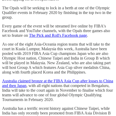
The Opals will be seeking to lock in a berth at one of the Olympic
Qualifier events in February 2020 by finishing in the top two in the
group.
Every game of the event will be streamed live online by FIBA's
Facebook and YouTube channels, with the Opals three games also
set to feature on
The Pick and Roll's Facebook page
.
As one of the eight Asia-Oceania region teams that will take to the
court in Kuala Lumpur, Malaysia this week, Australia have been
pooled with 2019 FIBA Asia Cup champions Japan who are also
Olympic Host nation, Chinese Taipei and India in Group B which
will be played in Malaysia. New Zealand, who are also taking part
will host Group A which features Asia Cup silver medalists China,
along with fourth placed Korea and the Philippines.
Australia claimed bronze at the FIBA Asia Cup after losses to China
and then Japan
, with all eight nations that competed in Bengaluru,
India will take to the court again in November to finalise which four
teams will advance to one of four global Olympic Qualifying
Tournaments in February 2020.
Australia has a terrific recent history against Chinese Taipei, while
India has only recently been promoted from FIBA Asia Division B