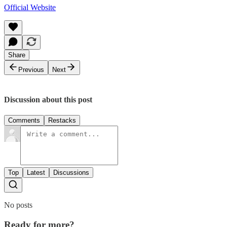
Official Website
Share
Previous
Next
Discussion about this post
Comments
Restacks
Top
Latest
Discussions
No posts
Ready for more?