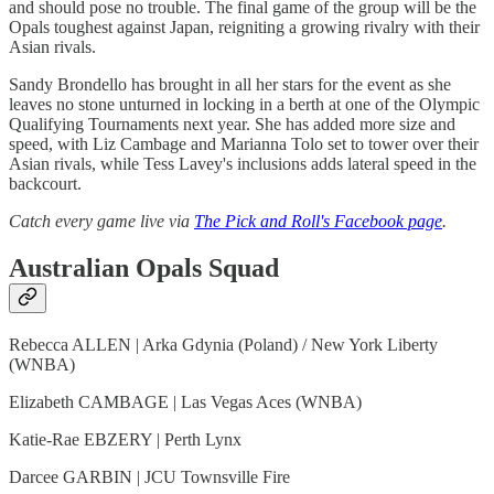
and should pose no trouble. The final game of the group will be the
Opals toughest against Japan, reigniting a growing rivalry with their
Asian rivals.
Sandy Brondello has brought in all her stars for the event as she
leaves no stone unturned in locking in a berth at one of the Olympic
Qualifying Tournaments next year. She has added more size and
speed, with Liz Cambage and Marianna Tolo set to tower over their
Asian rivals, while Tess Lavey's inclusions adds lateral speed in the
backcourt.
Catch every game live via
The Pick and Roll's Facebook page
.
Australian Opals Squad
Rebecca ALLEN | Arka Gdynia (Poland) / New York Liberty
(WNBA)
Elizabeth CAMBAGE | Las Vegas Aces (WNBA)
Katie-Rae EBZERY | Perth Lynx
Darcee GARBIN | JCU Townsville Fire