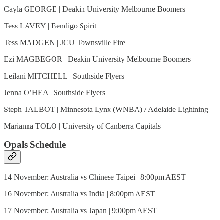
Cayla GEORGE | Deakin University Melbourne Boomers
Tess LAVEY | Bendigo Spirit
Tess MADGEN | JCU Townsville Fire
Ezi MAGBEGOR | Deakin University Melbourne Boomers
Leilani MITCHELL | Southside Flyers
Jenna O’HEA | Southside Flyers
Steph TALBOT | Minnesota Lynx (WNBA) / Adelaide Lightning
Marianna TOLO | University of Canberra Capitals
Opals Schedule
14 November: Australia vs Chinese Taipei | 8:00pm AEST
16 November: Australia vs India | 8:00pm AEST
17 November: Australia vs Japan | 9:00pm AEST