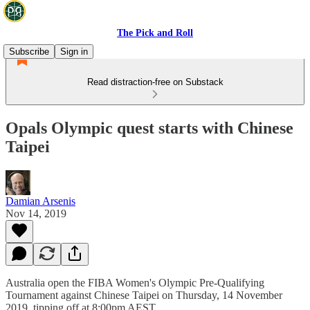
The Pick and Roll
Subscribe
Sign in
Read distraction-free on Substack
Opals Olympic quest starts with Chinese
Taipei
Damian Arsenis
Nov 14, 2019
Australia open the FIBA Women's Olympic Pre-Qualifying
Tournament against Chinese Taipei on Thursday, 14 November
2019, tipping off at 8:00pm AEST.