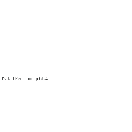
's Tall Ferns lineup 61-41.