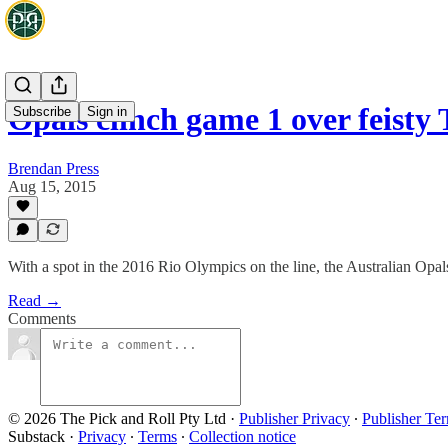
Opals clinch game 1 over feisty 
Subscribe
Sign in
Brendan Press
Aug 15, 2015
With a spot in the 2016 Rio Olympics on the line, the Australian Op
Read →
Comments
© 2026 The Pick and Roll Pty Ltd
·
Publisher Privacy
∙
Publisher Te
Substack
·
Privacy
∙
Terms
∙
Collection notice