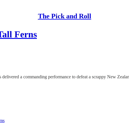
The Pick and Roll
Tall Ferns
als delivered a commanding performance to defeat a scrappy New Zealand
rms