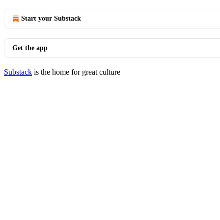
Start your Substack
Get the app
Substack
is the home for great culture