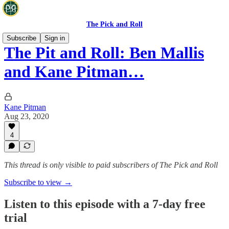
The Pick and Roll
Subscribe
Sign in
The Pit and Roll: Ben Mallis
and Kane Pitman…
Kane Pitman
Aug 23, 2020
4
This thread is only visible to paid subscribers of The Pick and Roll
Subscribe to view →
Listen to this episode with a 7-day free
trial