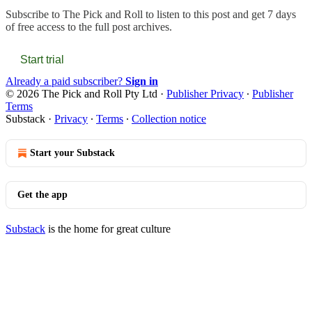
Subscribe to
The Pick and Roll
to listen to this post and get 7 days
of free access to the full post archives.
Start trial
Already a paid subscriber?
Sign in
© 2026 The Pick and Roll Pty Ltd
·
Publisher Privacy
∙
Publisher
Terms
Substack
·
Privacy
∙
Terms
∙
Collection notice
Start your Substack
Get the app
Substack
is the home for great culture