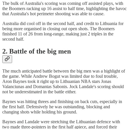
The bulk of Australia's scoring was coming off assisted plays, with
the Boomers racking up 16 assist to half time, highlighting the havoc
that Australia's hot perimeter shooting was able to cause.
Australia did cool off in the second half, and credit to Lithuania for
being more organised in closing out open shots. The Boomers
finished 11 of 26 from long-range, making just 2 triples in the
second half.
2. Battle of the big men
The much anticipated battle between the big men was a highlight of
the game. While Andrew Bogut was limited due to foul trouble,
Aron Baynes took it right up to Lithuanian NBA stars Jonas
Valanciunas and Domantas Sabonis. Jock Landale's scoring should
not be underestimated in the battle either.
Baynes was hitting threes and finishing on back cuts, especially in
the first half. Defensively he was outstanding, blocking and
changing shots while holding his ground.
Baynes and Landale were stretching the Lithuanian defence with
two made three-pointers in the first half apiece, and forced their