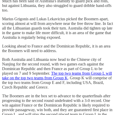
Much has been said of Australia's inability to guard pick and rolls,
but against Lithuania, they also struggled to guard dribble hand-offs
too.
Marius Grigonis and Lukas Lekavicius picked the Boomers apart,
scoring almost at will from anywhere near the free throw line. In fact
all the Lithuanian guards took their turn. Australia did tighten up late
in the game to make life more difficult, it is an area of the game that
Australia is regularly being exposed.
Looking ahead to France and the Dominican Republic, it is an area
the Boomers will need to address.
Both Australia and Lithuania now head to the Chinese city of
Nanjing for the second round, with two games each against the
Dominican Republic and then France as part of Group L to be
played on 7 and 9 September.
The top two teams from Group L will
take on the top two teams from Group K
. Group K will comprise of
the top two teams from Group E and F, including USA, Brazil,
Czech Republic and Greece.
The Boomers are in the box set to advance to the quarterfinals after
progressing to the second round undefeated with a 3-0 record. One
win against France or the Dominican Republic is likely required to
provide passageway, win both, and they are guaranteed first place in
Group L, and will play the second placed team in Group L in the