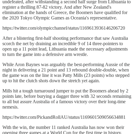
undefeated, after withstanding a second half surge from Lithuania to
register a thrilling 87-82 victory. And after New Zealand's
elimination at the hands of Greece, the Boomers have qualified for
the 2020 Tokyo Olympic Games as Oceania's representative.
https://twitter.com/olympicchannel/status/1169613936146206720
After a blistering first-half shooting performance that saw Australia
scorch the net by draining an incredible 9 of 14 three-pointers to
open up a 11 point lead, Lithuania made the necessary adjustments
to turn the game into a defensive arm wrestle.
While Aron Baynes was arguably the best-performing Aussie of the
night in delivering a 21 point and 13 rebound double-double, when
the game was on the line it was Patty Mills (23 points) who stepped
up to hit the clutch shots down the stretch yet again.
Mills hit a tough turnaround jumper to put the Boomers ahead by 2
points late, before burying a dagger three with 32 seconds remaining
to all but assure Australia of a famous victory over their long-time
nemesis.
https://twitter.com/PickandRollAU/status/1169601509056634881
With the win, the number 11 ranked Australia has now won their
opening three games at a World Cup for the first time in history,