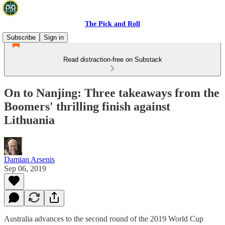
The Pick and Roll
Subscribe
Sign in
Read distraction-free on Substack
On to Nanjing: Three takeaways from the
Boomers' thrilling finish against
Lithuania
Damian Arsenis
Sep 06, 2019
Australia advances to the second round of the 2019 World Cup