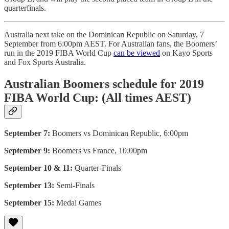
quarterfinals.
Australia next take on the Dominican Republic on Saturday, 7
September from 6:00pm AEST. For Australian fans, the Boomers’
run in the 2019 FIBA World Cup
can be viewed
on Kayo Sports
and Fox Sports Australia.
Australian Boomers schedule for 2019
FIBA World Cup: (All times AEST)
September 7:
Boomers vs Dominican Republic, 6:00pm
September 9:
Boomers vs France, 10:00pm
September 10 & 11:
Quarter-Finals
September 13:
Semi-Finals
September 15:
Medal Games