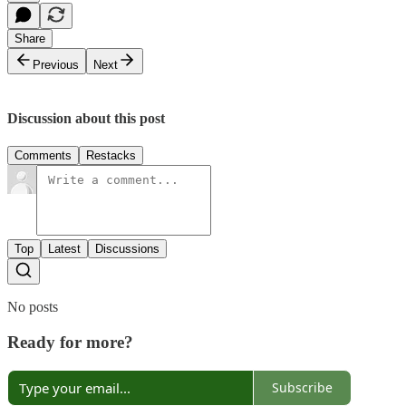
Share
Previous
Next
Discussion about this post
Comments
Restacks
Top
Latest
Discussions
No posts
Ready for more?
Subscribe