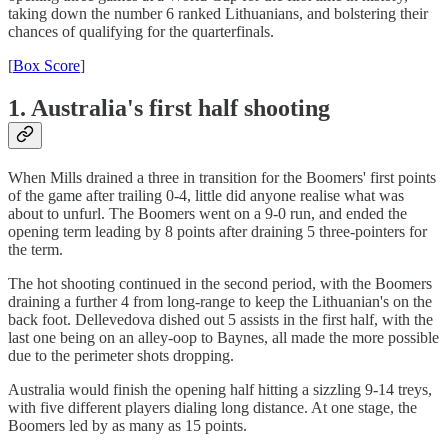
taking down the number 6 ranked Lithuanians, and bolstering their
chances of qualifying for the quarterfinals.
[
Box Score
]
1. Australia's first half shooting
When Mills drained a three in transition for the Boomers' first points
of the game after trailing 0-4, little did anyone realise what was
about to unfurl. The Boomers went on a 9-0 run, and ended the
opening term leading by 8 points after draining 5 three-pointers for
the term.
The hot shooting continued in the second period, with the Boomers
draining a further 4 from long-range to keep the Lithuanian's on the
back foot. Dellevedova dished out 5 assists in the first half, with the
last one being on an alley-oop to Baynes, all made the more possible
due to the perimeter shots dropping.
Australia would finish the opening half hitting a sizzling 9-14 treys,
with five different players dialing long distance. At one stage, the
Boomers led by as many as 15 points.