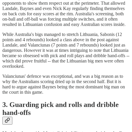
opponents to show them respect out at the perimeter. That allowed
Landale, Baynes and even Nick Kay regularly finding themselves
on back cuts for easy scores at the rim. Australia's screening, both
on-ball and off-ball was forcing multiple switches, and it often
resulted in Lithuanian confusion and easy Australian scores inside.
While Australia's bigs managed to stretch Lithuania, Sabonis (12
points and 4 rebounds) looked a class above in the post against
Landale, and Valanciunas (7 points and 7 rebounds) looked just as
dangerous. However it was at times intriguing to note that Lithuania
became so obsessed with pick and roll plays and dribble hand-offs --
which did prove fruitful -- that the Lithuanian big men were often
overlooked.
Valanciunas' defence was exceptional, and was a big reason as to
why the Australians scoring dried up in the second half. But it is
hard to argue against Baynes being the most dominant big man on
the court in this game.
3. Guarding pick and rolls and dribble
hand-offs