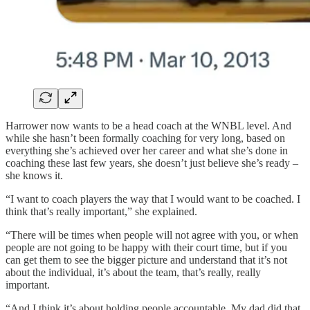
Harrower now wants to be a head coach at the WNBL level. And
while she hasn’t been formally coaching for very long, based on
everything she’s achieved over her career and what she’s done in
coaching these last few years, she doesn’t just believe she’s ready –
she knows it.
“I want to coach players the way that I would want to be coached. I
think that’s really important,” she explained.
“There will be times when people will not agree with you, or when
people are not going to be happy with their court time, but if you
can get them to see the bigger picture and understand that it’s not
about the individual, it’s about the team, that’s really, really
important.
“And I think it’s about holding people accountable. My dad did that.