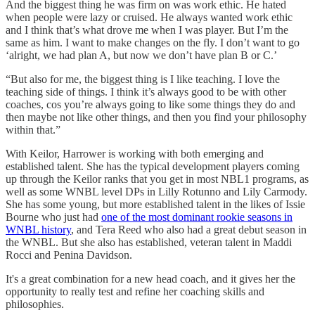
And the biggest thing he was firm on was work ethic. He hated
when people were lazy or cruised. He always wanted work ethic
and I think that’s what drove me when I was player. But I’m the
same as him. I want to make changes on the fly. I don’t want to go
‘alright, we had plan A, but now we don’t have plan B or C.’
“But also for me, the biggest thing is I like teaching. I love the
teaching side of things. I think it’s always good to be with other
coaches, cos you’re always going to like some things they do and
then maybe not like other things, and then you find your philosophy
within that.”
With Keilor, Harrower is working with both emerging and
established talent. She has the typical development players coming
up through the Keilor ranks that you get in most NBL1 programs, as
well as some WNBL level DPs in Lilly Rotunno and Lily Carmody.
She has some young, but more established talent in the likes of Issie
Bourne who just had
one of the most dominant rookie seasons in
WNBL history
, and Tera Reed who also had a great debut season in
the WNBL. But she also has established, veteran talent in Maddi
Rocci and Penina Davidson.
It's a great combination for a new head coach, and it gives her the
opportunity to really test and refine her coaching skills and
philosophies.