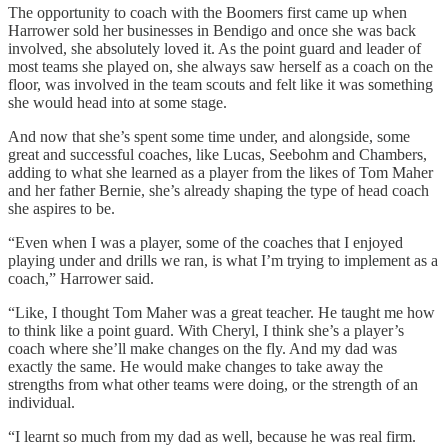
The opportunity to coach with the Boomers first came up when
Harrower sold her businesses in Bendigo and once she was back
involved, she absolutely loved it. As the point guard and leader of
most teams she played on, she always saw herself as a coach on the
floor, was involved in the team scouts and felt like it was something
she would head into at some stage.
And now that she’s spent some time under, and alongside, some
great and successful coaches, like Lucas, Seebohm and Chambers,
adding to what she learned as a player from the likes of Tom Maher
and her father Bernie, she’s already shaping the type of head coach
she aspires to be.
“Even when I was a player, some of the coaches that I enjoyed
playing under and drills we ran, is what I’m trying to implement as a
coach,” Harrower said.
“Like, I thought Tom Maher was a great teacher. He taught me how
to think like a point guard. With Cheryl, I think she’s a player’s
coach where she’ll make changes on the fly. And my dad was
exactly the same. He would make changes to take away the
strengths from what other teams were doing, or the strength of an
individual.
“I learnt so much from my dad as well, because he was real firm.