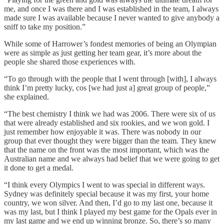
me, and once I was there and I was established in the team, I always
made sure I was available because I never wanted to give anybody a
sniff to take my position.”
While some of Harrower’s fondest memories of being an Olympian
were as simple as just getting her team gear, it’s more about the
people she shared those experiences with.
“To go through with the people that I went through [with], I always
think I’m pretty lucky, cos [we had just a] great group of people,”
she explained.
“The best chemistry I think we had was 2006. There were six of us
that were already established and six rookies, and we won gold. I
just remember how enjoyable it was. There was nobody in our
group that ever thought they were bigger than the team. They knew
that the name on the front was the most important, which was the
Australian name and we always had belief that we were going to get
it done to get a medal.
“I think every Olympics I went to was special in different ways.
Sydney was definitely special because it was my first, your home
country, we won silver. And then, I’d go to my last one, because it
was my last, but I think I played my best game for the Opals ever in
my last game and we end up winning bronze. So, there’s so many