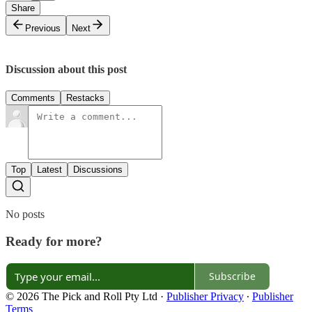
Share
Previous
Next
Discussion about this post
Comments
Restacks
Top
Latest
Discussions
No posts
Ready for more?
Subscribe
© 2026 The Pick and Roll Pty Ltd
·
Publisher Privacy
∙
Publisher
Terms