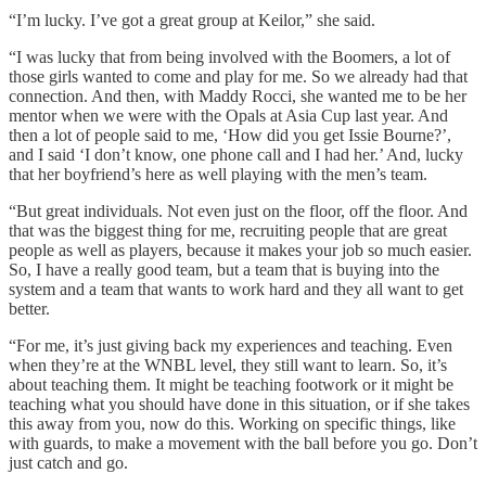
“I’m lucky. I’ve got a great group at Keilor,” she said.
“I was lucky that from being involved with the Boomers, a lot of
those girls wanted to come and play for me. So we already had that
connection. And then, with Maddy Rocci, she wanted me to be her
mentor when we were with the Opals at Asia Cup last year. And
then a lot of people said to me, ‘How did you get Issie Bourne?’,
and I said ‘I don’t know, one phone call and I had her.’ And, lucky
that her boyfriend’s here as well playing with the men’s team.
“But great individuals. Not even just on the floor, off the floor. And
that was the biggest thing for me, recruiting people that are great
people as well as players, because it makes your job so much easier.
So, I have a really good team, but a team that is buying into the
system and a team that wants to work hard and they all want to get
better.
“For me, it’s just giving back my experiences and teaching. Even
when they’re at the WNBL level, they still want to learn. So, it’s
about teaching them. It might be teaching footwork or it might be
teaching what you should have done in this situation, or if she takes
this away from you, now do this. Working on specific things, like
with guards, to make a movement with the ball before you go. Don’t
just catch and go.