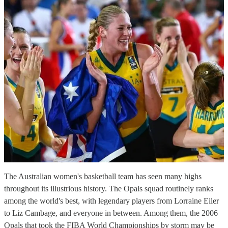
The Australian women's basketball team has seen many highs
throughout its illustrious history. The Opals squad routinely ranks
among the world's best, with legendary players from Lorraine Eiler
to Liz Cambage, and everyone in between. Among them, the 2006
Opals that took the FIBA World Championships by storm may be