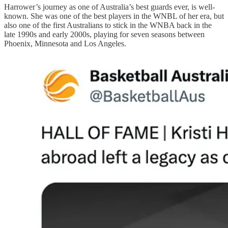
Harrower’s journey as one of Australia’s best guards ever, is well-
known. She was one of the best players in the WNBL of her era, but
also one of the first Australians to stick in the WNBA back in the
late 1990s and early 2000s, playing for seven seasons between
Phoenix, Minnesota and Los Angeles.