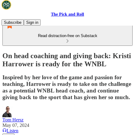
The Pick and Roll
Subscribe
Sign in
Read distraction-free on Substack
On head coaching and giving back: Kristi
Harrower is ready for the WNBL
Inspired by her love of the game and passion for
teaching, Harrower is ready to take on the challenge
as a potential WNBL head coach, and continue
giving back to the sport that has given her so much.
Tom Hersz
May 07, 2024
Listen