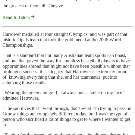
the greatest of them all. They've
Read full story
Harrower medalled at four straight Olympics, and was part of that
historic Opals team that took the gold medal at the 2006 World
Championships.
That is a standard that not many Australian team sports can boast,
and one that paved the way for countless basketball players to have
opportunities abroad that might not have been possible without that
prolonged success. It is a legacy that Harrower is extremely proud
of, knowing everything that she, and her teammates, put into
achieving those results.
“Wearing the green and gold, it always puts a smile on my face,”
admitted Harrower.
“The sacrifices that I went through, that’s what I’m trying to pass on.
I know things are completely different today, but I was the type of
person who sacrificed a lot of things to get to where I wanted to get
to.
“Playing for the green and gold was always the ultimate dream for