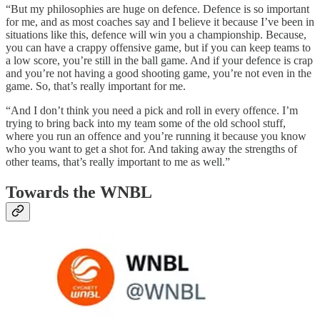
“But my philosophies are huge on defence. Defence is so important
for me, and as most coaches say and I believe it because I’ve been in
situations like this, defence will win you a championship. Because,
you can have a crappy offensive game, but if you can keep teams to
a low score, you’re still in the ball game. And if your defence is crap
and you’re not having a good shooting game, you’re not even in the
game. So, that’s really important for me.
“And I don’t think you need a pick and roll in every offence. I’m
trying to bring back into my team some of the old school stuff,
where you run an offence and you’re running it because you know
who you want to get a shot for. And taking away the strengths of
other teams, that’s really important to me as well.”
Towards the WNBL