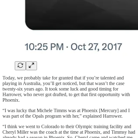
Today, we probably take for granted that if you’re talented and
playing in Australia, you’ll get noticed, but that wasn’t the case
twenty-six years ago. It took some luck and good timing for
Harrower, who never got drafted, to get that first opportunity with
Phoenix.
“I was lucky that Michele Timms was at Phoenix [Mercury] and I
was part of the Opals program with her,” explained Harrower.
“I think we went to Colorado to their Olympic training facility and
Cheryl Miller was the coach at the time at Phoenix, and Timmsy had
already had a season in Phoenix. So, Cheryl came and watched me