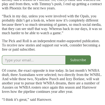
play and from then, with Timmsy’s push, I end up getting a contract
with Phoenix for the next two years.
“Back in my day, unless you were involved with the Opals, you
probably didn’t get a look-in, where now it’s completely different
because there’s so much streaming of games, so much social media,
that they can see stuff that way. Whereas back in our days, it was so
much harder to be able to watch a game.”
The Pick and Roll is an independent reader-supported publication.
To receive new stories and support our work, consider becoming a
free or paid subscriber.
Subscribe
Of course, the exact opposite is true today. In last month’s WNBA
draft, three Australians were selected; two directly from the WNBL.
And while those two, Nyadiew Puoch and Izzy Borlase, will wait
another year to pursue their WNBA dreams, there are a number of
Aussies on WNBA rosters once again this season and Harrower
loves how the pipeline continues year after year.
“I think it’s great,” said Harrower.