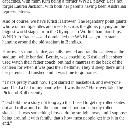
capacities, with mum Kim being a former WNBL player. Let’s not
forget Lauren Jackson, with both her parents having been Australian
representatives.
And of course, we have Kristi Harrower. The legendary point guard
who won multiple titles and medals across the globe, playing on the
biggest world stages from the Olympics to World Championships,
WNBA to France —and dominated the WNBL— got her start
hanging around the old stadium in Bendigo.
Harrower’s mum, Janice, actually owned and ran the canteen at the
stadium, while her dad, Bernie, was coaching. Kristi and her sister
used watch their father coach, but had a mattress at the back of the
canteen for when it was past their bedtime. They’d sleep there until
her parents had finished and it was time to go home.
“That’s pretty much how I got started in basketball, and everyone
said I had a ball in my hand when I was three,” Harrower told The
Pick and Roll recently.
“Dad told me a story not long ago that I used to get my roller skates
out and roll around on the court and shoot hoops in my roller
skates… It was something I loved doing straight away and I suppose
being around it with family, that’s how most people get into it in the
end.”