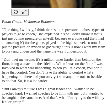
Photo Credit: Melbourne Boomers
“One thing I will say, I think there’s more pressure on those types of
players to go to coach,” she explained. “And I don’t know if that’s
just me putting pressure on myself, because everyone said that I had
an amazing IQ for the game, played at the highest level, so now I
put the pressure on myself to go: ‘alright, this is how I want my team
to play and understand the game the way I understood it.’
“Don’t get me wrong, it’s a million times harder than being on the
floor, being a coach on the sideline. When I was on the floor, I was
involved in what was happening. When you’re a coach, you don’t
have that control. You don’t have the ability to control what’s
happening out there and you only get so many time outs to be able
to do that. So, it is a lot harder.
“But I always felt like I was a great leader and I wanted to be
coached hard. I wanted coaches to be firm with me, but I wanted to
be taught at the same time. And that’s what I’m trying to do with my
Keilor group.”