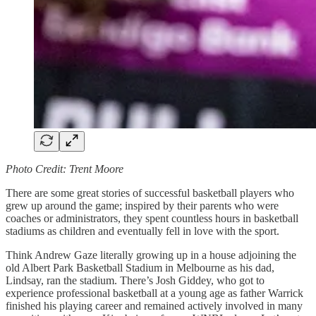
Photo Credit: Trent Moore
There are some great stories of successful basketball players who
grew up around the game; inspired by their parents who were
coaches or administrators, they spent countless hours in basketball
stadiums as children and eventually fell in love with the sport.
Think Andrew Gaze literally growing up in a house adjoining the
old Albert Park Basketball Stadium in Melbourne as his dad,
Lindsay, ran the stadium. There’s Josh Giddey, who got to
experience professional basketball at a young age as father Warrick
finished his playing career and remained actively involved in many