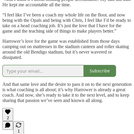
He kept me accountable all the time.
“I feel like I’ve been a coach my whole life on the floor, and now
being with the Opals and being with Chris, I feel like I’d be ready to
take on a head coaching job. It’s just the love that I have for the
game and the teaching side of things to make players better.”
Harrower’s love for the game was established from those days
camping out on mattresses in the stadium canteen and roller skating
around the old Bendigo stadium, but it’s never wavered or
dissipated.
Subscribe
And that same love and the desire to pass it on to the next generation
is what coaching is all about; it’s why Harrower is already a great
coach. And now, she’s ready to take it to the next level, and to keep
sharing that passion we’ve seen and known all along.
2
1