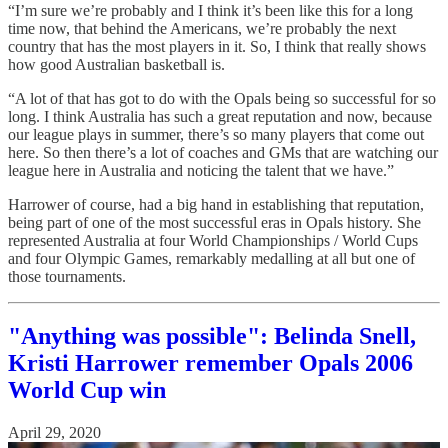
“I’m sure we’re probably and I think it’s been like this for a long
time now, that behind the Americans, we’re probably the next
country that has the most players in it. So, I think that really shows
how good Australian basketball is.
“A lot of that has got to do with the Opals being so successful for so
long. I think Australia has such a great reputation and now, because
our league plays in summer, there’s so many players that come out
here. So then there’s a lot of coaches and GMs that are watching our
league here in Australia and noticing the talent that we have.”
Harrower of course, had a big hand in establishing that reputation,
being part of one of the most successful eras in Opals history. She
represented Australia at four World Championships / World Cups
and four Olympic Games, remarkably medalling at all but one of
those tournaments.
"Anything was possible": Belinda Snell,
Kristi Harrower remember Opals 2006
World Cup win
April 29, 2020