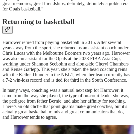
great memories, great friendships, definitely, definitely a golden era
for Opals basketball.”
Returning to basketball
Harrower retired from playing basketball in 2015. After several
years away from the sport, she returned as an assistant coach under
Chris Lucas with the Melbourne Boomers two years ago. Harrower
was also an assistant for the Opals at the 2023 FIBA Asia Cup,
working under Shannon Seebohm and alongside Cheryl Chambers
and Renae Garlepp. This year, she’s taken the head coaching reins
with the Keilor Thunder in the NBL1, where her team currently has
a 7-2 win-loss record and is tied for third in the South Conference.
In many ways, coaching was a natural next step for Harrower; it
came from the way she played, the type of on-court leader she was,
the pedigree from father Bernie, and also her affinity for teaching.
There’s an old cliché that point guards make great coaches, but it’s
actually great basketball minds and great communicators that do,
and Harrower tends to agree.