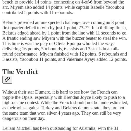
bench to provide 14 points, connecting on 4-of-6 from beyond the
arc. Miyem also added 14 points, while captain Isabelle Yacoubou
contributed 5 points with 11 rebounds.
Belarus provided an unexpected challenge, overcoming an 8 point
first quarter deficit to win by just 1 point, 73-72. In a thrilling finish,
Belarus edged ahead by 1 point from the line with 11 seconds to go.
A frantic ending saw Miyem with the buzzer beater to steal the win.
This time is was the play of Olivia Epoupa who led the way,
delivering 16 points, 5 rebounds, 6 assists and 3 steals in an all-
round performance. Miyem finished with 12 points, 6 rebounds and
3 assists, Yacoubou 11 points, and Valeriane Ayayi added 12 points.
The Verdict
Without their star Dumerc, it is hard to see how the French can
topple the Opals, especially with Brendan Joyce likely to push to a
high-octane contest. While the French should not be underestimated,
as their wins against Turkey and Belarus demonstrate, they are not
the same team that won silver 4 years ago. They can still be very
dangerous on their day.
Leilani Mitchell has been outstanding for Australia, with the 31-