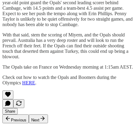
year-old point guard the Opals' second leading scorer behind
Cambage, with 14.5 points and a team-best 4.5 assist per game.
Expect to see her push the tempo along with Erin Phillips. Penny
Taylor is unlikely to be quiet offensively for two straight games, and
nobody has been able to stop Cambage.
With that said, stem the scoring of Miyem, and the Opals should
prevail. Australia has a very deep roster and will look to run the
French off their feet. If the Opals can find their outside shooting
touch that deserted them against Turkey, this could end up being a
blowout.
The Opals take on France on Wednesday morning at 1:15am AEST.
Check out how to watch the Opals and Boomers during the
Olympics
HERE
.
Share
Previous
Next