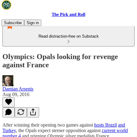
The Pick and Roll
Subscribe
Sign in
Read distraction-free on Substack
Olympics: Opals looking for revenge
against France
Damian Arsenis
Aug 09, 2016
After winning their opening two games against
hosts Brazil
and
Turkey
, the Opals expect sterner opposition against
current world
number 4
and reigning Olympic silver medalists France.