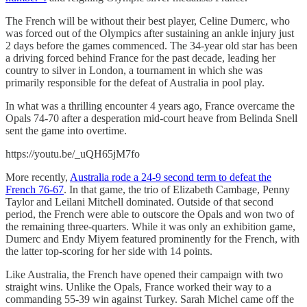
The French will be without their best player, Celine Dumerc, who
was forced out of the Olympics after sustaining an ankle injury just
2 days before the games commenced. The 34-year old star has been
a driving forced behind France for the past decade, leading her
country to silver in London, a tournament in which she was
primarily responsible for the defeat of Australia in pool play.
In what was a thrilling encounter 4 years ago, France overcame the
Opals 74-70 after a desperation mid-court heave from Belinda Snell
sent the game into overtime.
https://youtu.be/_uQH65jM7fo
More recently,
Australia rode a 24-9 second term to defeat the
French 76-67
. In that game, the trio of Elizabeth Cambage, Penny
Taylor and Leilani Mitchell dominated. Outside of that second
period, the French were able to outscore the Opals and won two of
the remaining three-quarters. While it was only an exhibition game,
Dumerc and Endy Miyem featured prominently for the French, with
the latter top-scoring for her side with 14 points.
Like Australia, the French have opened their campaign with two
straight wins. Unlike the Opals, France worked their way to a
commanding 55-39 win against Turkey. Sarah Michel came off the