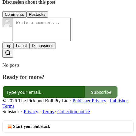
Discussion about this post
Comments
Restacks
Top
Latest
Discussions
No posts
Ready for more?
Subscribe
© 2026 The Pick and Roll Pty Ltd
·
Publisher Privacy
∙
Publisher
Terms
Substack
·
Privacy
∙
Terms
∙
Collection notice
Start your Substack