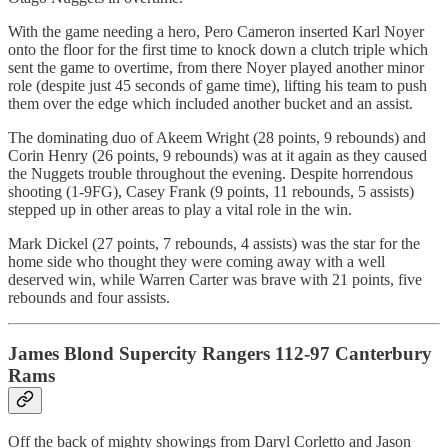
With the game needing a hero, Pero Cameron inserted Karl Noyer
onto the floor for the first time to knock down a clutch triple which
sent the game to overtime, from there Noyer played another minor
role (despite just 45 seconds of game time), lifting his team to push
them over the edge which included another bucket and an assist.
The dominating duo of Akeem Wright (28 points, 9 rebounds) and
Corin Henry (26 points, 9 rebounds) was at it again as they caused
the Nuggets trouble throughout the evening. Despite horrendous
shooting (1-9FG), Casey Frank (9 points, 11 rebounds, 5 assists)
stepped up in other areas to play a vital role in the win.
Mark Dickel (27 points, 7 rebounds, 4 assists) was the star for the
home side who thought they were coming away with a well
deserved win, while Warren Carter was brave with 21 points, five
rebounds and four assists.
James Blond Supercity Rangers 112-97 Canterbury
Rams
Off the back of mighty showings from Daryl Corletto and Jason