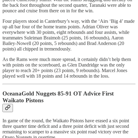
the back foot throughout the second quarter, Taranaki were able to
pounce and cruise from there on in for the win.
Four players stood in Canterbury’s way, with the ‘Airs ‘Big 4’ made
up all bar four of the home teams points. Adrian Oliver was
everywhere with 30 points, eight rebounds and four assists, while
teammates Suleiman Braimoh (25 points, 16 rebounds), Aaron
Bailey-Nowell (20 points, 5 rebounds) and Brad Anderson (20
points) all chipped in tremendously.
As the Rams were much more spread, it certainly didn’t help them
with points on the scoreboard, as Glen Dandridge was the only
player to reach 20+ points (23 points, 9 rebounds). Marcel Jones
played well with 18 points and 14 rebounds in the loss.
OceanaGold Nuggets 85-91 OT Advice First
Waikato Pistons
In game of the round, the Waikato Pistons have erased a six point
three quarter time deficit and a three point deficit with just second
remaining to scamper to a massive six point road victory over the
Otago Nuggets in overtime.