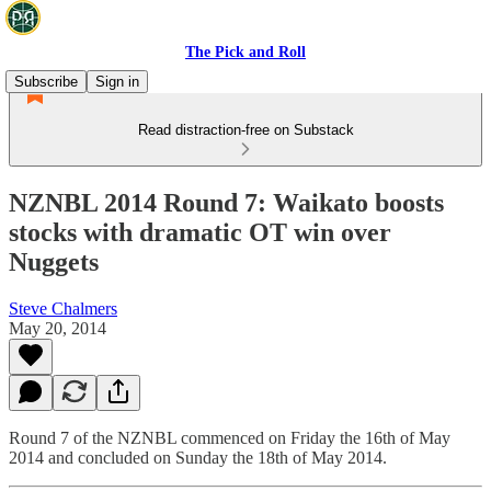
The Pick and Roll
Subscribe
Sign in
Read distraction-free on Substack
NZNBL 2014 Round 7: Waikato boosts
stocks with dramatic OT win over
Nuggets
Steve Chalmers
May 20, 2014
Round 7 of the NZNBL commenced on Friday the 16th of May
2014 and concluded on Sunday the 18th of May 2014.