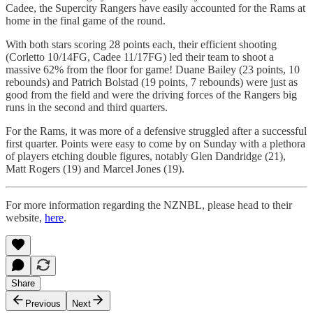
Cadee, the Supercity Rangers have easily accounted for the Rams at
home in the final game of the round.
With both stars scoring 28 points each, their efficient shooting
(Corletto 10/14FG, Cadee 11/17FG) led their team to shoot a
massive 62% from the floor for game! Duane Bailey (23 points, 10
rebounds) and Patrich Bolstad (19 points, 7 rebounds) were just as
good from the field and were the driving forces of the Rangers big
runs in the second and third quarters.
For the Rams, it was more of a defensive struggled after a successful
first quarter. Points were easy to come by on Sunday with a plethora
of players etching double figures, notably Glen Dandridge (21),
Matt Rogers (19) and Marcel Jones (19).
For more information regarding the NZNBL, please head to their
website,
here
.
Share
Previous
Next