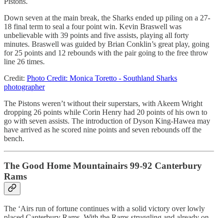
Pistons.
Down seven at the main break, the Sharks ended up piling on a 27-
18 final term to seal a four point win. Kevin Braswell was
unbelievable with 39 points and five assists, playing all forty
minutes. Braswell was guided by Brian Conklin’s great play, going
for 25 points and 12 rebounds with the pair going to the free throw
line 26 times.
Credit:
Photo Credit: Monica Toretto - Southland Sharks
photographer
The Pistons weren’t without their superstars, with Akeem Wright
dropping 26 points while Corin Henry had 20 points of his own to
go with seven assists. The introduction of Dyson King-Hawea may
have arrived as he scored nine points and seven rebounds off the
bench.
The Good Home Mountainairs 99-92 Canterbury
Rams
The ‘Airs run of fortune continues with a solid victory over lowly
placed Canterbury Rams. With the Rams struggling and already on