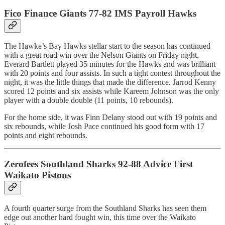
Fico Finance Giants 77-82 IMS Payroll Hawks
The Hawke’s Bay Hawks stellar start to the season has continued
with a great road win over the Nelson Giants on Friday night.
Everard Bartlett played 35 minutes for the Hawks and was brilliant
with 20 points and four assists. In such a tight contest throughout the
night, it was the little things that made the difference. Jarrod Kenny
scored 12 points and six assists while Kareem Johnson was the only
player with a double double (11 points, 10 rebounds).
For the home side, it was Finn Delany stood out with 19 points and
six rebounds, while Josh Pace continued his good form with 17
points and eight rebounds.
Zerofees Southland Sharks 92-88 Advice First
Waikato Pistons
A fourth quarter surge from the Southland Sharks has seen them
edge out another hard fought win, this time over the Waikato