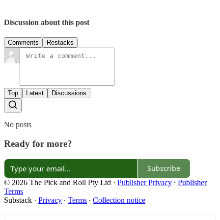
Discussion about this post
Comments
Restacks
Top
Latest
Discussions
No posts
Ready for more?
Subscribe
© 2026 The Pick and Roll Pty Ltd
·
Publisher Privacy
∙
Publisher
Terms
Substack
·
Privacy
∙
Terms
∙
Collection notice