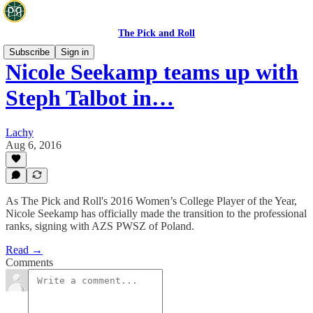
The Pick and Roll
Subscribe
Sign in
Nicole Seekamp teams up with
Steph Talbot in…
Lachy
Aug 6, 2016
As The Pick and Roll's 2016 Women’s College Player of the Year,
Nicole Seekamp has officially made the transition to the professional
ranks, signing with AZS PWSZ of Poland.
Read →
Comments