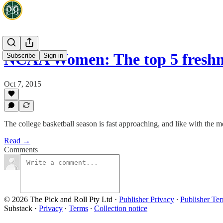
NCAA Women: The top 5 freshm
Subscribe
Sign in
Oct 7, 2015
The college basketball season is fast approaching, and like with the
Read →
Comments
© 2026 The Pick and Roll Pty Ltd
·
Publisher Privacy
∙
Publisher Te
Substack
·
Privacy
∙
Terms
∙
Collection notice