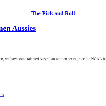
The Pick and Roll
en Aussies
 men, we have some talented Australian women set to grace the NCAA har
rms