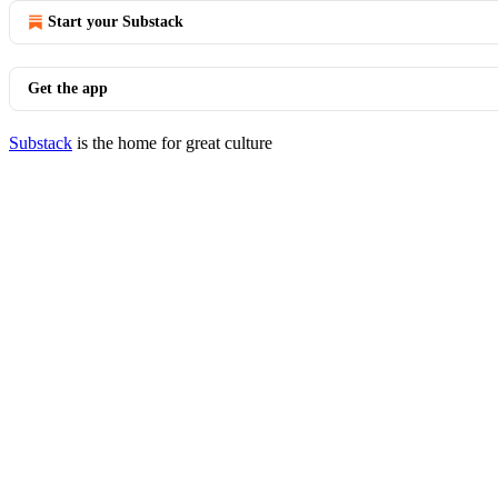
Start your Substack
Get the app
Substack
is the home for great culture