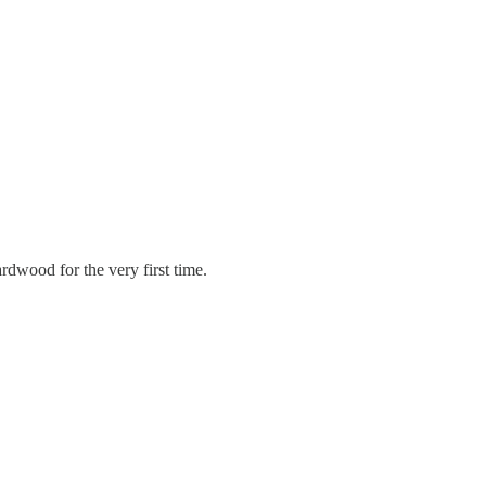
dwood for the very first time.