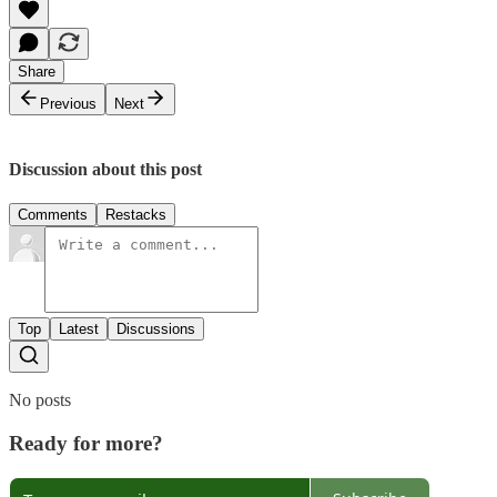
Share
Previous
Next
Discussion about this post
Comments
Restacks
Top
Latest
Discussions
No posts
Ready for more?