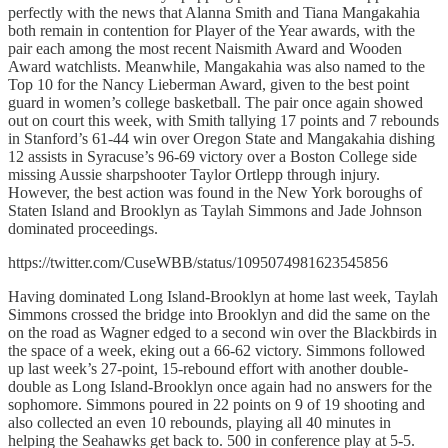
perfectly with the news that Alanna Smith and Tiana Mangakahia
both remain in contention for Player of the Year awards, with the
pair each among the most recent Naismith Award and Wooden
Award watchlists. Meanwhile, Mangakahia was also named to the
Top 10 for the Nancy Lieberman Award, given to the best point
guard in women’s college basketball. The pair once again showed
out on court this week, with Smith tallying 17 points and 7 rebounds
in Stanford’s 61-44 win over Oregon State and Mangakahia dishing
12 assists in Syracuse’s 96-69 victory over a Boston College side
missing Aussie sharpshooter Taylor Ortlepp through injury.
However, the best action was found in the New York boroughs of
Staten Island and Brooklyn as Taylah Simmons and Jade Johnson
dominated proceedings.
https://twitter.com/CuseWBB/status/1095074981623545856
Having dominated Long Island-Brooklyn at home last week, Taylah
Simmons crossed the bridge into Brooklyn and did the same on the
on the road as Wagner edged to a second win over the Blackbirds in
the space of a week, eking out a 66-62 victory. Simmons followed
up last week’s 27-point, 15-rebound effort with another double-
double as Long Island-Brooklyn once again had no answers for the
sophomore. Simmons poured in 22 points on 9 of 19 shooting and
also collected an even 10 rebounds, playing all 40 minutes in
helping the Seahawks get back to. 500 in conference play at 5-5.