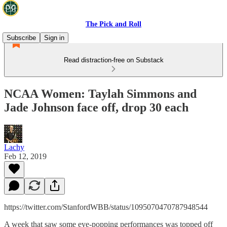
The Pick and Roll
Subscribe
Sign in
Read distraction-free on Substack
NCAA Women: Taylah Simmons and
Jade Johnson face off, drop 30 each
Lachy
Feb 12, 2019
https://twitter.com/StanfordWBB/status/1095070470787948544
A week that saw some eye-popping performances was topped off