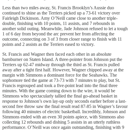
Less than two miles away, St. Francis Brooklyn’s Aussie duo
continued to shine as the Terriers picked up a 73-61 victory over
Fairleigh Dickinson. Amy O’Neill came close to another triple-
double, finishing with 10 points, 11 assists, and 7 rebounds in
another solid outing. Meanwhile, Jade Johnson refused to let a tough
1 of 6 day from beyond the arc prevent her from affecting the
outcome, connecting on 3 of 3 from closer range to finish with 11
points and 2 assists as the Terriers eased to victory.
St. Francis and Wagner then faced each other in an absolute
barnburner on Staten Island. A three-pointer from Johnson put the
Terriers up 62-47 midway through the third as St. Francis pulled
away after a tight first half. However, Wagner chipped away at the
margin with Simmons a dominant force for the Seahawks. The
sophomore tied the game at 73-73 with 7 minutes to play, but St.
Francis regrouped and took a five-point lead into the final three
minutes. With the game coming down to the wire, it would be
Simmons who spectacularly tallied the final go-ahead basket in
response to Johnson’s own lay-up only seconds earlier before a last-
second free throw saw the final result read 87-85 in Wagner’s favour
following 40 minutes of electric basketball. Incredibly, Johnson and
Simmons ended with an even 30 points apiece, with Simmons also
collecting 12 rebounds and dishing 5 assists in an utterly ruthless
performance. O’Neill was once again outstanding, finishing with 9