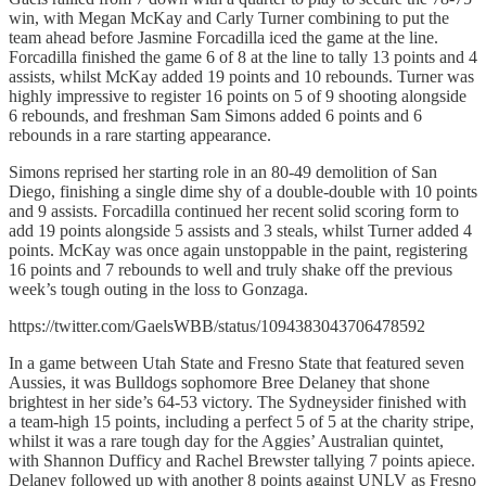
win, with Megan McKay and Carly Turner combining to put the
team ahead before Jasmine Forcadilla iced the game at the line.
Forcadilla finished the game 6 of 8 at the line to tally 13 points and 4
assists, whilst McKay added 19 points and 10 rebounds. Turner was
highly impressive to register 16 points on 5 of 9 shooting alongside
6 rebounds, and freshman Sam Simons added 6 points and 6
rebounds in a rare starting appearance.
Simons reprised her starting role in an 80-49 demolition of San
Diego, finishing a single dime shy of a double-double with 10 points
and 9 assists. Forcadilla continued her recent solid scoring form to
add 19 points alongside 5 assists and 3 steals, whilst Turner added 4
points. McKay was once again unstoppable in the paint, registering
16 points and 7 rebounds to well and truly shake off the previous
week’s tough outing in the loss to Gonzaga.
https://twitter.com/GaelsWBB/status/1094383043706478592
In a game between Utah State and Fresno State that featured seven
Aussies, it was Bulldogs sophomore Bree Delaney that shone
brightest in her side’s 64-53 victory. The Sydneysider finished with
a team-high 15 points, including a perfect 5 of 5 at the charity stripe,
whilst it was a rare tough day for the Aggies’ Australian quintet,
with Shannon Dufficy and Rachel Brewster tallying 7 points apiece.
Delaney followed up with another 8 points against UNLV as Fresno