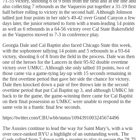
71-55 victory, shooting 6 of 9 both from the field and at the line and
also collecting 7 rebounds as the Vaqueros put together a 31-19 first
half before rolling to victory in the second half. Although Johnson
tallied just four points in her side’s 49-42 over Grand Canyon a few
days later, the junior returned to form with a team-leading 14 points
as well as 6 rebounds in a 64-56 victory over Cal State Bakersfield
as the Vaqueros moved to 7-3 in conference play.
Georgia Dale and Cal Baptist also faced Chicago State this week,
with the sophomore tallying 14 points and 5 rebounds in a 93-64
victory, shooting 6 of 8 from the field in the process. Dale was then
one of the heroes for the Lancers in their 95-92 double overtime
victory over UMKC. Although she only tallied 10 points, two of
those came via a game-tying lay-up with 15 seconds remaining in
the first overtime period that gave her side the chance for victory.
Dale then knocked down a pair of free throws late in the second
overtime period that put Cal Baptist up 3, and although UMKC hit
back to tie the game, the game-winning three came for Cal Baptist
on their final possession as UMKC were unable to respond in the
same vein in a frantic final few seconds.
https://twitter.com/CBUwbb/status/1094391003245674496
The Aussies continue to lead the way for Saint Mary’s, with a win
over once-ranked BYU a highlight of an outstanding week. The
Gaels rallied from 7 down with a quarter to play to secure the 78-75