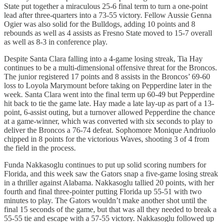
State put together a miraculous 25-6 final term to turn a one-point
lead after three-quarters into a 73-55 victory. Fellow Aussie Genna
Ogier was also solid for the Bulldogs, adding 10 points and 8
rebounds as well as 4 assists as Fresno State moved to 15-7 overall
as well as 8-3 in conference play.
Despite Santa Clara falling into a 4-game losing streak, Tia Hay
continues to be a multi-dimensional offensive threat for the Broncos.
The junior registered 17 points and 8 assists in the Broncos’ 69-60
loss to Loyola Marymount before taking on Pepperdine later in the
week. Santa Clara went into the final term up 60-49 but Pepperdine
hit back to tie the game late. Hay made a late lay-up as part of a 13-
point, 6-assist outing, but a turnover allowed Pepperdine the chance
at a game-winner, which was converted with six seconds to play to
deliver the Broncos a 76-74 defeat. Sophomore Monique Andriuolo
chipped in 8 points for the victorious Waves, shooting 3 of 4 from
the field in the process.
Funda Nakkasoglu continues to put up solid scoring numbers for
Florida, and this week saw the Gators snap a five-game losing streak
in a thriller against Alabama. Nakkasoglu tallied 20 points, with her
fourth and final three-pointer putting Florida up 55-51 with two
minutes to play. The Gators wouldn’t make another shot until the
final 15 seconds of the game, but that was all they needed to break a
55-55 tie and escape with a 57-55 victory. Nakkasoglu followed up