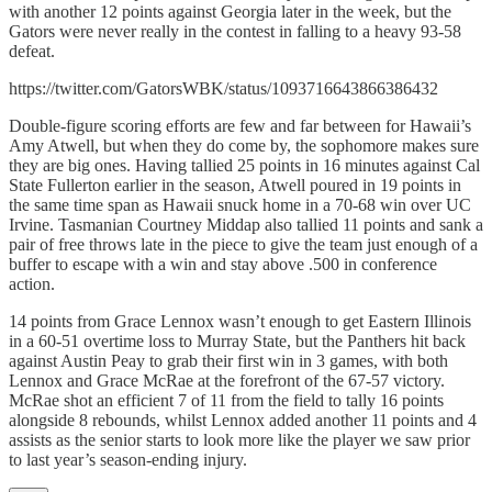
with another 12 points against Georgia later in the week, but the
Gators were never really in the contest in falling to a heavy 93-58
defeat.
https://twitter.com/GatorsWBK/status/1093716643866386432
Double-figure scoring efforts are few and far between for Hawaii’s
Amy Atwell, but when they do come by, the sophomore makes sure
they are big ones. Having tallied 25 points in 16 minutes against Cal
State Fullerton earlier in the season, Atwell poured in 19 points in
the same time span as Hawaii snuck home in a 70-68 win over UC
Irvine. Tasmanian Courtney Middap also tallied 11 points and sank a
pair of free throws late in the piece to give the team just enough of a
buffer to escape with a win and stay above .500 in conference
action.
14 points from Grace Lennox wasn’t enough to get Eastern Illinois
in a 60-51 overtime loss to Murray State, but the Panthers hit back
against Austin Peay to grab their first win in 3 games, with both
Lennox and Grace McRae at the forefront of the 67-57 victory.
McRae shot an efficient 7 of 11 from the field to tally 16 points
alongside 8 rebounds, whilst Lennox added another 11 points and 4
assists as the senior starts to look more like the player we saw prior
to last year’s season-ending injury.