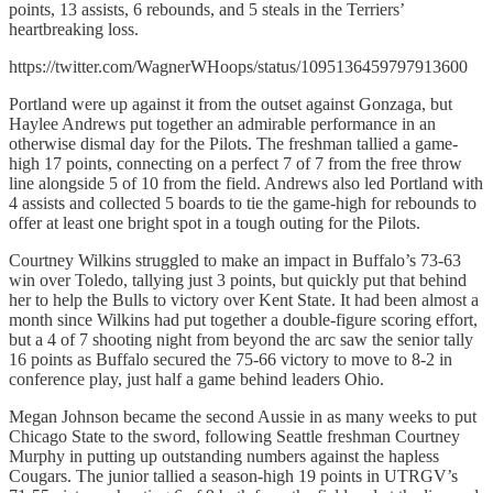
points, 13 assists, 6 rebounds, and 5 steals in the Terriers’
heartbreaking loss.
https://twitter.com/WagnerWHoops/status/1095136459797913600
Portland were up against it from the outset against Gonzaga, but
Haylee Andrews put together an admirable performance in an
otherwise dismal day for the Pilots. The freshman tallied a game-
high 17 points, connecting on a perfect 7 of 7 from the free throw
line alongside 5 of 10 from the field. Andrews also led Portland with
4 assists and collected 5 boards to tie the game-high for rebounds to
offer at least one bright spot in a tough outing for the Pilots.
Courtney Wilkins struggled to make an impact in Buffalo’s 73-63
win over Toledo, tallying just 3 points, but quickly put that behind
her to help the Bulls to victory over Kent State. It had been almost a
month since Wilkins had put together a double-figure scoring effort,
but a 4 of 7 shooting night from beyond the arc saw the senior tally
16 points as Buffalo secured the 75-66 victory to move to 8-2 in
conference play, just half a game behind leaders Ohio.
Megan Johnson became the second Aussie in as many weeks to put
Chicago State to the sword, following Seattle freshman Courtney
Murphy in putting up outstanding numbers against the hapless
Cougars. The junior tallied a season-high 19 points in UTRGV’s