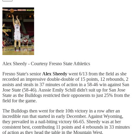
Alex Sheedy - Courtesy Fresno State Athletics
Fresno State's senior
Alex Sheedy
went 6/13 from the field as she
recorded an impressive double-double of 15 points, 12 rebounds, 2
assists and steals in 37 minutes of action in a 58-46 win against San
Jose State (58-46). Aussie Emily Schill didn't suit up for San Jose
State as the Bulldogs restricted their opponents to just 25% from the
field for the game.
The Bulldogs then went for their 10th victory in a row after an
incredible run that started in early December. Against Wyoming,
they prevailed in a nail-biting victory 66-65. Sheedy was at her
consistent best, contributing 11 points and 4 rebounds in 33 minutes
of action as they head the table in the Mountain West.