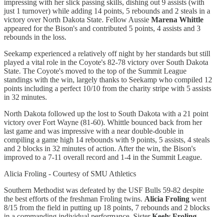
impressing with her slick passing skills, dishing out 9 assists (with
just 1 turnover) while adding 14 points, 5 rebounds and 2 steals in a
victory over North Dakota State. Fellow Aussie
Marena Whittle
appeared for the Bison's and contributed 5 points, 4 assists and 3
rebounds in the loss.
Seekamp experienced a relatively off night by her standards but still
played a vital role in the Coyote's 82-78 victory over South Dakota
State. The Coyote's moved to the top of the Summit League
standings with the win, largely thanks to Seekamp who compiled 12
points including a perfect 10/10 from the charity stripe with 5 assists
in 32 minutes.
North Dakota followed up the lost to South Dakota with a 21 point
victory over Fort Wayne (81-60). Whittle bounced back from her
last game and was impressive with a near double-double in
compiling a game high 14 rebounds with 9 points, 5 assists, 4 steals
and 2 blocks in 32 minutes of action. After the win, the Bison's
improved to a 7-11 overall record and 1-4 in the Summit League.
Alicia Froling - Courtesy of SMU Athletics
Southern Methodist was defeated by the USF Bulls 59-82 despite
the best efforts of the freshman Froling twins.
Alicia Froling
went
8/15 from the field in putting up 18 points, 7 rebounds and 2 blocks
in a commanding individual performance. Sister
Keely Froling