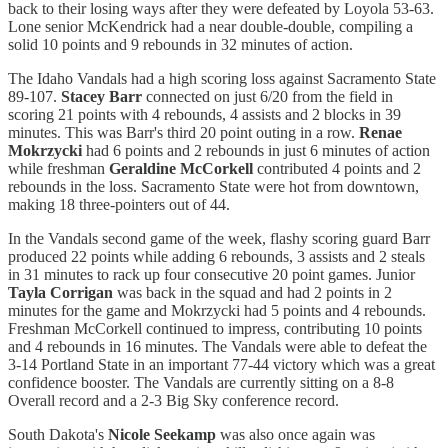
back to their losing ways after they were defeated by Loyola 53-63.
Lone senior McKendrick had a near double-double, compiling a
solid 10 points and 9 rebounds in 32 minutes of action.
The Idaho Vandals had a high scoring loss against Sacramento State
89-107.
Stacey Barr
connected on just 6/20 from the field in
scoring 21 points with 4 rebounds, 4 assists and 2 blocks in 39
minutes. This was Barr's third 20 point outing in a row.
Renae
Mokrzycki
had 6 points and 2 rebounds in just 6 minutes of action
while freshman
Geraldine McCorkell
contributed 4 points and 2
rebounds in the loss. Sacramento State were hot from downtown,
making 18 three-pointers out of 44.
In the Vandals second game of the week, flashy scoring guard Barr
produced 22 points while adding 6 rebounds, 3 assists and 2 steals
in 31 minutes to rack up four consecutive 20 point games. Junior
Tayla Corrigan
was back in the squad and had 2 points in 2
minutes for the game and Mokrzycki had 5 points and 4 rebounds.
Freshman McCorkell continued to impress, contributing 10 points
and 4 rebounds in 16 minutes. The Vandals were able to defeat the
3-14 Portland State in an important 77-44 victory which was a great
confidence booster. The Vandals are currently sitting on a 8-8
Overall record and a 2-3 Big Sky conference record.
South Dakota's
Nicole Seekamp
was also once again was