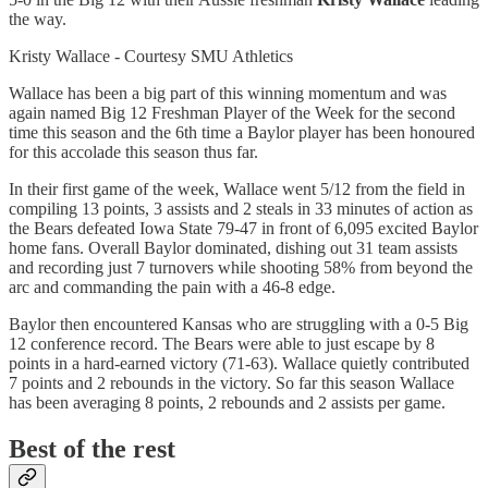
the way.
Kristy Wallace - Courtesy SMU Athletics
Wallace has been a big part of this winning momentum and was
again named Big 12 Freshman Player of the Week for the second
time this season and the 6th time a Baylor player has been honoured
for this accolade this season thus far.
In their first game of the week, Wallace went 5/12 from the field in
compiling 13 points, 3 assists and 2 steals in 33 minutes of action as
the Bears defeated Iowa State 79-47 in front of 6,095 excited Baylor
home fans. Overall Baylor dominated, dishing out 31 team assists
and recording just 7 turnovers while shooting 58% from beyond the
arc and commanding the pain with a 46-8 edge.
Baylor then encountered Kansas who are struggling with a 0-5 Big
12 conference record. The Bears were able to just escape by 8
points in a hard-earned victory (71-63). Wallace quietly contributed
7 points and 2 rebounds in the victory. So far this season Wallace
has been averaging 8 points, 2 rebounds and 2 assists per game.
Best of the rest