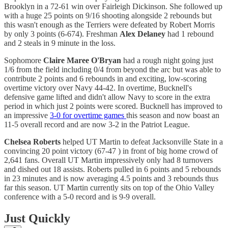
Brooklyn in a 72-61 win over Fairleigh Dickinson. She followed up
with a huge 25 points on 9/16 shooting alongside 2 rebounds but
this wasn't enough as the Terriers were defeated by Robert Morris
by only 3 points (6-674). Freshman
Alex Delaney
had 1 rebound
and 2 steals in 9 minute in the loss.
Sophomore
Claire Maree O'Bryan
had a rough night going just
1/6 from the field including 0/4 from beyond the arc but was able to
contribute 2 points and 6 rebounds in and exciting, low-scoring
overtime victory over Navy 44-42. In overtime, Bucknell's
defensive game lifted and didn't allow Navy to score in the extra
period in which just 2 points were scored. Bucknell has improved to
an impressive
3-0 for overtime games
this season and now boast an
11-5 overall record and are now 3-2 in the Patriot League.
Chelsea Roberts
helped UT Martin to defeat Jacksonville State in a
convincing 20 point victory (67-47 ) in front of big home crowd of
2,641 fans. Overall UT Martin impressively only had 8 turnovers
and dished out 18 assists. Roberts pulled in 6 points and 5 rebounds
in 23 minutes and is now averaging 4.5 points and 3 rebounds thus
far this season. UT Martin currently sits on top of the Ohio Valley
conference with a 5-0 record and is 9-9 overall.
Just Quickly