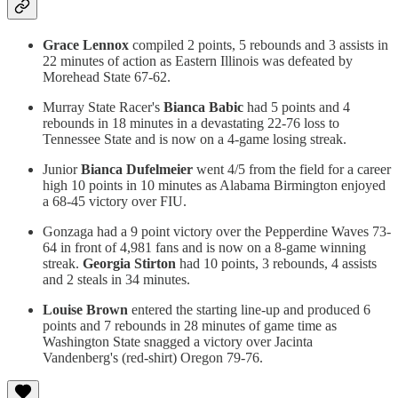
Grace Lennox
compiled 2 points, 5 rebounds and 3 assists in
22 minutes of action as Eastern Illinois was defeated by
Morehead State 67-62.
Murray State Racer's
Bianca Babic
had 5 points and 4
rebounds in 18 minutes in a devastating 22-76 loss to
Tennessee State and is now on a 4-game losing streak.
Junior
Bianca
Dufelmeier
went 4/5 from the field for a career
high 10 points in 10 minutes as Alabama Birmington enjoyed
a 68-45 victory over FIU.
Gonzaga had a 9 point victory over the Pepperdine Waves 73-
64 in front of 4,981 fans and is now on a 8-game winning
streak.
Georgia Stirton
had 10 points, 3 rebounds, 4 assists
and 2 steals in 34 minutes.
Louise Brown
entered the starting line-up and produced 6
points and 7 rebounds in 28 minutes of game time as
Washington State snagged a victory over Jacinta
Vandenberg's (red-shirt) Oregon 79-76.