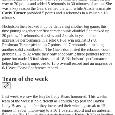
way to 20 points and added 5 rebounds in 30 minutes of action. She
was a key reason the Gael's earned the win, while Aussie teammate
Carly Turner
provided 5 points and 4 rebounds in a valuable 16
minutes.
Nicholson then backed it up by delivering another big game, this
time putting together her first career double-double! She racked up
20 points, 11 rebounds, 4 assists and 2 steals in yet another
impressive performance in a solid 61-51 win against BYU.
Freshman Turner picked up 7 points and 7 rebounds in making
another solid contribution. The Gaels dominated the rebound count,
grabbing 52 to 32 while they only shot only 2 three pointers for the
game but made 15 foul shots out of 18. Nicholson's performance
helped the Gael's improved to 13-5 overall record and an impressive
6-1 West Coast Conference record.
Team of the week
Last week we saw the Baylor Lady Bears honoured. This weeks
team of the week is no different as I couldn't go past the Baylor
Lady Bears again after they increased their winning streak to 15
games in a row, improving to a 16-1 overall record and an unbeaten
5-0 in the Big 12 with their Aussie freshman
Kristy Wallace
leading