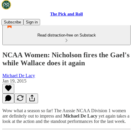
The Pick and Roll
Subscribe
Sign in
Read distraction-free on Substack
NCAA Women: Nicholson fires the Gael's
while Wallace does it again
Michael De Lacy
Jan 19, 2015
Wow what a season so far! The Aussie NCAA Division 1 women
are definitely out to impress and
Michael De Lacy
yet again takes a
look at the action and the standout performances for the last week.