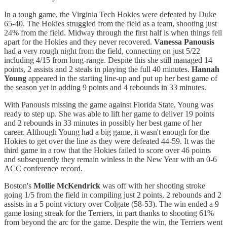
In a tough game, the Virginia Tech Hokies were defeated by Duke
65-40. The Hokies struggled from the field as a team, shooting just
24% from the field. Midway through the first half is when things fell
apart for the Hokies and they never recovered.
Vanessa Panousis
had a very rough night from the field, connecting on just 5/22
including 4/15 from long-range. Despite this she still managed 14
points, 2 assists and 2 steals in playing the full 40 minutes.
Hannah
Young
appeared in the starting line-up and put up her best game of
the season yet in adding 9 points and 4 rebounds in 33 minutes.
With Panousis missing the game against Florida State, Young was
ready to step up. She was able to lift her game to deliver 19 points
and 2 rebounds in 33 minutes in possibly her best game of her
career. Although Young had a big game, it wasn't enough for the
Hokies to get over the line as they were defeated 44-59. It was the
third game in a row that the Hokies failed to score over 46 points
and subsequently they remain winless in the New Year with an 0-6
ACC conference record.
Boston's
Mollie McKendrick
was off with her shooting stroke
going 1/5 from the field in compiling just 2 points, 2 rebounds and 2
assists in a 5 point victory over Colgate (58-53). The win ended a 9
game losing streak for the Terriers, in part thanks to shooting 61%
from beyond the arc for the game. Despite the win, the Terriers went