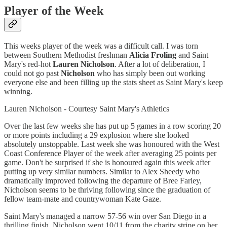
Player of the Week
This weeks player of the week was a difficult call. I was torn
between Southern Methodist freshman
Alicia Froling
and Saint
Mary's red-hot
Lauren Nicholson
. After a lot of deliberation, I
could not go past
Nicholson
who has simply been out working
everyone else and been filling up the stats sheet as Saint Mary's keep
winning.
Lauren Nicholson - Courtesy Saint Mary's Athletics
Over the last few weeks she has put up 5 games in a row scoring 20
or more points including a 29 explosion where she looked
absolutely unstoppable. Last week she was honoured with the West
Coast Conference Player of the week after averaging 25 points per
game. Don't be surprised if she is honoured again this week after
putting up very similar numbers. Similar to Alex Sheedy who
dramatically improved following the departure of Bree Farley,
Nicholson seems to be thriving following since the graduation of
fellow team-mate and countrywoman Kate Gaze.
Saint Mary's managed a narrow 57-56 win over San Diego in a
thrilling finish. Nicholson went 10/11 from the charity stripe on her