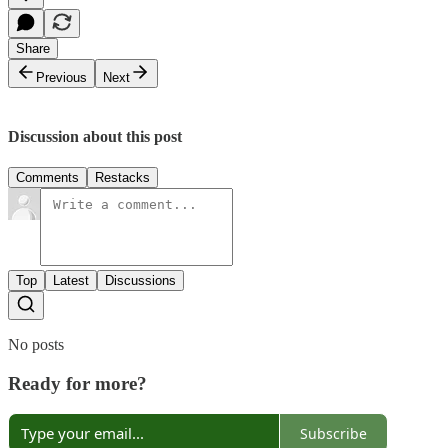
Share
Previous
Next
Discussion about this post
Comments
Restacks
Top
Latest
Discussions
No posts
Ready for more?
Subscribe