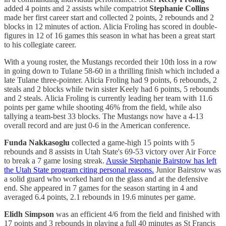
added 4 points and 2 assists while compatriot
Stephanie Collins
made her first career start and collected 2 points, 2 rebounds and 2
blocks in 12 minutes of action. Alicia Froling has scored in double-
figures in 12 of 16 games this season in what has been a great start
to his collegiate career.
With a young roster, the Mustangs recorded their 10th loss in a row
in going down to Tulane 58-60 in a thrilling finish which included a
late Tulane three-pointer. Alicia Froling had 9 points, 6 rebounds, 2
steals and 2 blocks while twin sister Keely had 6 points, 5 rebounds
and 2 steals. Alicia Froling is currently leading her team with 11.6
points per game while shooting 46% from the field, while also
tallying a team-best 33 blocks. The Mustangs now have a 4-13
overall record and are just 0-6 in the American conference.
Funda Nakkasoglu
collected a game-high 15 points with 5
rebounds and 8 assists in Utah State's 69-53 victory over Air Force
to break a 7 game losing streak.
Aussie Stephanie Bairstow has left
the Utah State program citing personal reasons.
Junior Bairstow was
a solid guard who worked hard on the glass and at the defensive
end. She appeared in 7 games for the season starting in 4 and
averaged 6.4 points, 2.1 rebounds in 19.6 minutes per game.
Elidh Simpson
was an efficient 4/6 from the field and finished with
17 points and 3 rebounds in playing a full 40 minutes as St Francis