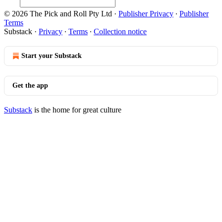
© 2026 The Pick and Roll Pty Ltd
·
Publisher Privacy
∙
Publisher
Terms
Substack
·
Privacy
∙
Terms
∙
Collection notice
Start your Substack
Get the app
Substack
is the home for great culture