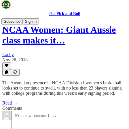
The Pick and Roll
Subscribe
Sign in
NCAA Women: Giant Aussie
class makes it…
Lachy
Nov 26, 2018
The Australian presence in NCAA Division I women’s basketball
looks set to continue to swell, with no less than 23 players signing
with college programs during this week’s early signing period.
Read →
Comments