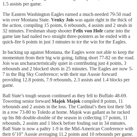
1.5 assists per game.
The Eastern Washington Eagles earned a much-needed 79-50 road
win over Montana State.
Venky Jois
was again right in the thick of
the action, compiling 15 points, 6 rebounds, 4 assists and 2 steals in
32 minutes. Freshman sharp shooter
Felix von Hofe
came into the
game late had nailed two straight three-pointers as he ended with a
quick-fire 6 points in just 3 minutes to ice the win for the Eagles.
In backing up against Montana, the Eagles were not able to keep the
momentum from their big win going, falling short 77-82 on the road.
Jois was uncharacteristically quiet in contributing just 4 points, 3
rebounds and 2 blocked shots in 25 minutes. The Eagles are now 5-
7 in the Big Sky Conference; with their star Aussie forward
providing 12.8 points, 7.9 rebounds, 2.3 assists and 1.4 blocks per
game.
Ball State’s tough season continued as they fell to Buffalo 48-69.
Towering senior forward
Majok Majok
compiled 8 points, 11
rebounds and 2 assists in the loss. The Cardinal’s then lost their 5th
in a row 73-80 to Toledo at home. Majok was gallant as he racked
up his 8th double-double of the season in collecting 17 points, 11
rebounds, 2 assists and 1 block before fouling out in 34 minutes.
Ball State is now a paltry 1-9 in the Mid-American Conference with
their 6’10” Aussie averaging 11.2 points and 10 rebounds per game.