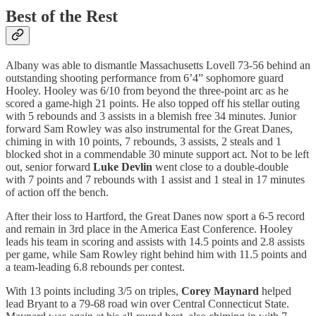
Best of the Rest
Albany was able to dismantle Massachusetts Lovell 73-56 behind an
outstanding shooting performance from 6’4” sophomore guard
Hooley. Hooley was 6/10 from beyond the three-point arc as he
scored a game-high 21 points. He also topped off his stellar outing
with 5 rebounds and 3 assists in a blemish free 34 minutes. Junior
forward Sam Rowley was also instrumental for the Great Danes,
chiming in with 10 points, 7 rebounds, 3 assists, 2 steals and 1
blocked shot in a commendable 30 minute support act. Not to be left
out, senior forward
Luke Devlin
went close to a double-double
with 7 points and 7 rebounds with 1 assist and 1 steal in 17 minutes
of action off the bench.
After their loss to Hartford, the Great Danes now sport a 6-5 record
and remain in 3rd place in the America East Conference. Hooley
leads his team in scoring and assists with 14.5 points and 2.8 assists
per game, while Sam Rowley right behind him with 11.5 points and
a team-leading 6.8 rebounds per contest.
With 13 points including 3/5 on triples,
Corey Maynard
helped
lead Bryant to a 79-68 road win over Central Connecticut State.