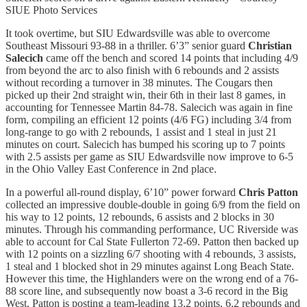
SIUE Photo Services
It took overtime, but SIU Edwardsville was able to overcome
Southeast Missouri 93-88 in a thriller. 6’3” senior guard
Christian
Salecich
came off the bench and scored 14 points that including 4/9
from beyond the arc to also finish with 6 rebounds and 2 assists
without recording a turnover in 38 minutes. The Cougars then
picked up their 2nd straight win, their 6th in their last 8 games, in
accounting for Tennessee Martin 84-78. Salecich was again in fine
form, compiling an efficient 12 points (4/6 FG) including 3/4 from
long-range to go with 2 rebounds, 1 assist and 1 steal in just 21
minutes on court. Salecich has bumped his scoring up to 7 points
with 2.5 assists per game as SIU Edwardsville now improve to 6-5
in the Ohio Valley East Conference in 2nd place.
In a powerful all-round display, 6’10” power forward
Chris Patton
collected an impressive double-double in going 6/9 from the field on
his way to 12 points, 12 rebounds, 6 assists and 2 blocks in 30
minutes. Through his commanding performance, UC Riverside was
able to account for Cal State Fullerton 72-69. Patton then backed up
with 12 points on a sizzling 6/7 shooting with 4 rebounds, 3 assists,
1 steal and 1 blocked shot in 29 minutes against Long Beach State.
However this time, the Highlanders were on the wrong end of a 76-
88 score line, and subsequently now boast a 3-6 record in the Big
West. Patton is posting a team-leading 13.2 points, 6.2 rebounds and