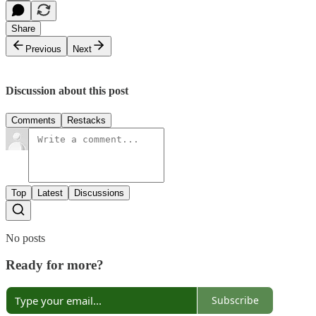
Share
Previous
Next
Discussion about this post
Comments
Restacks
Top
Latest
Discussions
No posts
Ready for more?
Subscribe