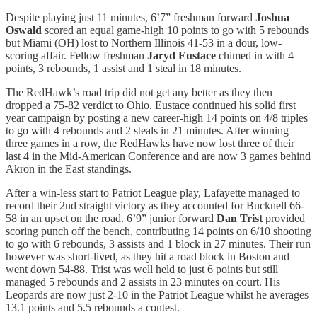
Despite playing just 11 minutes, 6’7” freshman forward
Joshua
Oswald
scored an equal game-high 10 points to go with 5 rebounds
but Miami (OH) lost to Northern Illinois 41-53 in a dour, low-
scoring affair. Fellow freshman
Jaryd Eustace
chimed in with 4
points, 3 rebounds, 1 assist and 1 steal in 18 minutes.
The RedHawk’s road trip did not get any better as they then
dropped a 75-82 verdict to Ohio. Eustace continued his solid first
year campaign by posting a new career-high 14 points on 4/8 triples
to go with 4 rebounds and 2 steals in 21 minutes. After winning
three games in a row, the RedHawks have now lost three of their
last 4 in the Mid-American Conference and are now 3 games behind
Akron in the East standings.
After a win-less start to Patriot League play, Lafayette managed to
record their 2nd straight victory as they accounted for Bucknell 66-
58 in an upset on the road. 6’9” junior forward
Dan Trist
provided
scoring punch off the bench, contributing 14 points on 6/10 shooting
to go with 6 rebounds, 3 assists and 1 block in 27 minutes. Their run
however was short-lived, as they hit a road block in Boston and
went down 54-88. Trist was well held to just 6 points but still
managed 5 rebounds and 2 assists in 23 minutes on court. His
Leopards are now just 2-10 in the Patriot League whilst he averages
13.1 points and 5.5 rebounds a contest.