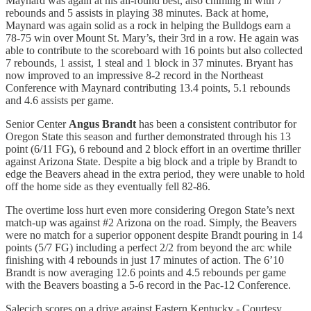
Maynard was again at his all-round best, also chiming in with 7
rebounds and 5 assists in playing 38 minutes. Back at home,
Maynard was again solid as a rock in helping the Bulldogs earn a
78-75 win over Mount St. Mary’s, their 3rd in a row. He again was
able to contribute to the scoreboard with 16 points but also collected
7 rebounds, 1 assist, 1 steal and 1 block in 37 minutes. Bryant has
now improved to an impressive 8-2 record in the Northeast
Conference with Maynard contributing 13.4 points, 5.1 rebounds
and 4.6 assists per game.
Senior Center
Angus Brandt
has been a consistent contributor for
Oregon State this season and further demonstrated through his 13
point (6/11 FG), 6 rebound and 2 block effort in an overtime thriller
against Arizona State. Despite a big block and a triple by Brandt to
edge the Beavers ahead in the extra period, they were unable to hold
off the home side as they eventually fell 82-86.
The overtime loss hurt even more considering Oregon State’s next
match-up was against #2 Arizona on the road. Simply, the Beavers
were no match for a superior opponent despite Brandt pouring in 14
points (5/7 FG) including a perfect 2/2 from beyond the arc while
finishing with 4 rebounds in just 17 minutes of action. The 6’10
Brandt is now averaging 12.6 points and 4.5 rebounds per game
with the Beavers boasting a 5-6 record in the Pac-12 Conference.
Salecich scores on a drive against Eastern Kentucky - Courtesy