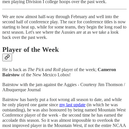
men playing Division I college hoops over the past week.
We are now almost half-way through February and well into the
second half of conference play. The race for conference titles is now
starting to heat up, while for some teams, they begin the long road to
next season. Let's see where the Aussies are at as we take a look
back over the past week.
Player of the Week
He is back as
The Pick and Roll
player of the week;
Cameron
Bairstow
of the New Mexico Lobos!
Bairstow with the jam against the Aggies - Courtesy Jim Thomson /
Albuquerque Journal
Bairstow has barely put a foot wrong all season to date, and while
he only played one game since
my last update
(in which he was
outstanding), he was also honoured by being named Mountain West
Conference player of the week - the second time he has earned the
accolade this season. So it was almost impossible to overlook the
most improved player in the Mountain West, if not the entire NCAA