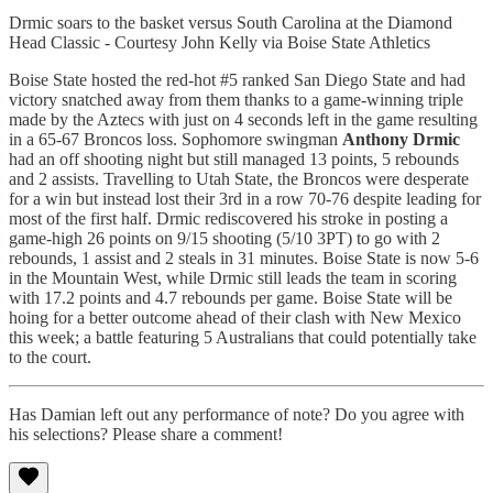
Drmic soars to the basket versus South Carolina at the Diamond
Head Classic - Courtesy John Kelly via Boise State Athletics
Boise State hosted the red-hot #5 ranked San Diego State and had
victory snatched away from them thanks to a game-winning triple
made by the Aztecs with just on 4 seconds left in the game resulting
in a 65-67 Broncos loss. Sophomore swingman
Anthony Drmic
had an off shooting night but still managed 13 points, 5 rebounds
and 2 assists. Travelling to Utah State, the Broncos were desperate
for a win but instead lost their 3rd in a row 70-76 despite leading for
most of the first half. Drmic rediscovered his stroke in posting a
game-high 26 points on 9/15 shooting (5/10 3PT) to go with 2
rebounds, 1 assist and 2 steals in 31 minutes. Boise State is now 5-6
in the Mountain West, while Drmic still leads the team in scoring
with 17.2 points and 4.7 rebounds per game. Boise State will be
hoing for a better outcome ahead of their clash with New Mexico
this week; a battle featuring 5 Australians that could potentially take
to the court.
Has Damian left out any performance of note? Do you agree with
his selections? Please share a comment!