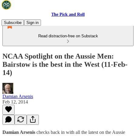
The Pick and Roll
Subscribe
Sign in
Read distraction-free on Substack
NCAA Spotlight on the Aussie Men:
Bairstow is the best in the West (11-Feb-
14)
Damian Arsenis
Feb 12, 2014
Damian Arsenis
checks back in with all the latest on the Aussie