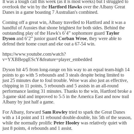
It was a tough call this week (as it is most weeks) but I struggled to
overlook the win by the
Hartford Hawks
over the Albany Great
Danes in a game boasting 7 Australian's combined.
Coming off a great win, Albany travelled to Hartford and it was a
handful of Aussies that shone brightest for both sides. Behind the
outstanding play of the Hawk's 6’4” sophomore guard
Taylor
Dyson
and 6’2” junior guard
Corban Wroe
, they were able to
defend their home court and eke out a 67-54 win.
https://www.youtube.com/watch?
v=YXBBepgEScY&feature=player_embedded
Dyson hit 4/5 from long-range on his way to an equal team-high 14
points to go with 5 rebounds and 3 steals despite being limited to
just 25 minutes due to foul trouble. Wroe was also just as effective,
chipping in 11 points, 5 rebounds and 5 assists in an all-round
performance lasting 31 minutes. Thanks to the win, Hartford broke a
3-game skid and improved to 5-5 in the America East and now trail
Albany by just half a game.
For Albany, forward
Sam Rowley
tried to spark the Great Danes
with a 14 point and 11 rebound double-double, his 5th of the season,
while the normally prolific
Peter Hooley
was relatively quiet with
just 8 points, 4 rebounds and 1 assist.