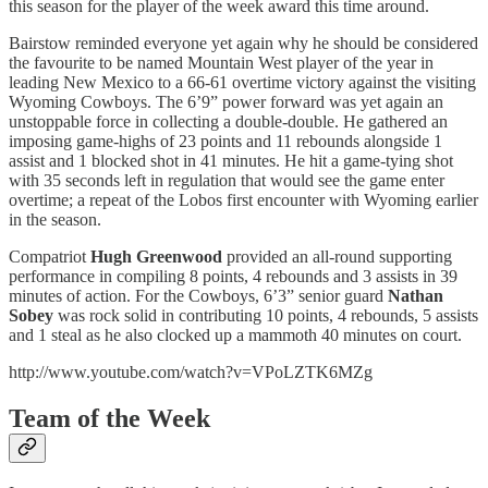
this season for the player of the week award this time around.
Bairstow reminded everyone yet again why he should be considered
the favourite to be named Mountain West player of the year in
leading New Mexico to a 66-61 overtime victory against the visiting
Wyoming Cowboys. The 6’9” power forward was yet again an
unstoppable force in collecting a double-double. He gathered an
imposing game-highs of 23 points and 11 rebounds alongside 1
assist and 1 blocked shot in 41 minutes. He hit a game-tying shot
with 35 seconds left in regulation that would see the game enter
overtime; a repeat of the Lobos first encounter with Wyoming earlier
in the season.
Compatriot
Hugh Greenwood
provided an all-round supporting
performance in compiling 8 points, 4 rebounds and 3 assists in 39
minutes of action. For the Cowboys, 6’3” senior guard
Nathan
Sobey
was rock solid in contributing 10 points, 4 rebounds, 5 assists
and 1 steal as he also clocked up a mammoth 40 minutes on court.
http://www.youtube.com/watch?v=VPoLZTK6MZg
Team of the Week