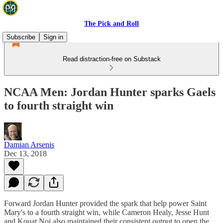
The Pick and Roll
Subscribe
Sign in
Read distraction-free on Substack
NCAA Men: Jordan Hunter sparks Gaels
to fourth straight win
Damian Arsenis
Dec 13, 2018
Forward Jordan Hunter provided the spark that help power Saint
Mary's to a fourth straight win, while Cameron Healy, Jesse Hunt
and Kouat Noi also maintained their consistent output to open the