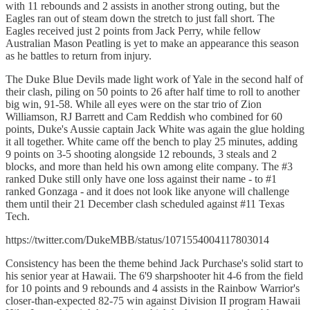
with 11 rebounds and 2 assists in another strong outing, but the
Eagles ran out of steam down the stretch to just fall short. The
Eagles received just 2 points from Jack Perry, while fellow
Australian Mason Peatling is yet to make an appearance this season
as he battles to return from injury.
The Duke Blue Devils made light work of Yale in the second half of
their clash, piling on 50 points to 26 after half time to roll to another
big win, 91-58. While all eyes were on the star trio of Zion
Williamson, RJ Barrett and Cam Reddish who combined for 60
points, Duke's Aussie captain Jack White was again the glue holding
it all together. White came off the bench to play 25 minutes, adding
9 points on 3-5 shooting alongside 12 rebounds, 3 steals and 2
blocks, and more than held his own among elite company. The #3
ranked Duke still only have one loss against their name - to #1
ranked Gonzaga - and it does not look like anyone will challenge
them until their 21 December clash scheduled against #11 Texas
Tech.
https://twitter.com/DukeMBB/status/1071554004117803014
Consistency has been the theme behind Jack Purchase's solid start to
his senior year at Hawaii. The 6'9 sharpshooter hit 4-6 from the field
for 10 points and 9 rebounds and 4 assists in the Rainbow Warrior's
closer-than-expected 82-75 win against Division II program Hawaii