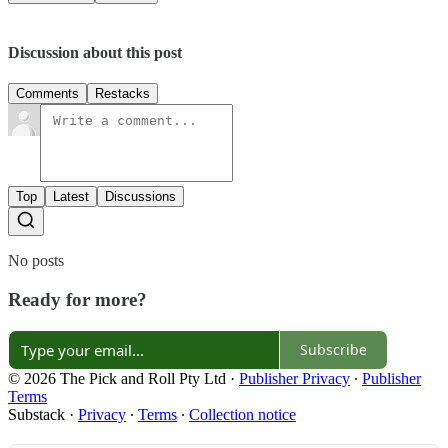
Discussion about this post
Comments
Restacks
Top
Latest
Discussions
No posts
Ready for more?
Subscribe
© 2026 The Pick and Roll Pty Ltd
·
Publisher Privacy
∙
Publisher
Terms
Substack
·
Privacy
∙
Terms
∙
Collection notice