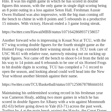
Hilo. It was his eighth game in which he has scored in double
figures this season, with the only game in single digit scoring being
an 8 point outing in a loss against Seton Hall. Freshman Aussie
Owen Hulland was also impressive, with the big man coming off
the bench to chime in with 8 points and 5 rebounds in a productive
15 minutes. With victory, Hawaii ended a 3 game losing streak.
https://twitter.com/HawaiiMBB/status/1071642868937158657
Another forward who is impressing is Kouat Noi at TCU, with the
6'7 wing scoring double figures for the fourth straight game as the
Horned Frogs extended their winning streak to 4. TCU took care of
USC 96-61 with relative ease, narrowly missing out on racking up
triple figures. Noi came off the bench to shoot 6-14 from the field on
his way to 14 points and 6 rebounds to be one of six Horned Frogs
to hit double digits in scoring. TCU has compiled a 7-1 record to
open the season, and looking ahead could well head into the New
Year without another blemish against their name.
https://twitter.com/TCUBasketball/status/1071250678788444161
Maintaining his unblemished scoring record in his freshman year
was Cameron Healy, adding two more games in which he has
scored in double figures for Albany with a win against Monmouth
(82-63) before going down to Yale (63-71) across the past week.
Trailing by 4 at the main break against the Hawks, the Great Danes