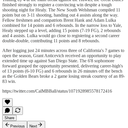
finished strongly to register a convincing win despite a tough
shooting night for Healy. The New South Welshman compiled 11
points but on 3-11 shooting, handing out 4 assists along the way.
Fellow freshmen and compatriots Brent Hank and Adam Lulka
combined for 14 points and 6 rebounds. In the narrow loss to Yale,
Healy stepped up a level, adding 15 points (7-19 FG), 2 rebounds
and 4 assists. Lulka would go close to registering a second career
double-double, contributing 11 points and 8 rebounds.
After logging just 24 minutes across three of California's 7 games to
open the season, Grant Anticevich received an opportunity to play
extended time up against San Diego State. The 6'8 sophomore
forward grasped the opportunity presented, delivering career-high's
of 13 points (6-10 FG) and 6 rebounds in 26 minutes off the bench
as the Golden Bears broke a 2 game losing streak courtesy of an 89-
83 win.
https://twitter.com/CalMBBall/status/1071928985578172416
Share
Previous
Next