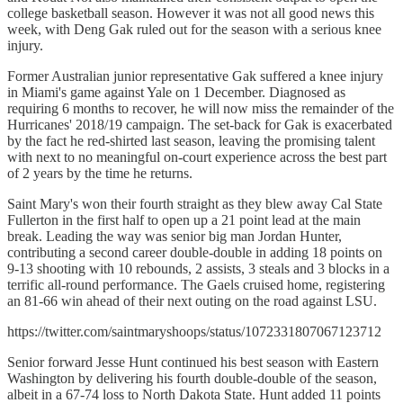
college basketball season. However it was not all good news this
week, with Deng Gak ruled out for the season with a serious knee
injury.
Former Australian junior representative Gak suffered a knee injury
in Miami's game against Yale on 1 December. Diagnosed as
requiring 6 months to recover, he will now miss the remainder of the
Hurricanes' 2018/19 campaign. The set-back for Gak is exacerbated
by the fact he red-shirted last season, leaving the promising talent
with next to no meaningful on-court experience across the best part
of 2 years by the time he returns.
Saint Mary's won their fourth straight as they blew away Cal State
Fullerton in the first half to open up a 21 point lead at the main
break. Leading the way was senior big man Jordan Hunter,
contributing a second career double-double in adding 18 points on
9-13 shooting with 10 rebounds, 2 assists, 3 steals and 3 blocks in a
terrific all-round performance. The Gaels cruised home, registering
an 81-66 win ahead of their next outing on the road against LSU.
https://twitter.com/saintmaryshoops/status/1072331807067123712
Senior forward Jesse Hunt continued his best season with Eastern
Washington by delivering his fourth double-double of the season,
albeit in a 67-74 loss to North Dakota State. Hunt added 11 points