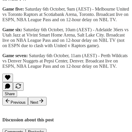
Game five:
Saturday 6th October, 9am (AEST) - Melbourne United
vs Toronto Raptors at Scotiabank Arena, Toronto. Broadcast live on
ESPN, NBA League Pass and on 12-hour delay on NBL TV.
Game six:
Saturday 6th October, 10am (AEST) - Adelaide 36ers vs
Utah Jazz at Vivint Smart Home Arena, Salt Lake City. Broadcast
live on NBA League Pass and on 12-hour delay on NBL TV (not
on ESPN due to clash with United v Raptors game).
Game seven:
Saturday 6th October, 11am (AEST) - Perth Wildcats
vs Denver Nuggets at Pepsi Center, Denver. Broadcast live on
ESPN, NBA League Pass and on 12-hour delay on NBL TV.
Share
Previous
Next
Discussion about this post
Comments
Restacks