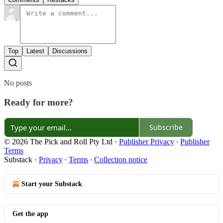
Top
Latest
Discussions
No posts
Ready for more?
Subscribe
© 2026 The Pick and Roll Pty Ltd
·
Publisher Privacy
∙
Publisher
Terms
Substack
·
Privacy
∙
Terms
∙
Collection notice
Start your Substack
Get the app