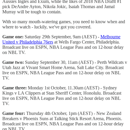
Aussies Ingles and Exum, while the likes of 2018 NBA Draftt #1
pick DeAndre Ayton, Nikola Jokic, Isaiah Thomas and Jamal
Murray will be tough to contain.
With so many mouth-watering games, you need to know when and
where to watch - luckily, we've got you covered.
Game one:
Saturday 29th September, 9am (AEST) -
Melbourne
United v Philadelphia 76ers
at Wells Fargo Center, Philadelphia.
Broadcast live on ESPN, NBA League Pass and on 12-hour delay
on NBL TV.
Game two:
Sunday September 30, 11am (AEST) - Perth Wildcats v
Utah Jazz at Vivant Smart Home Arena, Salt Lake City. Broadcast
live on ESPN, NBA League Pass and on 12-hour delay on NBL
TV.
Game three:
Monday 1st October, 11.30am (AEST) - Sydney
Kings v LA Clippers at Stan Sheriff Center, Honolulu. Broadcast
live on ESPN, NBA League Pass and on 12-hour delay on NBL
TV.
Game four:
Thursday 4th October, 1pm (AEST) - New Zealand
Breakers v Phoenix Suns at Talking Stick Resort Arena, Phoenix.
Broadcast live on ESPN, NBA League Pass and on 12-hour delay
on NBL TV.