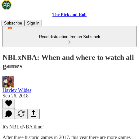
The Pick and Roll
Subscribe
Sign in
Read distraction-free on Substack
NBLxNBA: When and where to watch all
games
Hayley Wildes
Sep 26, 2018
It's NBLxNBA time!
After three historic games in 2017, this year there are more games