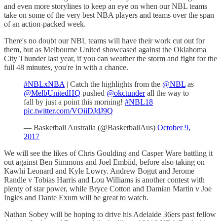
and even more storylines to keep an eye on when our NBL teams
take on some of the very best NBA players and teams over the span
of an action-packed week.
There's no doubt our NBL teams will have their work cut out for
them, but as Melbourne United showcased against the Oklahoma
City Thunder last year, if you can weather the storm and fight for the
full 48 minutes, you're in with a chance.
#NBLxNBA
| Catch the highlights from the
@NBL
as
@MelbUnitedHQ
pushed
@okctunder
all the way to
fall by just a point this morning!
#NBL18
pic.twitter.com/VOiiDJdJ9Q
— Basketball Australia (@BasketballAus)
October 9,
2017
We will see the likes of Chris Goulding and Casper Ware battling it
out against Ben Simmons and Joel Embiid, before also taking on
Kawhi Leonard and Kyle Lowry. Andrew Bogut and Jerome
Randle v Tobias Harris and Lou Williams is another contest with
plenty of star power, while Bryce Cotton and Damian Martin v Joe
Ingles and Dante Exum will be great to watch.
Nathan Sobey will be hoping to drive his Adelaide 36ers past fellow