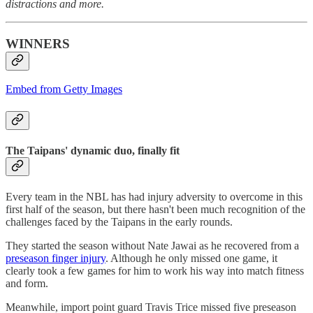
distractions and more.
WINNERS
Embed from Getty Images
The Taipans' dynamic duo, finally fit
Every team in the NBL has had injury adversity to overcome in this
first half of the season, but there hasn't been much recognition of the
challenges faced by the Taipans in the early rounds.
They started the season without Nate Jawai as he recovered from a
preseason finger injury
. Although he only missed one game, it
clearly took a few games for him to work his way into match fitness
and form.
Meanwhile, import point guard Travis Trice missed five preseason