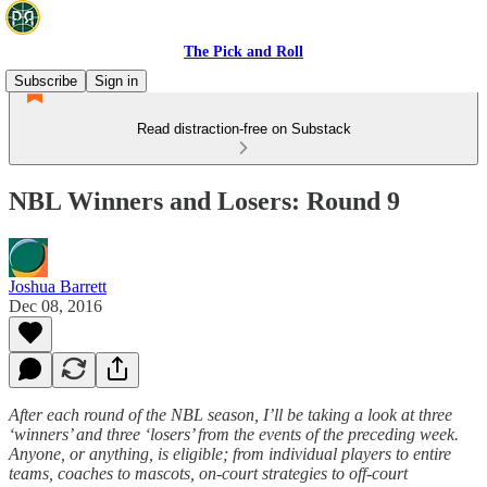
The Pick and Roll
Subscribe
Sign in
Read distraction-free on Substack
NBL Winners and Losers: Round 9
Joshua Barrett
Dec 08, 2016
After each round of the NBL season, I’ll be taking a look at three
‘winners’ and three ‘losers’ from the events of the preceding week.
Anyone, or anything, is eligible; from individual players to entire
teams, coaches to mascots, on-court strategies to off-court