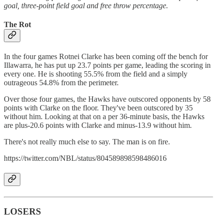
goal, three-point field goal and free throw percentage.
The Rot
In the four games Rotnei Clarke has been coming off the bench for
Illawarra, he has put up 23.7 points per game, leading the scoring in
every one. He is shooting 55.5% from the field and a simply
outrageous 54.8% from the perimeter.
Over those four games, the Hawks have outscored opponents by 58
points with Clarke on the floor. They've been outscored by 35
without him. Looking at that on a per 36-minute basis, the Hawks
are plus-20.6 points with Clarke and minus-13.9 without him.
There's not really much else to say. The man is on fire.
https://twitter.com/NBL/status/804589898598486016
LOSERS