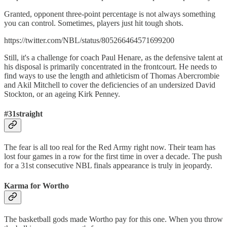
Granted, opponent three-point percentage is not always something
you can control. Sometimes, players just hit tough shots.
https://twitter.com/NBL/status/805266464571699200
Still, it's a challenge for coach Paul Henare, as the defensive talent at
his disposal is primarily concentrated in the frontcourt. He needs to
find ways to use the length and athleticism of Thomas Abercrombie
and Akil Mitchell to cover the deficiencies of an undersized David
Stockton, or an ageing Kirk Penney.
#31straight
The fear is all too real for the Red Army right now. Their team has
lost four games in a row for the first time in over a decade. The push
for a 31st consecutive NBL finals appearance is truly in jeopardy.
Karma for Wortho
The basketball gods made Wortho pay for this one. When you throw