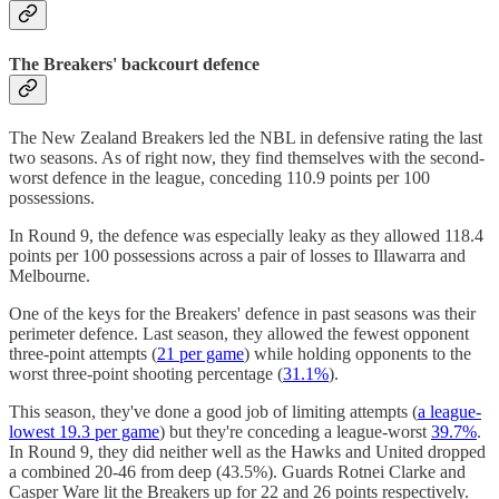
The Breakers' backcourt defence
The New Zealand Breakers led the NBL in defensive rating the last
two seasons. As of right now, they find themselves with the second-
worst defence in the league, conceding 110.9 points per 100
possessions.
In Round 9, the defence was especially leaky as they allowed 118.4
points per 100 possessions across a pair of losses to Illawarra and
Melbourne.
One of the keys for the Breakers' defence in past seasons was their
perimeter defence. Last season, they allowed the fewest opponent
three-point attempts (
21 per game
) while holding opponents to the
worst three-point shooting percentage (
31.1%
).
This season, they've done a good job of limiting attempts (
a league-
lowest 19.3 per game
) but they're conceding a league-worst
39.7%
.
In Round 9, they did neither well as the Hawks and United dropped
a combined 20-46 from deep (43.5%). Guards Rotnei Clarke and
Casper Ware lit the Breakers up for 22 and 26 points respectively.