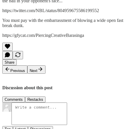
the ball in your opponent's face...
https://twitter.com/NBL/status/804959675586199552
You must pay with the embarrassment of blowing a wide open fast
break dunk.
https://gfycat.com/PiercingCreativeBarasinga
Share
Previous
Next
Discussion about this post
Comments
Restacks