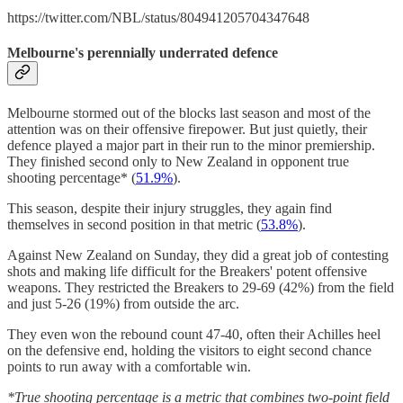
https://twitter.com/NBL/status/804941205704347648
Melbourne's perennially underrated defence
Melbourne stormed out of the blocks last season and most of the
attention was on their offensive firepower. But just quietly, their
defence played a major part in their run to the minor premiership.
They finished second only to New Zealand in opponent true
shooting percentage* (
51.9%
).
This season, despite their injury struggles, they again find
themselves in second position in that metric (
53.8%
).
Against New Zealand on Sunday, they did a great job of contesting
shots and making life difficult for the Breakers' potent offensive
weapons. They restricted the Breakers to 29-69 (42%) from the field
and just 5-26 (19%) from outside the arc.
They even won the rebound count 47-40, often their Achilles heel
on the defensive end, holding the visitors to eight second chance
points to run away with a comfortable win.
*True shooting percentage is a metric that combines two-point field