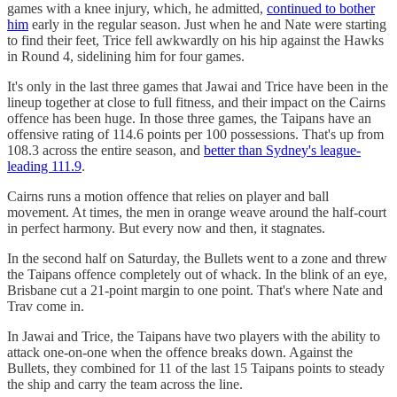
games with a knee injury, which, he admitted,
continued to bother
him
early in the regular season. Just when he and Nate were starting
to find their feet, Trice fell awkwardly on his hip against the Hawks
in Round 4, sidelining him for four games.
It's only in the last three games that Jawai and Trice have been in the
lineup together at close to full fitness, and their impact on the Cairns
offence has been huge. In those three games, the Taipans have an
offensive rating of 114.6 points per 100 possessions. That's up from
108.3 across the entire season, and
better than Sydney's league-
leading 111.9
.
Cairns runs a motion offence that relies on player and ball
movement. At times, the men in orange weave around the half-court
in perfect harmony. But every now and then, it stagnates.
In the second half on Saturday, the Bullets went to a zone and threw
the Taipans offence completely out of whack. In the blink of an eye,
Brisbane cut a 21-point margin to one point. That's where Nate and
Trav come in.
In Jawai and Trice, the Taipans have two players with the ability to
attack one-on-one when the offence breaks down. Against the
Bullets, they combined for 11 of the last 15 Taipans points to steady
the ship and carry the team across the line.