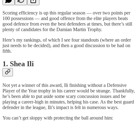
Scoring efficiency is up this regular season — over two points per
100 possessions — and good offence from the elite players beats
good defence from even the best defenders at times, but there’s still
plenty of candidates for the Damian Martin Trophy.
Here’s my rankings, of which I see four standouts (where an order
just needs to be decided), and then a good discussion to be had on
fifth.
1. Shea Ili
Not yet a winner of this award, Ili finishing without a Defensive
Player of the Year trophy in his career would be strange. Thankfully,
he’s been able to put aside some scary concussion issues and be
playing a career-high in minutes, helping his case. As the best guard
defender in the league, Ili’s impact is felt in numerous ways.
You can’t get sloppy with protecting the ball around him: