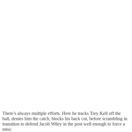
There’s always multiple efforts. Here he tracks Trey Kell off the
ball, denies him the catch, blocks his back cut, before scrambling in
transition to defend Jacob Wiley in the post well enough to force a
miss: