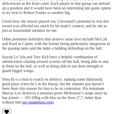
deficiencies in the front court. Each player in that group can defend
up a position and it would have been an interesting late game option
to try next to Robert Franks or another big.
Given how the season played out, Cleveland’s potential to win this
award was affected too much by his team’s context, and he sits as
just as honourable mention for me.
Other perimeter defenders that deserve some love include McCall
and Kuol in Cairns, with the former being particularly dangerous in
the passing lanes and the latter a bulldog defending on the ball.
Izayah Le’Afa and Trey Kell have a helpful combination of
attentiveness chasing around screens off the ball, being able to stay
in front on the ball, as well as being able to use their strength to
guard bigger wings.
Shea Ili is a treat to watch on defence, making some hilariously
good plays when he’s in the lineup, but the minutes just haven’t
been there this season for him to be in contention. His teammate
Marcus Lee deserves a mention given Melbourne’s surge since he
has joined — 105 DRtg with him on the floor (7.7. better than
without him
per spatialjam.com
).