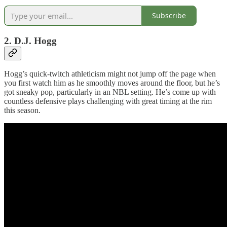
Subscribe
2. D.J. Hogg
Hogg’s quick-twitch athleticism might not jump off the page when
you first watch him as he smoothly moves around the floor, but he’s
got sneaky pop, particularly in an NBL setting. He’s come up with
countless defensive plays challenging with great timing at the rim
this season.