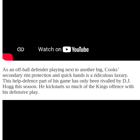
As an off-ball defender playing next to another big, Cooks’
secondary rim protection and quick hands is a ridiculous luxury.
This help-defence part of his game has only been rivalled by D.J.
Hogg this season. He kickstarts so much of the Kings offence with
his defensive play.