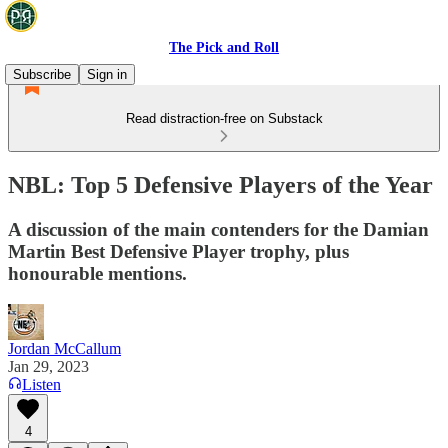
The Pick and Roll
Subscribe
Sign in
Read distraction-free on Substack
NBL: Top 5 Defensive Players of the Year
A discussion of the main contenders for the Damian
Martin Best Defensive Player trophy, plus
honourable mentions.
Jordan McCallum
Jan 29, 2023
Listen
4