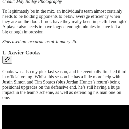
Credit: May Bailey Photography
To legitimately be in the mix, an individual’s team almost certainly
needs to be holding opponents to below average efficiency when
they are on the floor. If not, have they really been impactful enough?
A player also needs to have logged enough minutes to have left a
big enough impression.
Stats used are accurate as at January 26.
1. Xavier Cooks
Cooks was also my pick last season, and he eventually finished third
in official voting. Whilst this season he has a little more help with
Justin Simon and Tim Soares (plus Jordan Hunter’s return) being
positional upgrades on the defensive end, he’s still having a huge
impact in the team’s scheme, as well as defending his man one-on-
one.