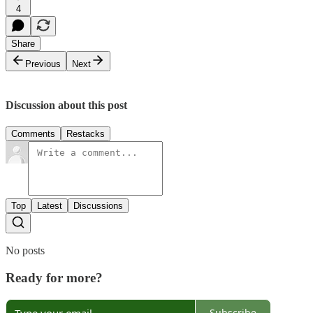
4
Share
Previous
Next
Discussion about this post
Comments
Restacks
Top
Latest
Discussions
No posts
Ready for more?
Subscribe