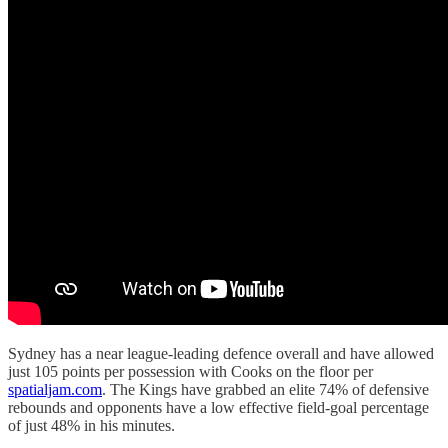
Sydney has a near league-leading defence overall and have allowed
just 105 points per possession with Cooks on the floor per
spatialjam.com
. The Kings have grabbed an elite 74% of defensive
rebounds and opponents have a low effective field-goal percentage
of just 48% in his minutes.