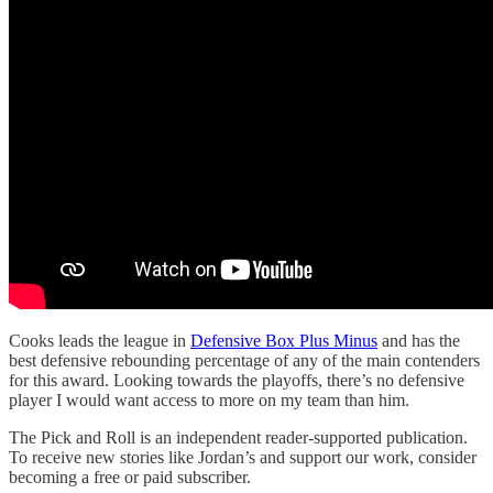
Cooks leads the league in
Defensive Box Plus Minus
and has the
best defensive rebounding percentage of any of the main contenders
for this award. Looking towards the playoffs, there’s no defensive
player I would want access to more on my team than him.
The Pick and Roll is an independent reader-supported publication.
To receive new stories like Jordan’s and support our work, consider
becoming a free or paid subscriber.