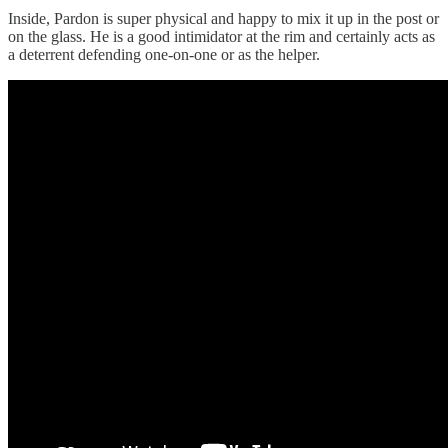
Inside, Pardon is super physical and happy to mix it up in the post or
on the glass. He is a good intimidator at the rim and certainly acts as
a deterrent defending one-on-one or as the helper.