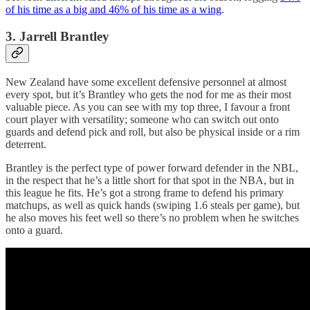
of his time as a big and 46% of his time as a wing
.
3. Jarrell Brantley
New Zealand have some excellent defensive personnel at almost
every spot, but it’s Brantley who gets the nod for me as their most
valuable piece. As you can see with my top three, I favour a front
court player with versatility; someone who can switch out onto
guards and defend pick and roll, but also be physical inside or a rim
deterrent.
Brantley is the perfect type of power forward defender in the NBL,
in the respect that he’s a little short for that spot in the NBA, but in
this league he fits. He’s got a strong frame to defend his primary
matchups, as well as quick hands (swiping 1.6 steals per game), but
he also moves his feet well so there’s no problem when he switches
onto a guard.