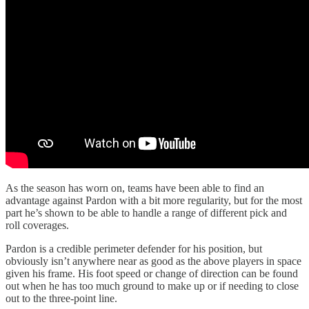
As the season has worn on, teams have been able to find an
advantage against Pardon with a bit more regularity, but for the most
part he’s shown to be able to handle a range of different pick and
roll coverages.
Pardon is a credible perimeter defender for his position, but
obviously isn’t anywhere near as good as the above players in space
given his frame. His foot speed or change of direction can be found
out when he has too much ground to make up or if needing to close
out to the three-point line.