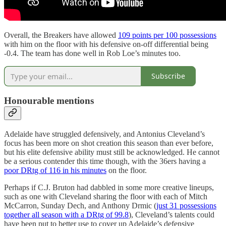
Overall, the Breakers have allowed
109 points per 100 possessions
with him on the floor with his defensive on-off differential being
-0.4. The team has done well in Rob Loe’s minutes too.
Subscribe
Honourable mentions
Adelaide have struggled defensively, and Antonius Cleveland’s
focus has been more on shot creation this season than ever before,
but his elite defensive ability must still be acknowledged. He cannot
be a serious contender this time though, with the 36ers having a
poor DRtg of 116 in his minutes
on the floor.
Perhaps if C.J. Bruton had dabbled in some more creative lineups,
such as one with Cleveland sharing the floor with each of Mitch
McCarron, Sunday Dech, and Anthony Drmic (
just 31 possessions
together all season with a DRtg of 99.8
), Cleveland’s talents could
have been put to better use to cover up Adelaide’s defensive