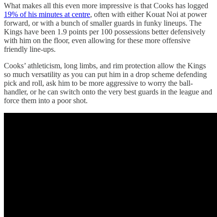
What makes all this even more impressive is that Cooks has logged
19% of his minutes at centre
, often with either Kouat Noi at power
forward, or with a bunch of smaller guards in funky lineups. The
Kings have been 1.9 points per 100 possessions better defensively
with him on the floor, even allowing for these more offensive
friendly line-ups.
Cooks’ athleticism, long limbs, and rim protection allow the Kings
so much versatility as you can put him in a drop scheme defending
pick and roll, ask him to be more aggressive to worry the ball-
handler, or he can switch onto the very best guards in the league and
force them into a poor shot.