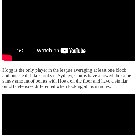
Hogg is the only player in the league averaging at least one block
and one steal. Like Cooks in Sydney, Cairns have allowed the same
stingy amount of points with Hogg on the floor and have a similar
on-off defensive differential when looking at his minutes.