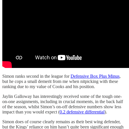
Simon ranks second in the league for
Defensive Box Plus Minus
,
but he cops a small demerit from me when nitpicking with these
ranking due to my value of Cooks and his position.
Jaylin Galloway has interestingly received some of the tough one-
on-one assignments, including in crucial moments, in the back half
of the season, whilst Simon’s on-off defensive numbers show less
impact than you would expect (
0.2 defensive differential
).
Simon does of course clearly remains as their best wing defender,
but the Kings’ reliance on him hasn’t quite been significant enough