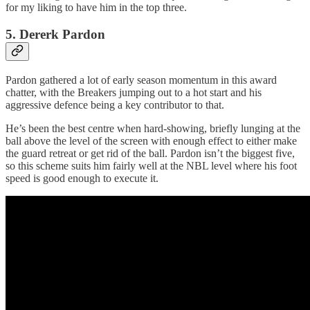
for my liking to have him in the top three.
5. Dererk Pardon
Pardon gathered a lot of early season momentum in this award
chatter, with the Breakers jumping out to a hot start and his
aggressive defence being a key contributor to that.
He’s been the best centre when hard-showing, briefly lunging at the
ball above the level of the screen with enough effect to either make
the guard retreat or get rid of the ball. Pardon isn’t the biggest five,
so this scheme suits him fairly well at the NBL level where his foot
speed is good enough to execute it.