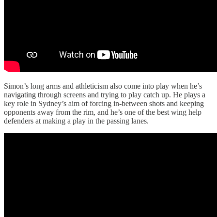
Simon’s long arms and athleticism also come into play when he’s
navigating through screens and trying to play catch up. He plays a
key role in Sydney’s aim of forcing in-between shots and keeping
opponents away from the rim, and he’s one of the best wing help
defenders at making a play in the passing lanes.