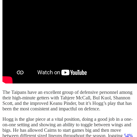
The Taipans have an excellent group of defensive personnel among
their high-minute getters with Tahjere McCall, Bul Kuol, Shannon
Scott, and the improved Keanu Pinder, but it’s Hogg’s play that has
been the most consistent and impactful on defence.
Hogg is the glue piece at a vital position, doing a good job in a one-
on-one setting and showing an ability to toggle between wings and
bigs. He has allowed Cairns to start games big and then move
between different sized lineups throughout the season, logging
54%