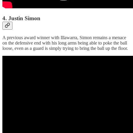
4. Justin Simon
A previous award winner with Illawarra, Simon remains a menace
on the defensive end with his long arms being able to poke the ball
loose, even as a guard is simply trying to bring the ball up the floor.