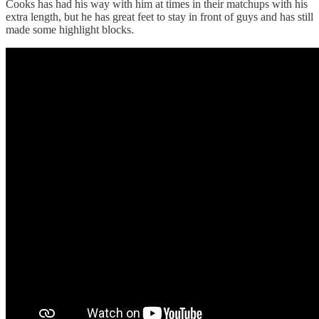
Cooks has had his way with him at times in their matchups with his
extra length, but he has great feet to stay in front of guys and has still
made some highlight blocks.