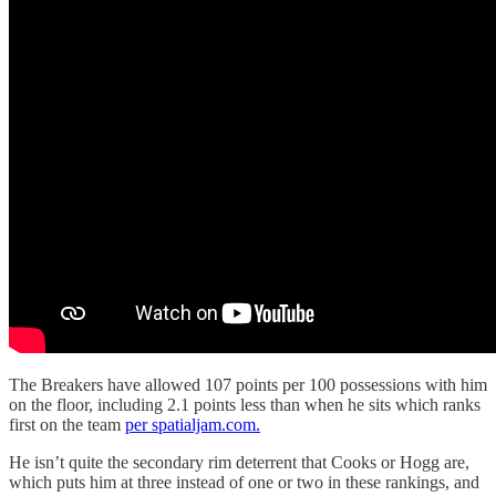
The Breakers have allowed 107 points per 100 possessions with him
on the floor, including 2.1 points less than when he sits which ranks
first on the team
per spatialjam.com.
He isn’t quite the secondary rim deterrent that Cooks or Hogg are,
which puts him at three instead of one or two in these rankings, and