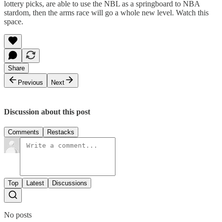
lottery picks, are able to use the NBL as a springboard to NBA
stardom, then the arms race will go a whole new level. Watch this
space.
Share
Previous
Next
Discussion about this post
Comments
Restacks
Top
Latest
Discussions
No posts