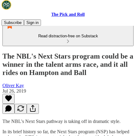
The Pick and Roll
Subscribe
Sign in
Read distraction-free on Substack
The NBL's Next Stars program could be a
winner in the talent arms race, and it all
rides on Hampton and Ball
Oliver Kay
Jul 26, 2019
The NBL's Next Stars pathway is taking off in dramatic style.
In its brief history so far, the Next Stars program (NSP) has helped