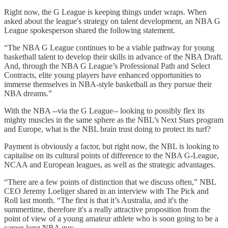
Right now, the G League is keeping things under wraps. When
asked about the league's strategy on talent development, an NBA G
League spokesperson shared the following statement.
“The NBA G League continues to be a viable pathway for young
basketball talent to develop their skills in advance of the NBA Draft.
And, through the NBA G League’s Professional Path and Select
Contracts, elite young players have enhanced opportunities to
immerse themselves in NBA-style basketball as they pursue their
NBA dreams.”
With the NBA --via the G League-- looking to possibly flex its
mighty muscles in the same sphere as the NBL’s Next Stars program
and Europe, what is the NBL brain trust doing to protect its turf?
Payment is obviously a factor, but right now, the NBL is looking to
capitalise on its cultural points of difference to the NBA G-League,
NCAA and European leagues, as well as the strategic advantages.
“There are a few points of distinction that we discuss often,” NBL
CEO Jeremy Loeliger shared in an interview with The Pick and
Roll last month. “The first is that it’s Australia, and it's the
summertime, therefore it's a really attractive proposition from the
point of view of a young amateur athlete who is soon going to be a
career-long NBA guy.