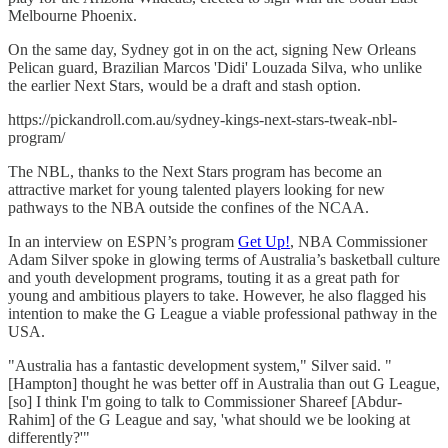
Melbourne Phoenix.
On the same day, Sydney got in on the act, signing New Orleans
Pelican guard, Brazilian Marcos 'Didi' Louzada Silva, who unlike
the earlier Next Stars, would be a draft and stash option.
https://pickandroll.com.au/sydney-kings-next-stars-tweak-nbl-
program/
The NBL, thanks to the Next Stars program has become an
attractive market for young talented players looking for new
pathways to the NBA outside the confines of the NCAA.
In an interview on ESPN’s program
Get Up!
, NBA Commissioner
Adam Silver spoke in glowing terms of Australia’s basketball culture
and youth development programs, touting it as a great path for
young and ambitious players to take. However, he also flagged his
intention to make the G League a viable professional pathway in the
USA.
"Australia has a fantastic development system," Silver said. "
[Hampton] thought he was better off in Australia than out G League,
[so] I think I'm going to talk to Commissioner Shareef [Abdur-
Rahim] of the G League and say, 'what should we be looking at
differently?'"