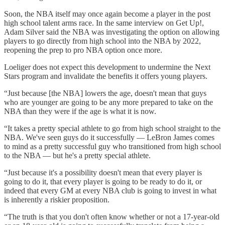
Soon, the NBA itself may once again become a player in the post
high school talent arms race. In the same interview on Get Up!,
Adam Silver said the NBA was investigating the option on allowing
players to go directly from high school into the NBA by 2022,
reopening the prep to pro NBA option once more.
Loeliger does not expect this development to undermine the Next
Stars program and invalidate the benefits it offers young players.
“Just because [the NBA] lowers the age, doesn't mean that guys
who are younger are going to be any more prepared to take on the
NBA than they were if the age is what it is now.
“It takes a pretty special athlete to go from high school straight to the
NBA. We've seen guys do it successfully — LeBron James comes
to mind as a pretty successful guy who transitioned from high school
to the NBA — but he's a pretty special athlete.
“Just because it's a possibility doesn't mean that every player is
going to do it, that every player is going to be ready to do it, or
indeed that every GM at every NBA club is going to invest in what
is inherently a riskier proposition.
“The truth is that you don't often know whether or not a 17-year-old