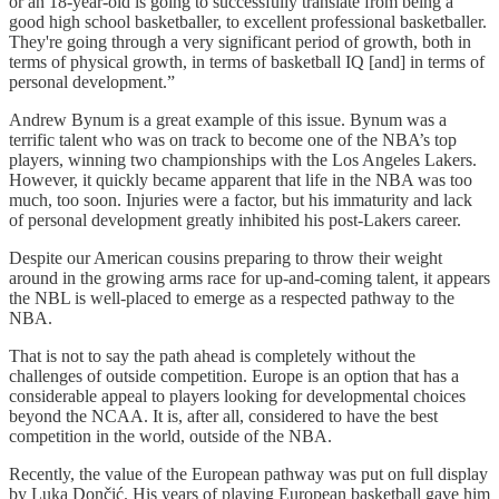
or an 18-year-old is going to successfully translate from being a
good high school basketballer, to excellent professional basketballer.
They're going through a very significant period of growth, both in
terms of physical growth, in terms of basketball IQ [and] in terms of
personal development.”
Andrew Bynum is a great example of this issue. Bynum was a
terrific talent who was on track to become one of the NBA’s top
players, winning two championships with the Los Angeles Lakers.
However, it quickly became apparent that life in the NBA was too
much, too soon. Injuries were a factor, but his immaturity and lack
of personal development greatly inhibited his post-Lakers career.
Despite our American cousins preparing to throw their weight
around in the growing arms race for up-and-coming talent, it appears
the NBL is well-placed to emerge as a respected pathway to the
NBA.
That is not to say the path ahead is completely without the
challenges of outside competition. Europe is an option that has a
considerable appeal to players looking for developmental choices
beyond the NCAA. It is, after all, considered to have the best
competition in the world, outside of the NBA.
Recently, the value of the European pathway was put on full display
by Luka Dončić. His years of playing European basketball gave him