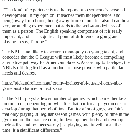
“That kind of experience is really important to someone's personal
development, in my opinion. It teaches them independence, and
being away from home, being away from school, but also it can be a
very grounding experience that adds to the well-roundedness of
them as a person. The English-speaking component of it is really
important, and it's a significant point of difference to going and
playing in say, Europe.”
The NBL is not likely to secure a monopoly on young talent, and
concedes that the G League will most likely become a compelling
alternative pathway for American players. According to Loeliger, the
NBL is offering itself as a product to those players with particular
needs and desires.
https://pickandroll.com.au/jeremy-loeliger-nbl-aussie-hoops-nba-
game-australia-media-next-stars/
“[The NBL plays] a fewer number of games, which can either be a
pro or a con, depending on what it is that particular player needs to
develop during that period of time. But for a lot of guys, we think
that only playing 28 regular season games, with plenty of time in the
gym and on the practice court, to develop their body and develop
their skills, and not necessarily just playing and travelling all the
time, is a significant difference.”