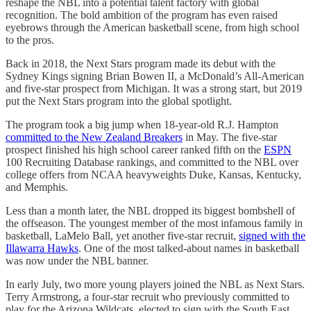
reshape the NBL into a potential talent factory with global
recognition. The bold ambition of the program has even raised
eyebrows through the American basketball scene, from high school
to the pros.
Back in 2018, the Next Stars program made its debut with the
Sydney Kings signing Brian Bowen II, a McDonald’s All-American
and five-star prospect from Michigan. It was a strong start, but 2019
put the Next Stars program into the global spotlight.
The program took a big jump when 18-year-old R.J. Hampton
committed to the New Zealand Breakers
in May. The five-star
prospect finished his high school career ranked fifth on the
ESPN
100 Recruiting Database rankings, and committed to the NBL over
college offers from NCAA heavyweights Duke, Kansas, Kentucky,
and Memphis.
Less than a month later, the NBL dropped its biggest bombshell of
the offseason. The youngest member of the most infamous family in
basketball, LaMelo Ball, yet another five-star recruit,
signed with the
Illawarra Hawks
. One of the most talked-about names in basketball
was now under the NBL banner.
In early July, two more young players joined the NBL as Next Stars.
Terry Armstrong, a four-star recruit who previously committed to
play for the Arizona Wildcats, elected to sign with the South East