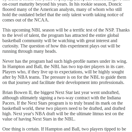
on-court maturity beyond his years. In his rookie season, Doncic
floored many of the American analysts, many of whom who still
hold the outdated belief that the only talent worth taking notice of
comes out of the NCAA.
This upcoming NBL season will be a terrific test of the NSP. Thanks
to the level of talent, the program has attracted the entire global
basketball community will be watching with great interest and
curiosity. The question of how this experiment plays out will be
running through many heads.
Never has the program had such high-profile names under its wing.
In Hampton and Ball, the NBL has two top-tier players in its care.
Players who, if they live up to expectations, will be highly sought
after by NBA teams. The pressure is on for the NBL to guide them
on that journey and facilitate their development into professionals.
Brian Bowen II, the biggest Next Star last year went undrafted,
although ultimately signing a two-way contract with the Indiana
Pacers. If the Next Stars program is to truly brand its mark on the
basketball world, these two players need to be drafted, and drafted
high. Next year's NBA draft will be the ultimate litmus test on the
value of having Next Stars in the NBL.
One thing is certain. If Hampton and Ball, two players tipped to be