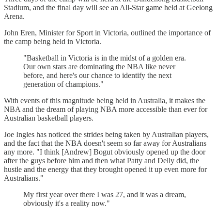
Stadium, and the final day will see an All-Star game held at Geelong
Arena.
John Eren, Minister for Sport in Victoria, outlined the importance of
the camp being held in Victoria.
"Basketball in Victoria is in the midst of a golden era.
Our own stars are dominating the NBA like never
before, and here's our chance to identify the next
generation of champions."
With events of this magnitude being held in Australia, it makes the
NBA and the dream of playing NBA more accessible than ever for
Australian basketball players.
Joe Ingles has noticed the strides being taken by Australian players,
and the fact that the NBA doesn't seem so far away for Australians
any more. "I think [Andrew] Bogut obviously opened up the door
after the guys before him and then what Patty and Delly did, the
hustle and the energy that they brought opened it up even more for
Australians."
My first year over there I was 27, and it was a dream,
obviously it's a reality now."