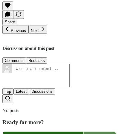
Share
Previous
Next
Discussion about this post
Comments
Restacks
Top
Latest
Discussions
No posts
Ready for more?