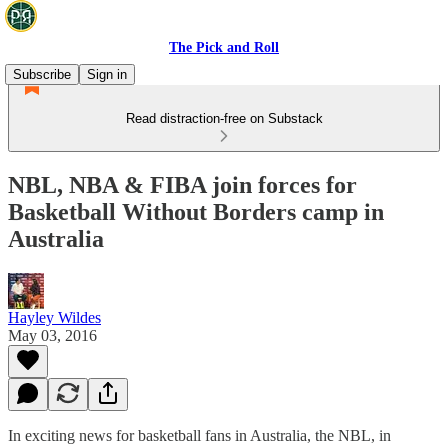
The Pick and Roll
Subscribe
Sign in
Read distraction-free on Substack
NBL, NBA & FIBA join forces for
Basketball Without Borders camp in
Australia
Hayley Wildes
May 03, 2016
In exciting news for basketball fans in Australia, the NBL, in