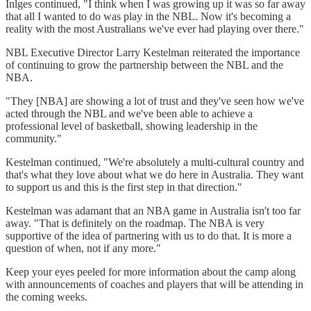
Inlges continued, "I think when I was growing up it was so far away
that all I wanted to do was play in the NBL. Now it's becoming a
reality with the most Australians we've ever had playing over there."
NBL Executive Director Larry Kestelman reiterated the importance
of continuing to grow the partnership between the NBL and the
NBA.
"They [NBA] are showing a lot of trust and they've seen how we've
acted through the NBL and we've been able to achieve a
professional level of basketball, showing leadership in the
community."
Kestelman continued, "We're absolutely a multi-cultural country and
that's what they love about what we do here in Australia. They want
to support us and this is the first step in that direction."
Kestelman was adamant that an NBA game in Australia isn't too far
away. "That is definitely on the roadmap. The NBA is very
supportive of the idea of partnering with us to do that. It is more a
question of when, not if any more."
Keep your eyes peeled for more information about the camp along
with announcements of coaches and players that will be attending in
the coming weeks.