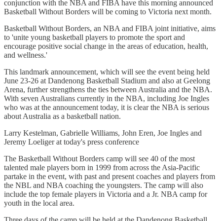
conjunction with the NBA and FIBA have this morning announced
Basketball Without Borders will be coming to Victoria next month.
Basketball Without Borders, an NBA and FIBA joint initiative, aims
to 'unite young basketball players to promote the sport and
encourage positive social change in the areas of education, health,
and wellness.'
This landmark announcement, which will see the event being held
June 23-26 at Dandenong Basketball Stadium and also at Geelong
Arena, further strengthens the ties between Australia and the NBA.
With seven Australians currently in the NBA, including Joe Ingles
who was at the announcement today, it is clear the NBA is serious
about Australia as a basketball nation.
Larry Kestelman, Gabrielle Williams, John Eren, Joe Ingles and
Jeremy Loeliger at today's press conference
The Basketball Without Borders camp will see 40 of the most
talented male players born in 1999 from across the Asia-Pacific
partake in the event, with past and present coaches and players from
the NBL and NBA coaching the youngsters. The camp will also
include the top female players in Victoria and a Jr. NBA camp for
youth in the local area.
Three days of the camp will be held at the Dandenong Basketball