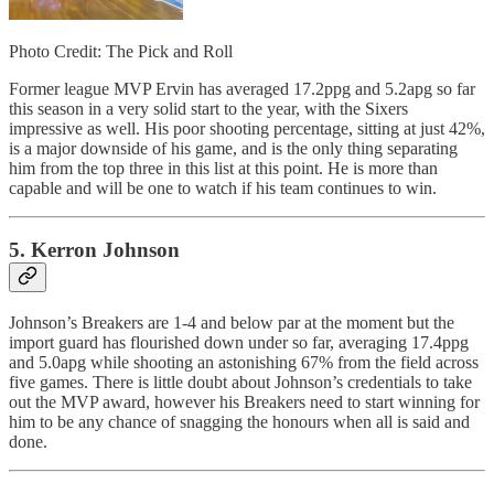
Photo Credit: The Pick and Roll
Former league MVP Ervin has averaged 17.2ppg and 5.2apg so far
this season in a very solid start to the year, with the Sixers
impressive as well. His poor shooting percentage, sitting at just 42%,
is a major downside of his game, and is the only thing separating
him from the top three in this list at this point. He is more than
capable and will be one to watch if his team continues to win.
5. Kerron Johnson
Johnson’s Breakers are 1-4 and below par at the moment but the
import guard has flourished down under so far, averaging 17.4ppg
and 5.0apg while shooting an astonishing 67% from the field across
five games. There is little doubt about Johnson’s credentials to take
out the MVP award, however his Breakers need to start winning for
him to be any chance of snagging the honours when all is said and
done.