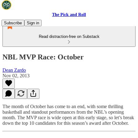
The Pick and Roll
Subscribe
Sign in
Read distraction-free on Substack
NBL MVP Race: October
Dean Zardo
Nov 02, 2013
The month of October has come to an end, with some thrilling
basketball and standout performances from the NBL’s opening
month. The MVP race is wide open at this early stage, so let’s break
down the top 10 candidates for this season’s award after October.