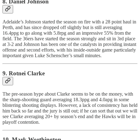
8. Daniel Johnson
Adelaide’s Johnson started the season on fire with a 28 point haul in
Perth, and has since dropped off slightly but is still averaging
16.4ppg to go along with 5.8rpg and an impressive 55% from the
field. The 36ers have started the season strongly and sit in 3rd place
at 3-2 and Johnson has been one of the catalysts in providing instant
offense and second efforts, with his inside-outside game particularly
important given Luke Schenscher’s small minutes.
9. Rotnei Clarke
The pre-season hype about Clarke seems to be on the money, with
the sharp-shooting guard averaging 18.3ppg and 4.0apg in some
blistering shooting displays. However, a lack of consistency has held
him back so far and the jury is still out; if he can sort that out we will
see Clarke averaging 20+ by season’s end and the Hawks will be in
playoff contention.
10. Mark Worthington