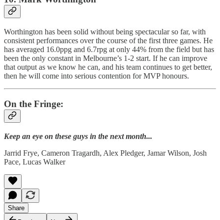
Worthington has been solid without being spectacular so far, with
consistent performances over the course of the first three games. He
has averaged 16.0ppg and 6.7rpg at only 44% from the field but has
been the only constant in Melbourne’s 1-2 start. If he can improve
that output as we know he can, and his team continues to get better,
then he will come into serious contention for MVP honours.
On the Fringe:
Keep an eye on these guys in the next month...
Jarrid Frye, Cameron Tragardh, Alex Pledger, Jamar Wilson, Josh
Pace, Lucas Walker
Share