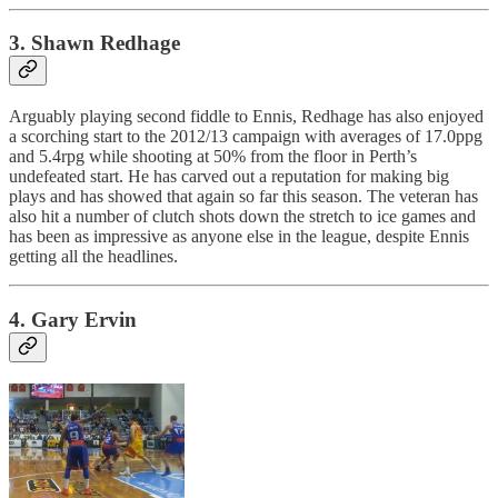
3. Shawn Redhage
Arguably playing second fiddle to Ennis, Redhage has also enjoyed
a scorching start to the 2012/13 campaign with averages of 17.0ppg
and 5.4rpg while shooting at 50% from the floor in Perth’s
undefeated start. He has carved out a reputation for making big
plays and has showed that again so far this season. The veteran has
also hit a number of clutch shots down the stretch to ice games and
has been as impressive as anyone else in the league, despite Ennis
getting all the headlines.
4. Gary Ervin