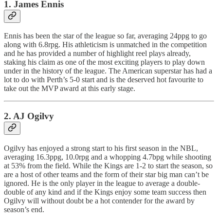
1. James Ennis
Ennis has been the star of the league so far, averaging 24ppg to go
along with 6.8rpg. His athleticism is unmatched in the competition
and he has provided a number of highlight reel plays already,
staking his claim as one of the most exciting players to play down
under in the history of the league. The American superstar has had a
lot to do with Perth’s 5-0 start and is the deserved hot favourite to
take out the MVP award at this early stage.
2. AJ Ogilvy
Ogilvy has enjoyed a strong start to his first season in the NBL,
averaging 16.3ppg, 10.0rpg and a whopping 4.7bpg while shooting
at 53% from the field. While the Kings are 1-2 to start the season, so
are a host of other teams and the form of their star big man can’t be
ignored. He is the only player in the league to average a double-
double of any kind and if the Kings enjoy some team success then
Ogilvy will without doubt be a hot contender for the award by
season’s end.