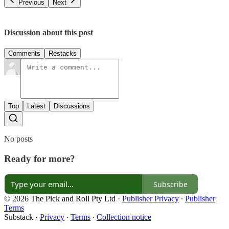
Previous
Next
Discussion about this post
Comments
Restacks
Top
Latest
Discussions
No posts
Ready for more?
Subscribe
© 2026 The Pick and Roll Pty Ltd
·
Publisher Privacy
∙
Publisher
Terms
Substack
·
Privacy
∙
Terms
∙
Collection notice