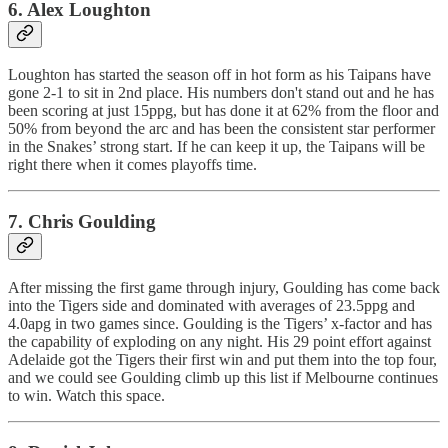
6. Alex Loughton
Loughton has started the season off in hot form as his Taipans have
gone 2-1 to sit in 2nd place. His numbers don't stand out and he has
been scoring at just 15ppg, but has done it at 62% from the floor and
50% from beyond the arc and has been the consistent star performer
in the Snakes’ strong start. If he can keep it up, the Taipans will be
right there when it comes playoffs time.
7. Chris Goulding
After missing the first game through injury, Goulding has come back
into the Tigers side and dominated with averages of 23.5ppg and
4.0apg in two games since. Goulding is the Tigers’ x-factor and has
the capability of exploding on any night. His 29 point effort against
Adelaide got the Tigers their first win and put them into the top four,
and we could see Goulding climb up this list if Melbourne continues
to win. Watch this space.