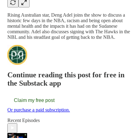
Rising Australian star, Deng Adel joins the show to discuss a
historic few days in the NBA, racism and being open about
mental health and the impacts it has had on the Sudanese
community. Adel also discusses signing with The Hawks in the
NBL and his steadfast goal of getting back to the NBA.
Continue reading this post for free in
the Substack app
Claim my free post
Or purchase a paid subscription.
Recent Episodes