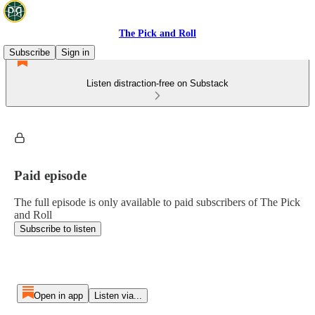
The Pick and Roll
Subscribe
Sign in
Listen distraction-free on Substack
Paid episode
The full episode is only available to paid subscribers of The Pick
and Roll
Subscribe to listen
Open in app
Listen via...